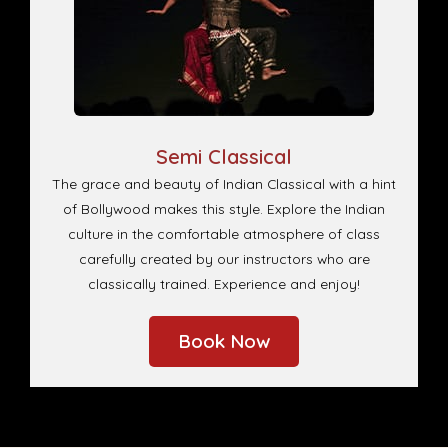
Semi Classical
The grace and beauty of Indian Classical with a hint
of Bollywood makes this style. Explore the Indian
culture in the comfortable atmosphere of class
carefully created by our instructors who are
classically trained. Experience and enjoy!
Book Now