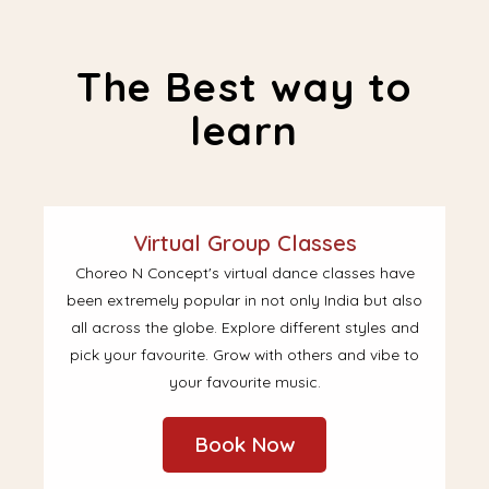
The Best way to
learn
Virtual Group Classes
Choreo N Concept's virtual dance classes have
been extremely popular in not only India but also
all across the globe. Explore different styles and
pick your favourite. Grow with others and vibe to
your favourite music.
Book Now