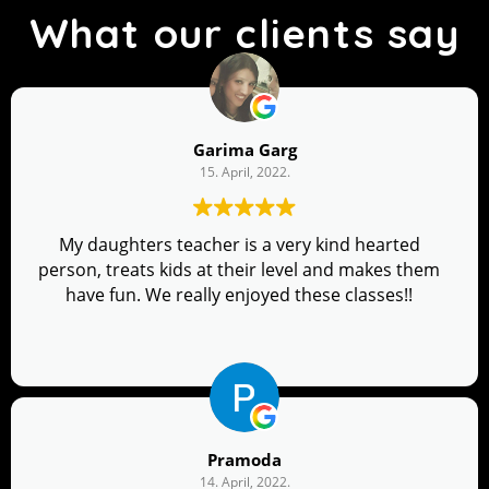
What our clients say
Garima Garg
15. April, 2022.
My daughters teacher is a very kind hearted
person, treats kids at their level and makes them
have fun. We really enjoyed these classes!!
Pramoda
14. April, 2022.