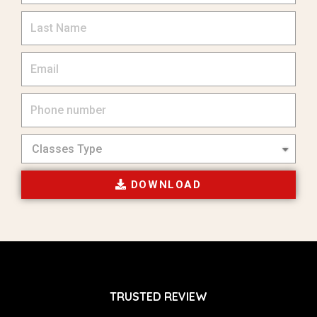
DOWNLOAD
TRUSTED REVIEW