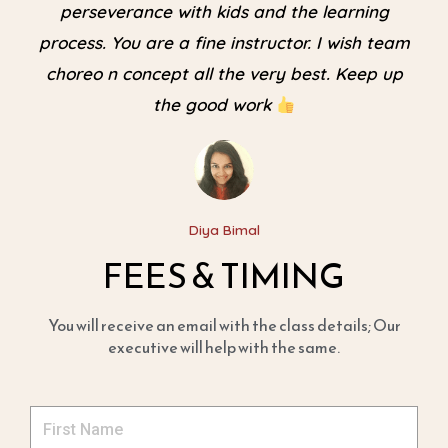
perseverance with kids and the learning
process. You are a fine instructor. I wish team
choreo n concept all the very best. Keep up
the good work
Diya Bimal
FEES & TIMING
You will receive an email with the class details; Our
executive will help with the same.