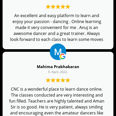
An excellent and easy platform to learn and
enjoy your passion - dancing . Online learning
made it very convenient for me . Anuj is an
awesome dancer and a great trainer. Always
look forward to each class to learn some moves
on Bollywood music . So Glad I joined!
Mahima Prabhakaran
9. April, 2022.
CNC is a wonderful place to learn dance online.
The classes conducted are very interesting and
fun filled. Teachers are highly talented and Aman
Sir is so good. He is very patient, always smiling
and encouraging even the amateur dancers like