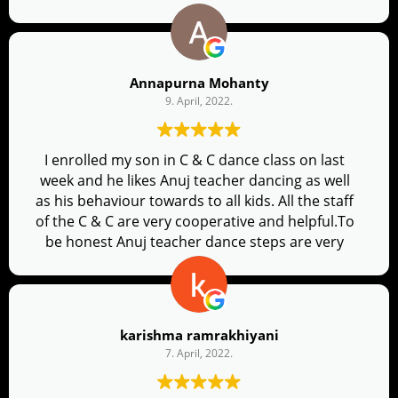
me will feel so comfortable. His choreography is
very good. Always a refreshing and happy
experience.
Annapurna Mohanty
9. April, 2022.
I enrolled my son in C & C dance class on last
week and he likes Anuj teacher dancing as well
as his behaviour towards to all kids. All the staff
of the C & C are very cooperative and helpful.To
be honest Anuj teacher dance steps are very
clear and flawless. Thank you all??
karishma ramrakhiyani
7. April, 2022.