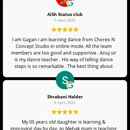
AiSh Status club
7. April, 2022.
I am Gagan i am learning dance from Choreo N
Concept Studio in online mode. All the team
members are too good and supportive . Anuj sir
is my dance teacher . His way of telling dance
steps is so remarkable . The best thing about
him is he tells us what not to do while dance and
always pushes to improve our dance . There are
two days in a cleas and we get music video in the
group after every class . If anyone interested in
Shrabani Halder
dance go for it ..you will love it
6. April, 2022.
My 05 years old daughter is learning &
improving day by day, as Mehak mam is teaching