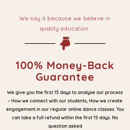
We say it because we believe in
quality education ​
100% Money-Back
Guarantee
We give you the first 15 days to analyse our process
– How we connect with our students, How we create
engagement in our regular online dance classes. You
can take a full refund within the first 15 days. No
question asked