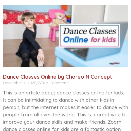
Dance Classes Online by Choreo N Concept
December 4, 2021
No Comments
This is an article about dance classes online for kids.
It can be intimidating to dance with other kids in
person, but the internet makes it easier to dance with
people from all over the world. This is a great way to
improve your dance skills and make friends. Zoom
dance classes online for kids are a fantastic option