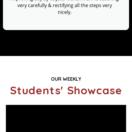
very carefully & rectifying all the steps very
nicely.
OUR WEEKLY
Students' Showcase