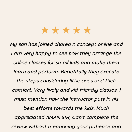
★
★
★
★
★
My son has joined choreo n concept online and
i am very happy to see how they arrange the
online classes for small kids and make them
learn and perform. Beautifully they execute
the steps considering little ones and their
comfort. Very lively and kid friendly classes. I
must mention how the instructor puts in his
best efforts towards the kids. Much
appreciated AMAN SIR, Can't complete the
review without mentioning your patience and