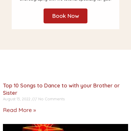
Book Now
Top 10 Songs to Dance to with your Brother or
Sister
August 13, 2022
No Comments
Read More »