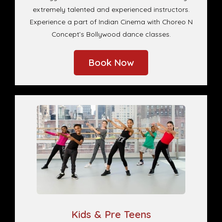
extremely talented and experienced instructors.
Experience a part of Indian Cinema with Choreo N
Concept’s Bollywood dance classes.
Book Now
Kids & Pre Teens