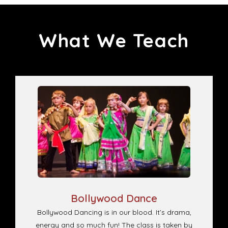
What We Teach
Bollywood Dance
Bollywood Dancing is in our blood. It’s drama,
energy and so much fun! The class is taken by