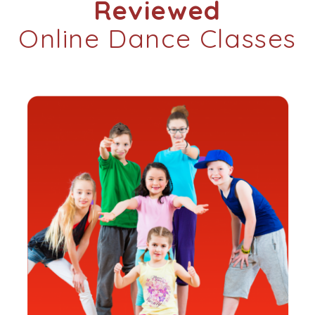
Reviewed
Online Dance Classes