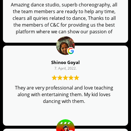
Amazing dance studio, superb choreography, all
the team members are ready to help any time,
clears all quiries related to dance, Thanks to all
the members of C&C for providing us the best
platform where we can show our passion of
dancing.
Shinoo Goyal
7. April, 2022.
They are very professional and love teaching
along with entertaining them. My kid loves
dancing with them.