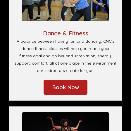
Dance & Fitness
A balance between having fun and dancing, CNC’s
dance fitness classes will help you reach your
fitness goal and go beyond. Motivation, energy,
support, comfort, all at one place in the environment
our instructors create for you!
Book Now