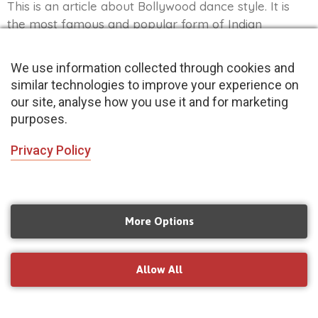
This is an article about Bollywood dance style. It is
the most famous and popular form of Indian
classical dance, and it’s been gaining popularity in all
over the world as well. Bollywood dancers usually
We use information collected through cookies and
wear heavy jewellery and elaborate outfits to
similar technologies to improve your experience on
perform routines that involve acrobatics, fast
our site, analyse how you use it and for marketing
footwork and hand gestures-making them a sight to
purposes.
behold!
Privacy Policy
Read More »
More Options
Allow All
Book your trial
Book Now