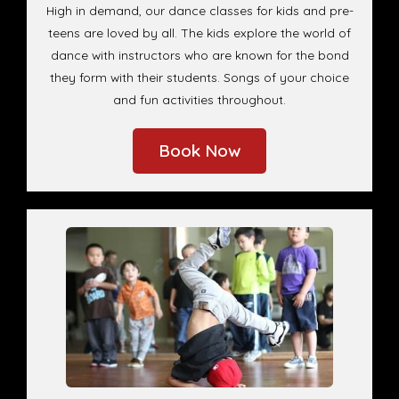
High in demand, our dance classes for kids and pre-
teens are loved by all. The kids explore the world of
dance with instructors who are known for the bond
they form with their students. Songs of your choice
and fun activities throughout.
Book Now