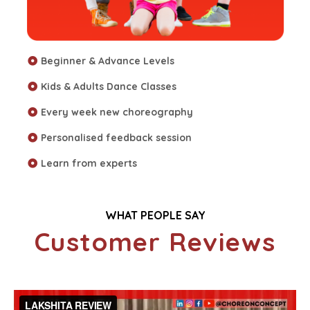
Beginner & Advance Levels
Kids & Adults Dance Classes
Every week new choreography
Personalised feedback session
Learn from experts
WHAT PEOPLE SAY
Customer Reviews