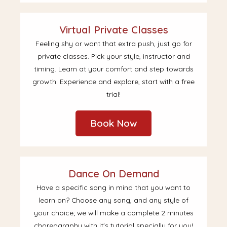
Virtual Private Classes
Feeling shy or want that extra push, just go for
private classes. Pick your style, instructor and
timing. Learn at your comfort and step towards
growth. Experience and explore, start with a free
trial!
Book Now
Dance On Demand
Have a specific song in mind that you want to
learn on? Choose any song, and any style of
your choice; we will make a complete 2 minutes
choreography with it's tutorial specially for you!