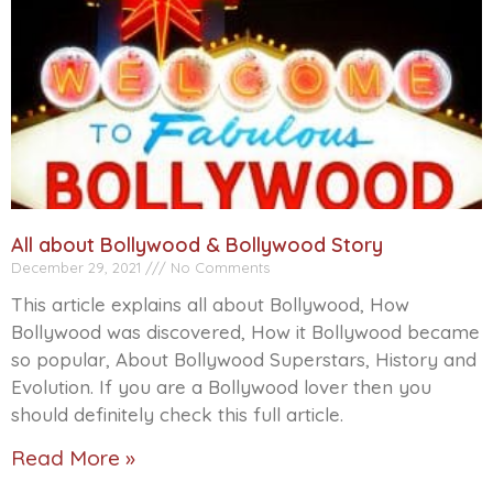
All about Bollywood & Bollywood Story
December 29, 2021
No Comments
This article explains all about Bollywood, How
Bollywood was discovered, How it Bollywood became
so popular, About Bollywood Superstars, History and
Evolution. If you are a Bollywood lover then you
should definitely check this full article.
Read More »