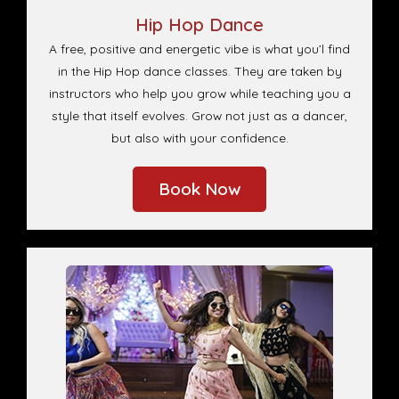
Hip Hop Dance
A free, positive and energetic vibe is what you’l find
in the Hip Hop dance classes. They are taken by
instructors who help you grow while teaching you a
style that itself evolves. Grow not just as a dancer,
but also with your confidence.
Book Now