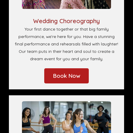
Wedding Choreography
Your first dance together or that big family
performance, we’re here for you. Have a stunning
final performance and rehearsals filled with laughter!
Our team puts in their heart and soul to create a
dream event for you and your family.
Book Now