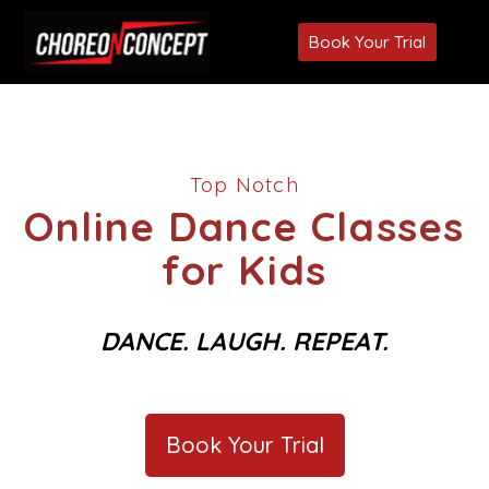
Book Your Trial
Top Notch
Online Dance Classes
for Kids
DANCE. LAUGH. REPEAT.
Book Your Trial