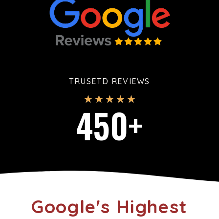
TRUSETD REVIEWS
★
★
★
★
★
450
+
Google's Highest