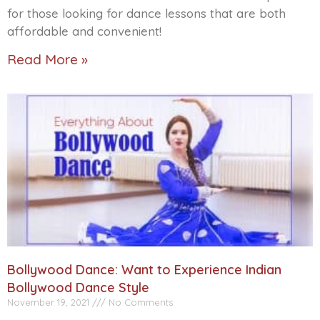
for those looking for dance lessons that are both
affordable and convenient!
Read More »
Bollywood Dance: Want to Experience Indian
Bollywood Dance Style
November 19, 2021
No Comments