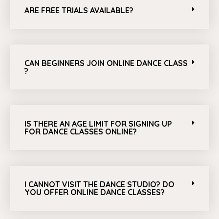
ARE FREE TRIALS AVAILABLE?
CAN BEGINNERS JOIN ONLINE DANCE CLASS
?
IS THERE AN AGE LIMIT FOR SIGNING UP
FOR DANCE CLASSES ONLINE?
I CANNOT VISIT THE DANCE STUDIO? DO
YOU OFFER ONLINE DANCE CLASSES?