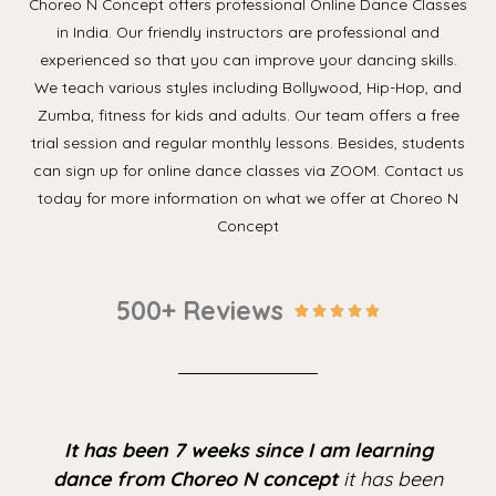
Choreo N Concept offers professional Online Dance Classes
in India. Our friendly instructors are professional and
experienced so that you can improve your dancing skills.
We teach various styles including Bollywood, Hip-Hop, and
Zumba, fitness for kids and adults. Our team offers a free
trial session and regular monthly lessons. Besides, students
can sign up for online dance classes via ZOOM. Contact us
today for more information on what we offer at Choreo N
Concept
500+ Reviews





It has been 7 weeks since I am learning
dance from Choreo N concept
it has been