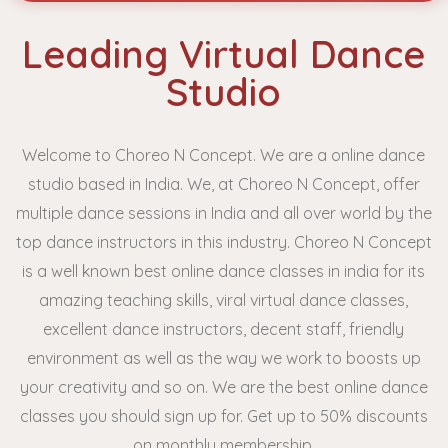
Leading Virtual Dance
Studio
Welcome to Choreo N Concept. We are a online dance
studio based in India. We, at Choreo N Concept, offer
multiple dance sessions in India and all over world by the
top dance instructors in this industry. Choreo N Concept
is a well known best online dance classes in india
for its
amazing teaching skills, viral virtual dance classes,
excellent dance instructors, decent staff, friendly
environment as well as the way we work to boosts up
your creativity and so on. We are the best online dance
classes you should sign up for. Get up to 50% discounts
on monthly membership.