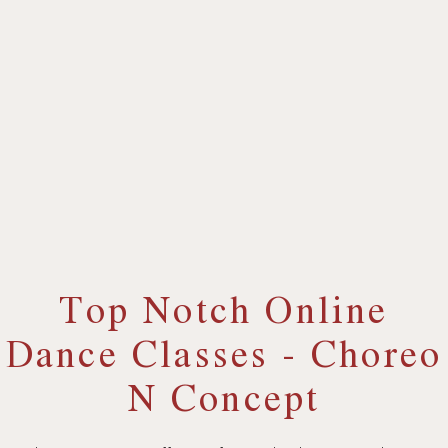
Top Notch Online
Dance Classes - Choreo
N Concept