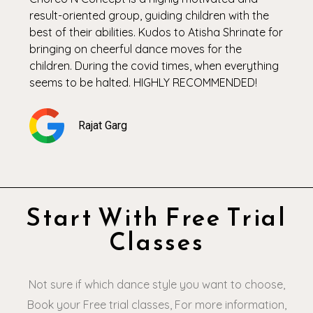
result-oriented group, guiding children with the
best of their abilities. Kudos to Atisha Shrinate for
bringing on cheerful dance moves for the
children. During the covid times, when everything
seems to be halted. HIGHLY RECOMMENDED!
Rajat Garg
Start With Free Trial
Classes
Not sure if which dance style you want to choose,
Book your Free trial classes, For more information,