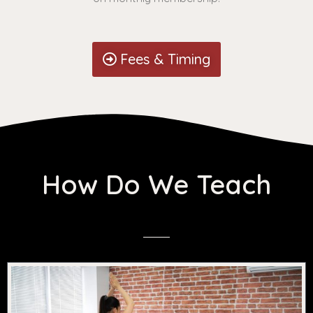
Fees & Timing
How Do We Teach