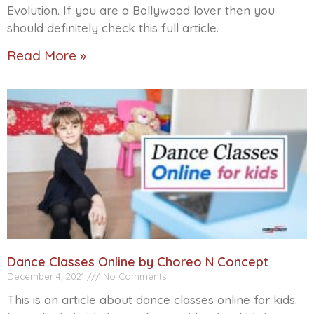
Evolution. If you are a Bollywood lover then you
should definitely check this full article.
Read More »
Dance Classes Online by Choreo N Concept
December 4, 2021
No Comments
This is an article about dance classes online for kids.