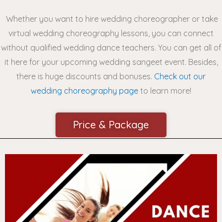
Whether you want to hire wedding choreographer or take
virtual wedding choreography lessons, you can connect
without qualified wedding dance teachers.
You can get all of
it here for your upcoming wedding sangeet event. Besides,
there is huge discounts and
bonuses.
Check out our
wedding choreography page
to learn more!
Price & Package