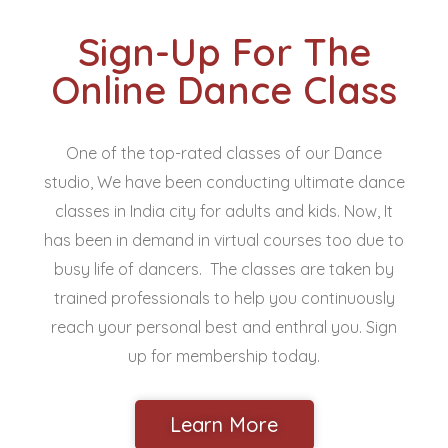
Sign-Up For The
Online Dance Class
One of the top-rated classes of our Dance
studio, We have been conducting ultimate dance
classes in India city for adults and kids. Now, It
has been in demand in virtual courses too due to
busy life of dancers. The classes are taken by
trained professionals to help you continuously
reach your personal best and enthral you. Sign
up for membership today.
Learn More