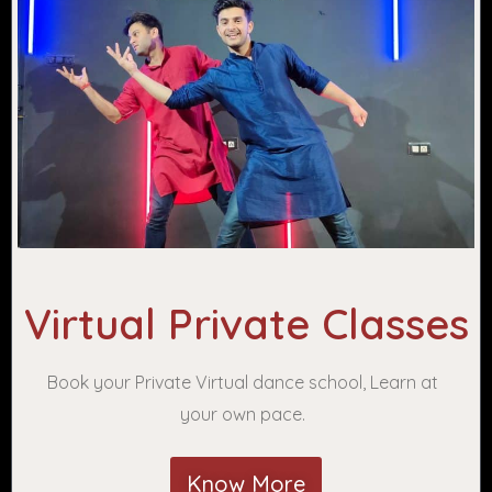
Virtual Private Classes
Book your Private Virtual dance school, Learn at
your own pace.
Know More