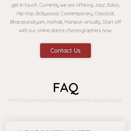
get in touch. Currently we are offering Jazz, Salsa,
Hip Hop, Bollywood, Contemporary, Classical,
Bharatanatyam, Kathak, Manipuri virtually. Start off
with our online dance choreographers now.
Contact Us
FAQ
Most frequent questions and answers for dance classes