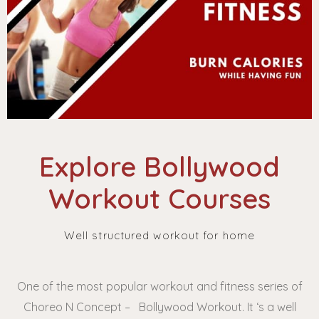
Explore Bollywood
Workout Courses
Well structured workout for home
One of the most popular workout and fitness series of
Choreo N Concept – Bollywood Workout. It ‘s a well