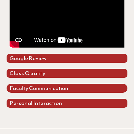
Google Review
Class Quality
Faculty Communication
Personal Interaction