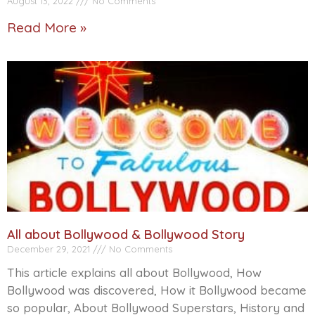
August 13, 2022
No Comments
Read More »
All about Bollywood & Bollywood Story
December 29, 2021
No Comments
This article explains all about Bollywood, How
Bollywood was discovered, How it Bollywood became
so popular, About Bollywood Superstars, History and