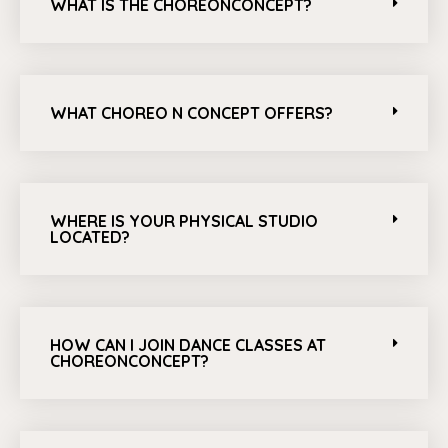
WHAT IS THE CHOREONCONCEPT?
WHAT CHOREO N CONCEPT OFFERS?
WHERE IS YOUR PHYSICAL STUDIO
LOCATED?
HOW CAN I JOIN DANCE CLASSES AT
CHOREONCONCEPT?