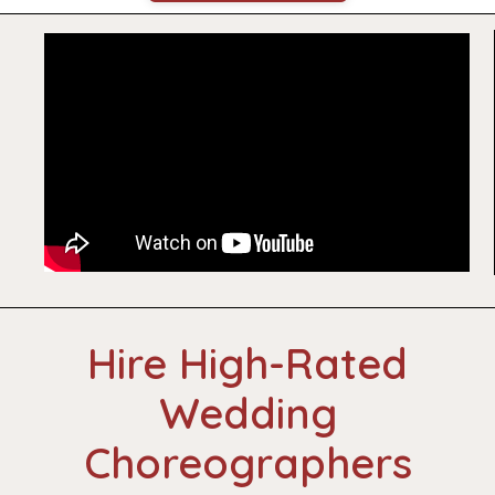
Hire High-Rated
Wedding
Choreographers