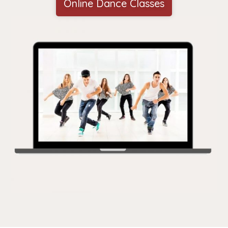
Online Dance Classes