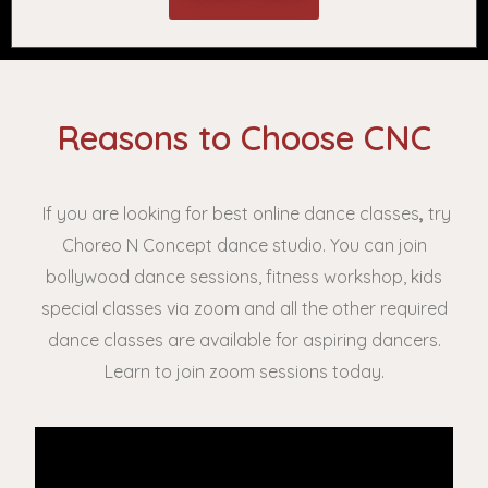
Reasons to Choose CNC
If you are looking for best online dance classes
,
try
Choreo N Concept dance studio. You can join
bollywood dance sessions, fitness workshop, kids
special classes via zoom and all the other required
dance classes are available for aspiring dancers.
Learn to join zoom sessions today.