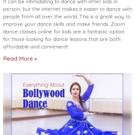
It can be intimidating to dance with other kids in
person, but the internet makes it easier to dance with
people from all over the world. This is a great way to
improve your dance skills and make friends. Zoom
dance classes online for kids are a fantastic option
for those looking for dance lessons that are both
affordable and convenient!
Read More »