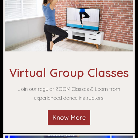
Virtual Group Classes
Join our regular ZOOM Classes & Learn from
experienced dance instructors.
Know More