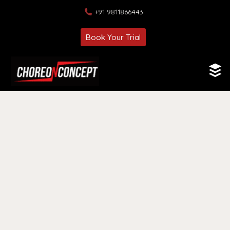
+91 9811866443
Book Your Trial