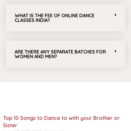
WHAT IS THE FEE OF ONLINE DANCE
CLASSES INDIA?
ARE THERE ANY SEPARATE BATCHES FOR
WOMEN AND MEN?
Top 10 Songs to Dance to with your Brother or
Sister