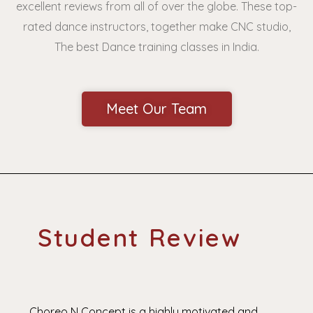
excellent reviews from all of over the globe. These top-
rated dance instructors, together make CNC studio,
The best Dance training classes in India.
Meet Our Team
Student Review
Choreo N Concept is a highly motivated and