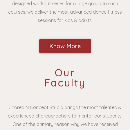
designed workout series for all age group. In such
courses, we deliver the most advanced dance fitness
sessions for kids & adults.
Know More
Our
Faculty
Choreo N Concept Studio brings the most talented &
experienced choreographers to mentor our students.
One of the primary reason why we have received