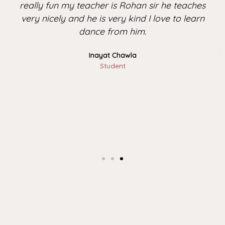
really fun my teacher is Rohan sir he teaches
very nicely and he is very kind I love to learn
dance from him.
Inayat Chawla
Student