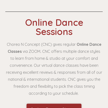
Online Dance
Sessions
Choreo N Concept (CNC) gives regular
Online Dance
Classes
via ZOOM
.
CNC offers multiple dance styles
to learn from home & studio at your comfort and
convenience. Our virtual dance classes have been
receiving excellent reviews & responses from all of our
national & international students. CNC gives you the
freedom and flexibility to pick the class timing
according to your schedule.