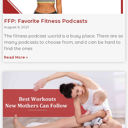
FFP: Favorite Fitness Podcasts
August 6, 2021
The fitness podcast world is a busy place. There are so
many podcasts to choose from, and it can be hard to
find the ones
Read More »