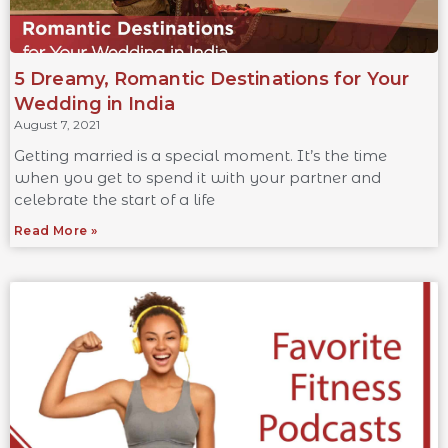
5 Dreamy, Romantic Destinations for Your
Wedding in India
August 7, 2021
Getting married is a special moment. It’s the time
when you get to spend it with your partner and
celebrate the start of a life
Read More »