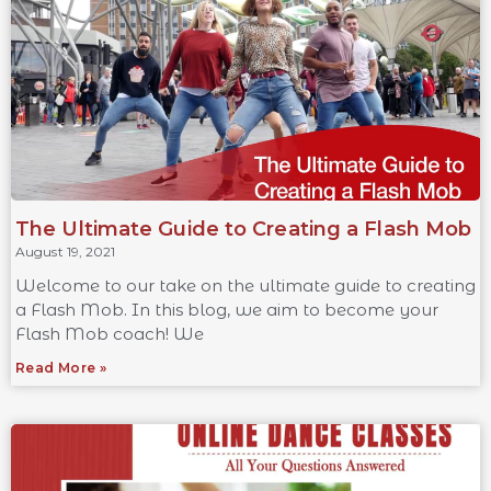
The Ultimate Guide to Creating a Flash Mob
August 19, 2021
Welcome to our take on the ultimate guide to creating
a Flash Mob. In this blog, we aim to become your
Flash Mob coach! We
Read More »