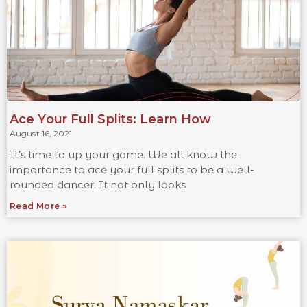
Ace Your Full Splits: Learn How
August 16, 2021
It’s time to up your game. We all know the
importance to ace your full splits to be a well-
rounded dancer. It not only looks
Read More »