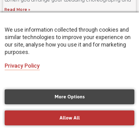
Read More »
We use information collected through cookies and
similar technologies to improve your experience on
our site, analyse how you use it and for marketing
purposes.
Privacy Policy
More Options
Yoga for Flexibility: Learn How to Stretch
Your Limits
July 8, 2021
Allow All
Did you know that yoga is one of the best ways to
improve your flexibility? Though it may seem difficult
at first, with practice and