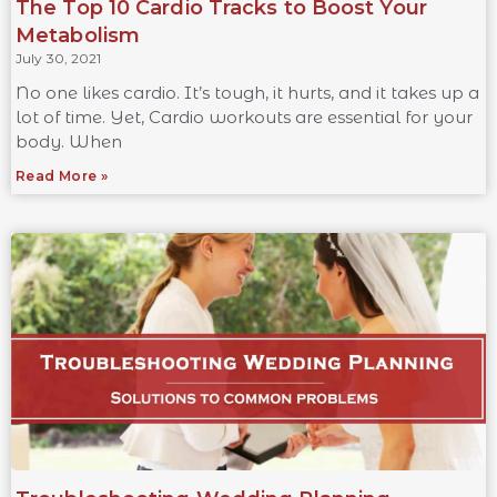
The Top 10 Cardio Tracks to Boost Your
Metabolism
July 30, 2021
No one likes cardio. It’s tough, it hurts, and it takes up a
lot of time. Yet, Cardio workouts are essential for your
body. When
Read More »