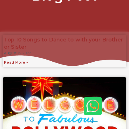
Top 10 Songs to Dance to with your Brother
or Sister
August 13, 2022
Read More »