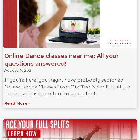
Online Dance classes near me: All your
questions answered!
August 17, 2021
If you’re here, you might have probably searched
Online Dance Classes Near Me. That’s right! Well, In
that case, It is important to know that
Read More »