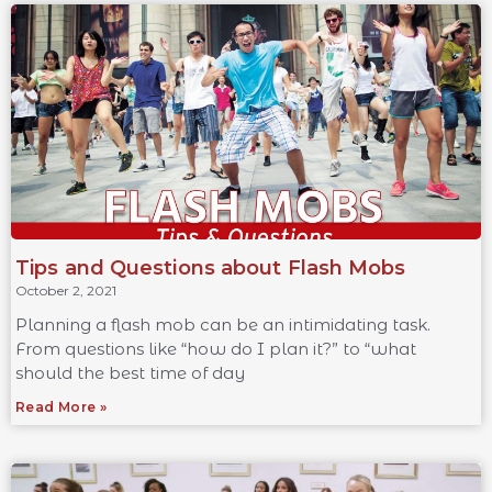
Tips and Questions about Flash Mobs
October 2, 2021
Planning a flash mob can be an intimidating task.
From questions like “how do I plan it?” to “what
should the best time of day
Read More »