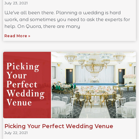
July 23, 2021
We’ve all been there. Planning a wedding is hard
work, and sometimes you need to ask the experts for
help. On Quora, there are many
Read More »
Picking Your Perfect Wedding Venue
July 22, 2021