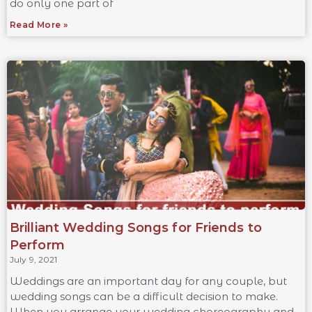
do only one part of
Read More »
Brilliant Wedding Songs for Friends to
Perform
July 9, 2021
Weddings are an important day for any couple, but
wedding songs can be a difficult decision to make.
When you arrange your wedding choreography and