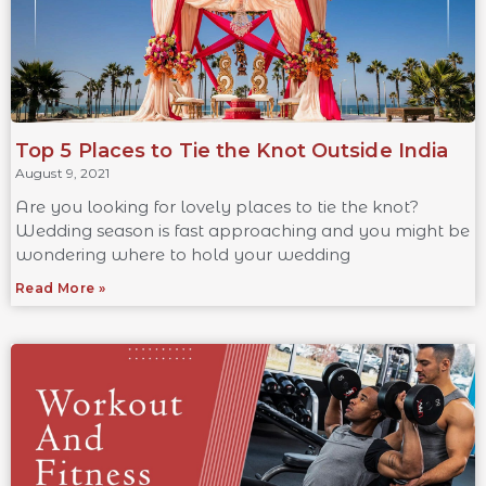
Top 5 Places to Tie the Knot Outside India
August 9, 2021
Are you looking for lovely places to tie the knot?
Wedding season is fast approaching and you might be
wondering where to hold your wedding
Read More »