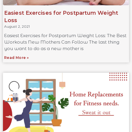
Easiest Exercises for Postpartum Weight
Loss
August 2, 2021
Easiest Exercises for Postpartum Weight Loss: The Best
Workouts New Mothers Can Follow The last thing
you want to do as a new mother is
Read More »