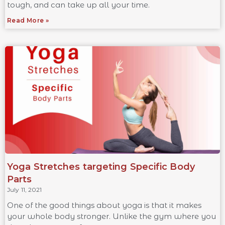
tough, and can take up all your time.
Read More »
Yoga Stretches targeting Specific Body
Parts
July 11, 2021
One of the good things about yoga is that it makes
your whole body stronger. Unlike the gym where you