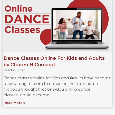
Dance Classes Online For Kids and Adults
by Choreo N Concept
October 9, 2021
Dance classes online for Kids and Adults have become
a new way to learn to dance online from home.
Nobody thought that one-day online dance
classes would become
Read More »