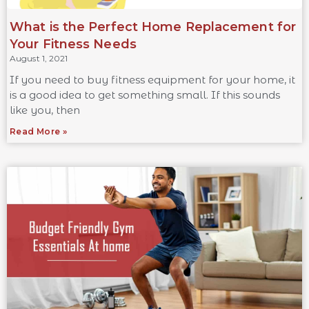
What is the Perfect Home Replacement for
Your Fitness Needs
August 1, 2021
If you need to buy fitness equipment for your home, it
is a good idea to get something small. If this sounds
like you, then
Read More »