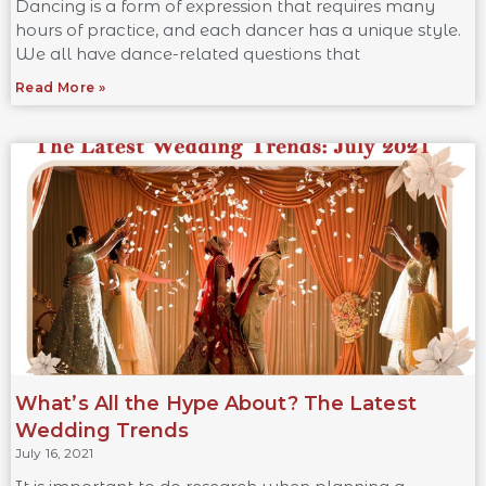
Dancing is a form of expression that requires many
hours of practice, and each dancer has a unique style.
We all have dance-related questions that
Read More »
What’s All the Hype About? The Latest
Wedding Trends
July 16, 2021