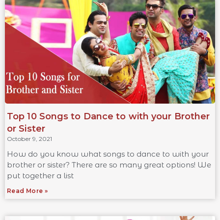
Top 10 Songs to Dance to with your Brother
or Sister
October 9, 2021
How do you know what songs to dance to with your
brother or sister? There are so many great options! We
put together a list
Read More »