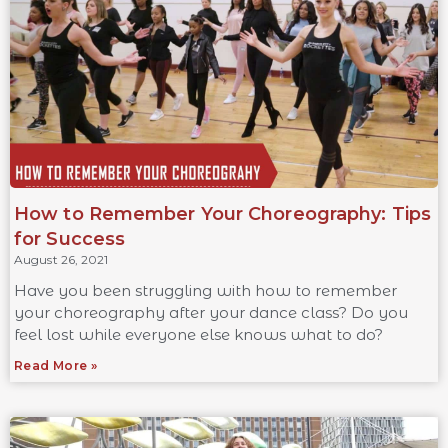
How to Remember Your Choreography: Tips
for Success
August 26, 2021
Have you been struggling with how to remember
your choreography after your dance class? Do you
feel lost while everyone else knows what to do?
Read More »