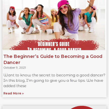
The Beginner’s Guide to Becoming a Good
Dancer
October 9, 2021
Want to know the secret to becoming a good dancer?
In this blog, I’m going to give you a few tips. We have
added these
Read More »