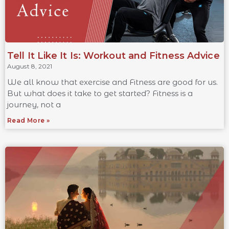
Tell It Like It Is: Workout and Fitness Advice
August 8, 2021
We all know that exercise and Fitness are good for us.
But what does it take to get started? Fitness is a
journey, not a
Read More »