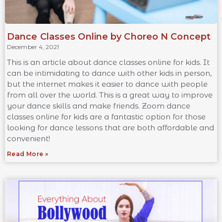
Dance Classes Online by Choreo N Concept
December 4, 2021
This is an article about dance classes online for kids. It
can be intimidating to dance with other kids in person,
but the internet makes it easier to dance with people
from all over the world. This is a great way to improve
your dance skills and make friends. Zoom dance
classes online for kids are a fantastic option for those
looking for dance lessons that are both affordable and
convenient!
Read More »