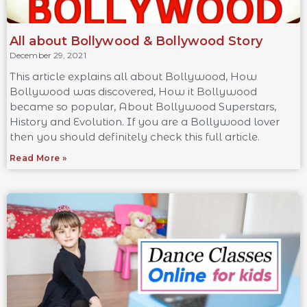
All about Bollywood & Bollywood Story
December 29, 2021
This article explains all about Bollywood, How
Bollywood was discovered, How it Bollywood
became so popular, About Bollywood Superstars,
History and Evolution. If you are a Bollywood lover
then you should definitely check this full article.
Read More »