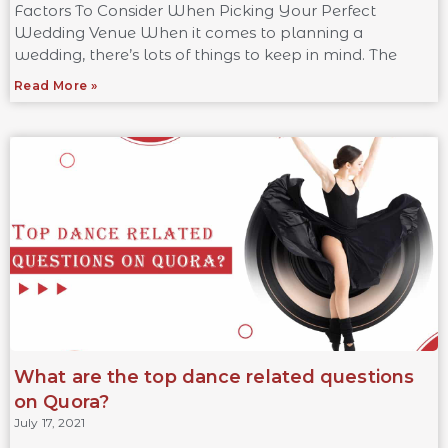
Factors To Consider When Picking Your Perfect
Wedding Venue When it comes to planning a
wedding, there’s lots of things to keep in mind. The
Read More »
What are the top dance related questions
on Quora?
July 17, 2021