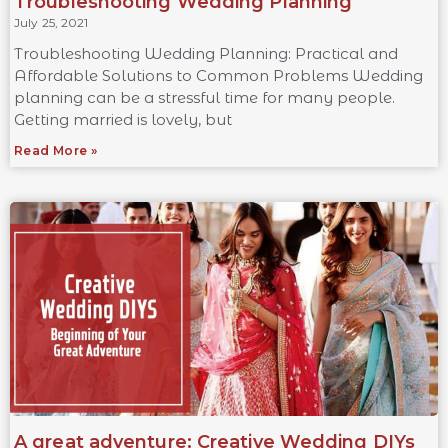
Troubleshooting Wedding Planning
July 25, 2021
Troubleshooting Wedding Planning: Practical and
Affordable Solutions to Common Problems Wedding
planning can be a stressful time for many people.
Getting married is lovely, but
Read More »
A great adventure: Creative Wedding DIYs