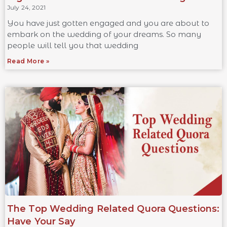
July 24, 2021
You have just gotten engaged and you are about to
embark on the wedding of your dreams. So many
people will tell you that wedding
Read More »
The Top Wedding Related Quora Questions:
Have Your Say