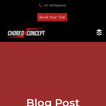
+91 9811866443
Book Your Trial
Blog Post