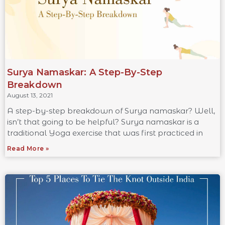
Surya Namaskar: A Step-By-Step
Breakdown
August 13, 2021
A step-by-step breakdown of Surya namaskar? Well,
isn’t that going to be helpful? Surya namaskar is a
traditional Yoga exercise that was first practiced in
Read More »