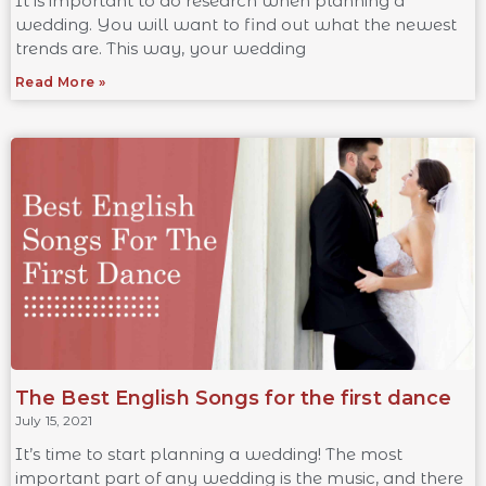
It is important to do research when planning a
wedding. You will want to find out what the newest
trends are. This way, your wedding
Read More »
The Best English Songs for the first dance
July 15, 2021
It’s time to start planning a wedding! The most
important part of any wedding is the music, and there