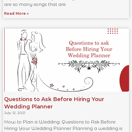
are so many songs that are
Read More »
Questions to Ask Before Hiring Your
Wedding Planner
July 12, 2021
How to Plan a Wedding: Questions to Ask Before
Hiring Your Wedding Planner Planning a wedding is