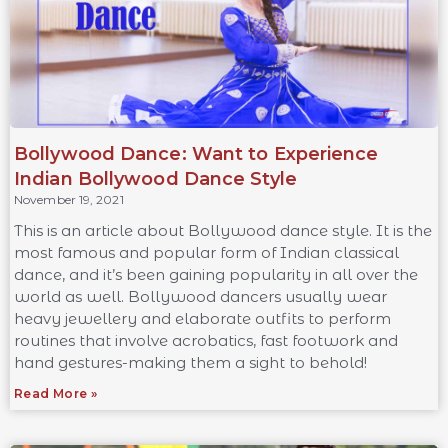
Bollywood Dance: Want to Experience
Indian Bollywood Dance Style
November 19, 2021
This is an article about Bollywood dance style. It is the
most famous and popular form of Indian classical
dance, and it’s been gaining popularity in all over the
world as well. Bollywood dancers usually wear
heavy jewellery and elaborate outfits to perform
routines that involve acrobatics, fast footwork and
hand gestures-making them a sight to behold!
Read More »