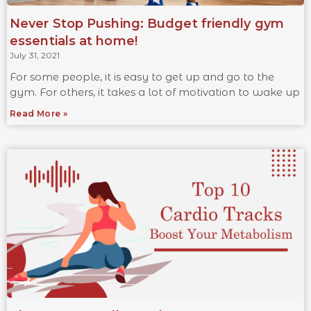
Never Stop Pushing: Budget friendly gym
essentials at home!
July 31, 2021
For some people, it is easy to get up and go to the
gym. For others, it takes a lot of motivation to wake up
Read More »