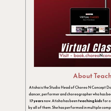
About Teac
Atisha is the Studio Head of Choreo N Concept Dan
dancer, performer and choreographer who has bee
17 years
now. Atisha has been
teaching kids
for 
by all of them. She has performed in multiple compe