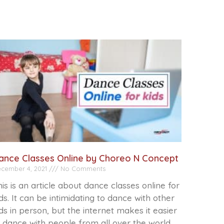
ance Classes Online by Choreo N Concept
cember 4, 2021
No Comments
is is an article about dance classes online for
ds. It can be intimidating to dance with other
ds in person, but the internet makes it easier
 dance with people from all over the world.