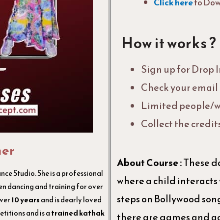
Click here
to Dow
How it works ?
Sign up for Drop 
Check your email f
Limited people/w
Collect the credit
her
About Course :
These da
ce Studio. She is a professional
where a child interacts
n dancing and training for over
steps on Bollywood songs
over
10 years
and is dearly loved
titions and is a
trained kathak
there are games and ac