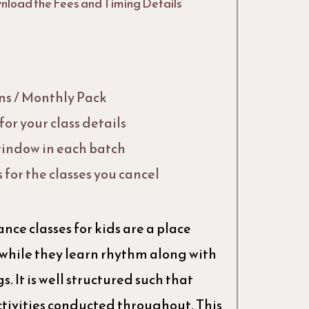
nload the Fees and Timing Details
Ins / Monthly Pack
or your class details
indow in each batch
s for the classes you cancel
nce classes for kids are a place
 while they learn rhythm along with
. It is well structured such that
tivities conducted throughout. This