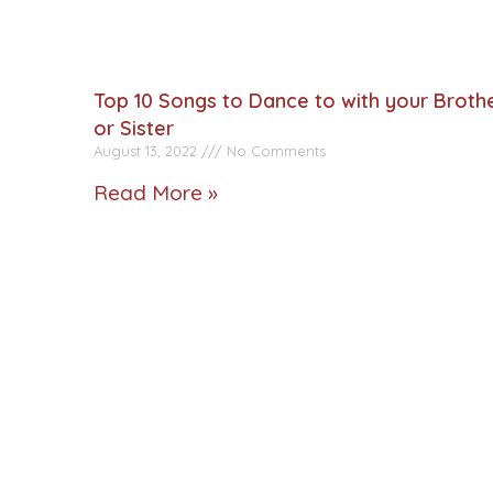
Top 10 Songs to Dance to with your Broth
or Sister
August 13, 2022
No Comments
Read More »