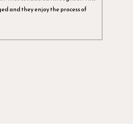
d and they enjoy the process of