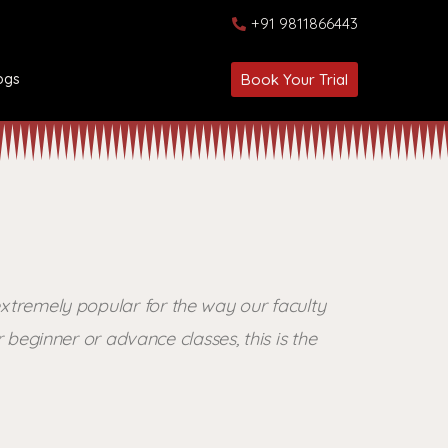
+91 9811866443
ogs
Book Your Trial
xtremely popular for the way our faculty
beginner or advance classes, this is the