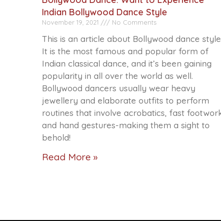
Indian Bollywood Dance Style
November 19, 2021
No Comments
This is an article about Bollywood dance style
It is the most famous and popular form of
Indian classical dance, and it’s been gaining
popularity in all over the world as well.
Bollywood dancers usually wear heavy
jewellery and elaborate outfits to perform
routines that involve acrobatics, fast footwor
and hand gestures-making them a sight to
behold!
Read More »