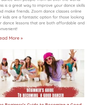
is is a great way to improve your dance skills
nd make friends. Zoom dance classes online
r kids are a fantastic option for those looking
or dance lessons that are both affordable and
onvenient!
ead More »
he Beginner’s Guide to Becoming a Good