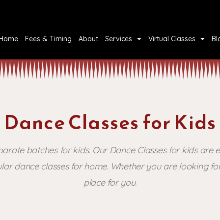
Home
Fees & Timing
About
Services
Virtual Classes
Bl
Dance Classes for Kids
ate batches for kids. Our Dance Classes for kids are e
lar dance classes for home. Whether you are looking for 
place for you.