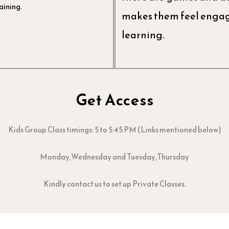
aining.
makes them feel engage
learning.
Get Access
Kids Group Class timings: 5 to 5:45 PM (Links mentioned below)
Monday,Wednesday and Tuesday,Thursday
Kindly contact us to set up Private Classes.