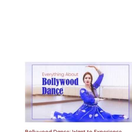
Bollywood Dance: Want to Experience