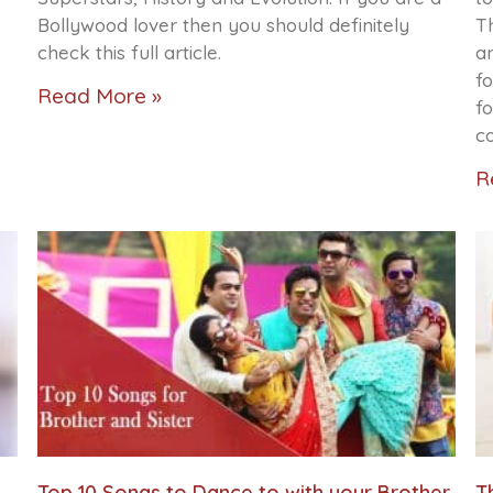
Bollywood lover then you should definitely
Th
check this full article.
a
fo
Read More »
f
c
R
Top 10 Songs to Dance to with your Brother
T