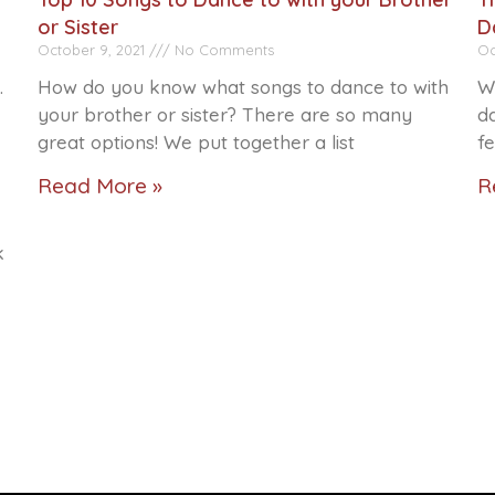
or Sister
D
October 9, 2021
No Comments
Oc
.
How do you know what songs to dance to with
W
your brother or sister? There are so many
da
great options! We put together a list
f
Read More »
R
k