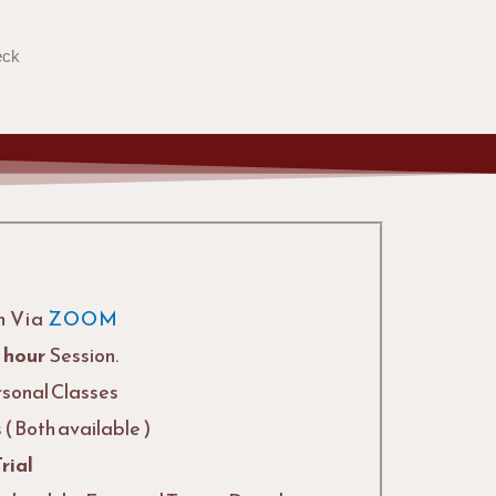
eck
n Via
ZOOM
1 hour
Session.
rsonal Classes
( Both available )
Trial