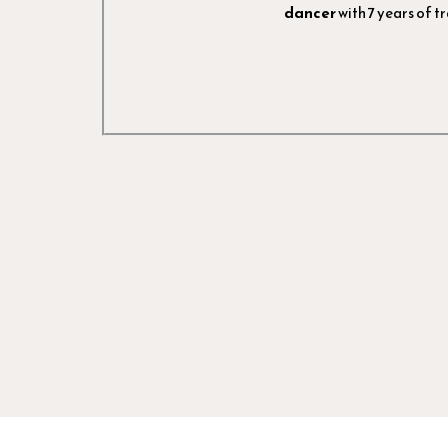
dancer
with 7 years of tr