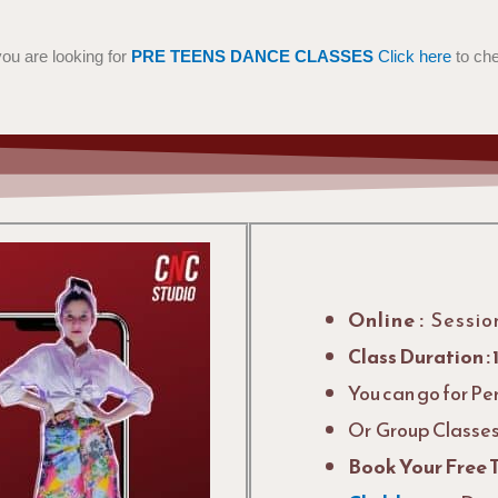
 you are looking for
PRE TEENS DANCE CLASSES
Click here
to ch
Online :
Sessio
Class Duration : 
You can go for Pe
Or Group Classes 
Book Your Free 