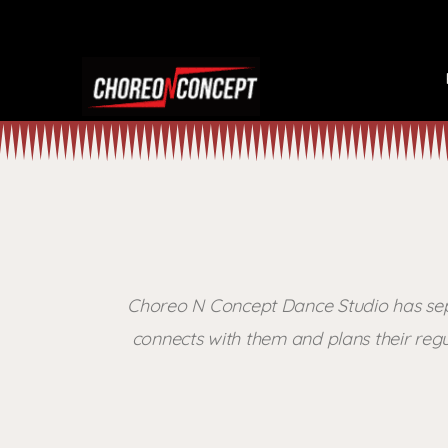
Choreo N Concept Dance Studio has separ
connects with them and plans their regu