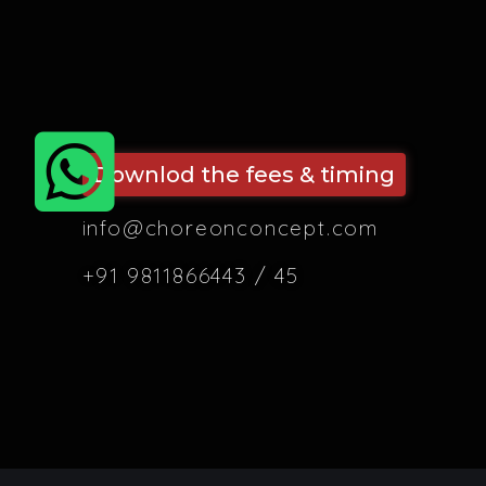
Downlod the fees & timing
info@choreonconcept.com
+91 9811866443 / 45