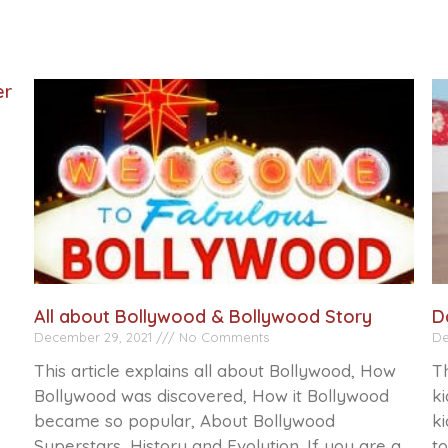
er
All about Bollywood & Bollywood Story
D
December 29, 2021
No Comments
De
This article explains all about Bollywood, How
Th
Bollywood was discovered, How it Bollywood
ki
became so popular, About Bollywood
ki
Superstars, History and Evolution. If you are a
to