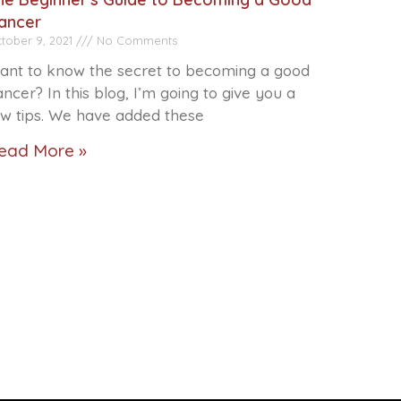
ancer
tober 9, 2021
No Comments
ant to know the secret to becoming a good
ncer? In this blog, I’m going to give you a
ew tips. We have added these
ead More »