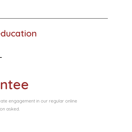
education
ntee
eate engagement in our regular online
ion asked.