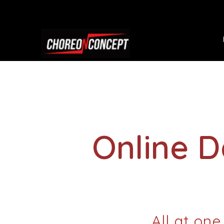
Online 
All at one