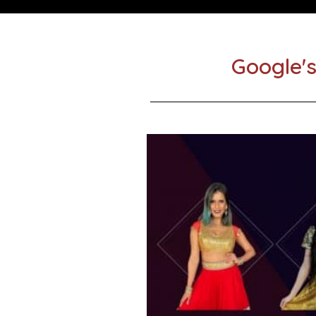
Google's