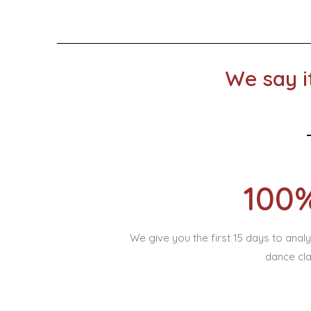
We say i
100
We give you the first 15 days to ana
dance cla