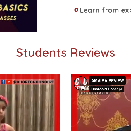
Learn from ex
Students Reviews