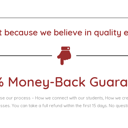
t because we believe in quality 
% Money-Back Guara
lyse our process – How we connect with our students, How we cr
sses. You can take a full refund within the first 15 days. No quest