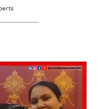
perts