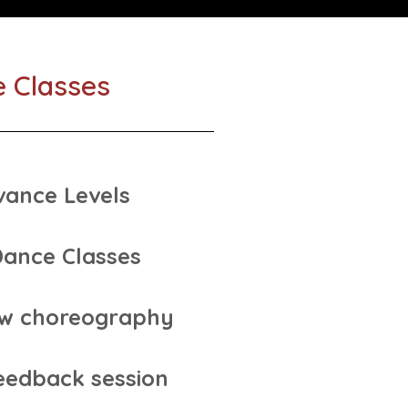
e Classes
vance Levels
Dance Classes
ew choreography
eedback session