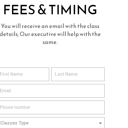
FEES & TIMING
You will receive an email with the class
details; Our executive will help with the
same.