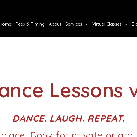
Home
Fees & Timing
About
Services
Virtual Classes
Bl
Dance Lessons 
DANCE. LAUGH. REPEAT.
 place, Book for private or gro