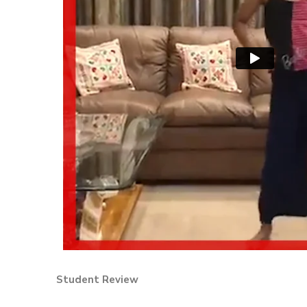
Student Review