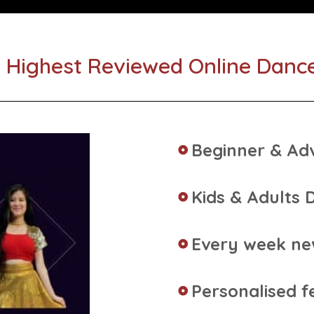
 Highest Reviewed Online Danc
Beginner & Ad
Kids & Adults 
Every week n
Personalised f