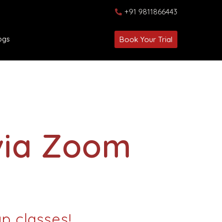
+91 9811866443
ogs
Book Your Trial
via Zoom
up classes!