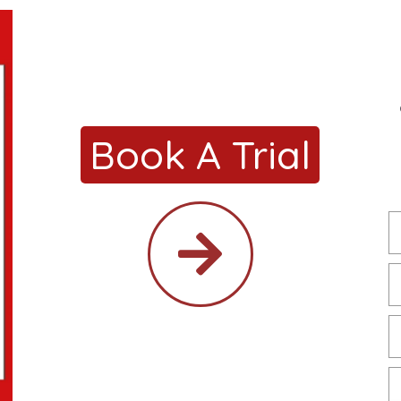
Book A Trial