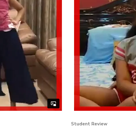
Student Review