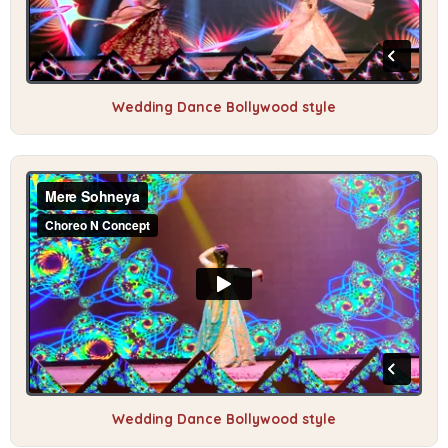
Wedding Dance Bollywood style
Wedding Dance Bollywood style