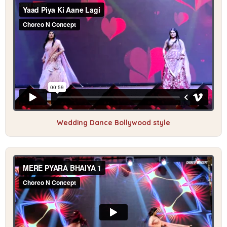
Wedding Dance Bollywood style