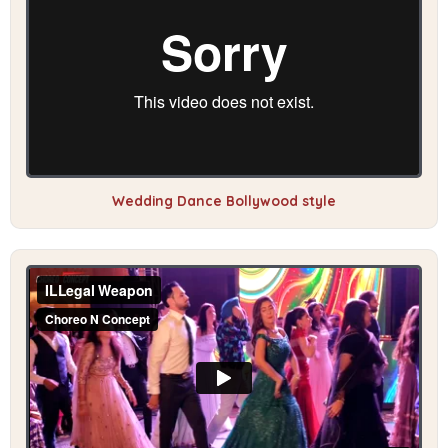
Wedding Dance Bollywood style