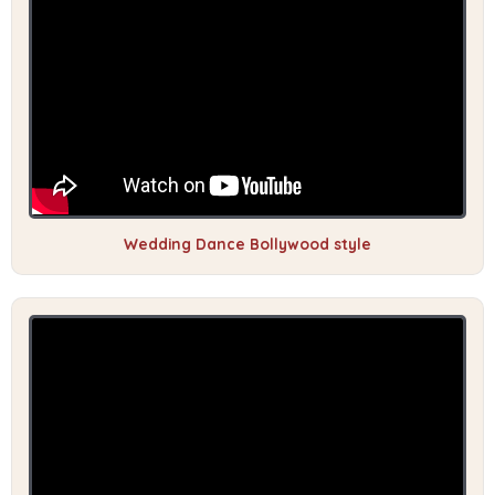
Wedding Dance Bollywood style