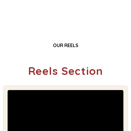
OUR REELS
Reels Section