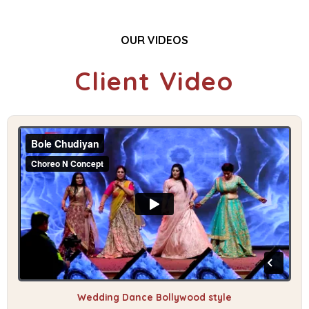
OUR VIDEOS
Client Video
Wedding Dance Bollywood style