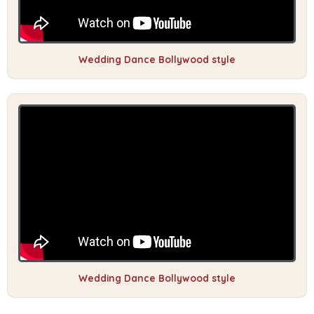
Wedding Dance Bollywood style
Wedding Dance Bollywood style