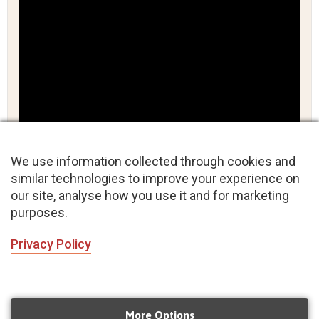
We use information collected through cookies and
similar technologies to improve your experience on
our site, analyse how you use it and for marketing
purposes.
Privacy Policy
Wedding Dance Bollywood style
More Options