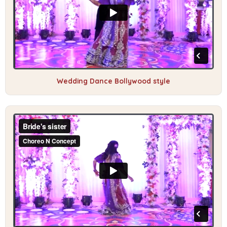
Wedding Dance Bollywood style