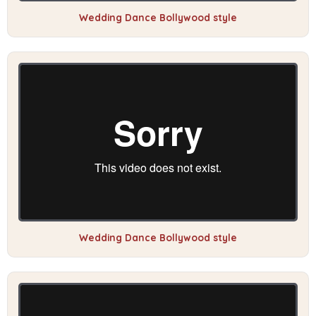
Wedding Dance Bollywood style
Wedding Dance Bollywood style