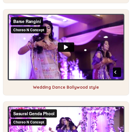
Wedding Dance Bollywood style