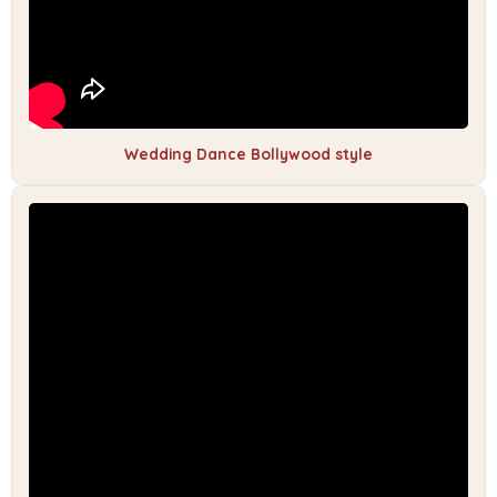
Wedding Dance Bollywood style