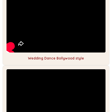
Wedding Dance Bollywood style