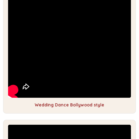
Wedding Dance Bollywood style