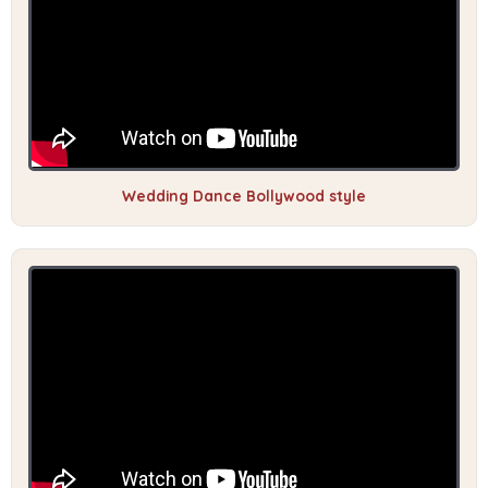
Wedding Dance Bollywood style