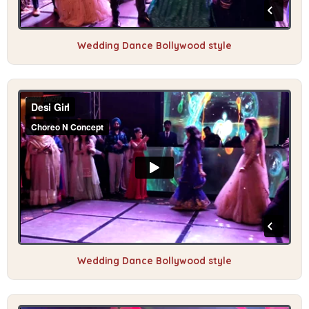
Wedding Dance Bollywood style
Wedding Dance Bollywood style