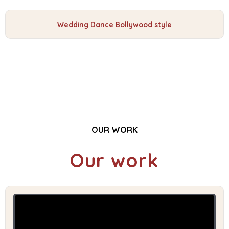
Wedding Dance Bollywood style
OUR WORK
Our work