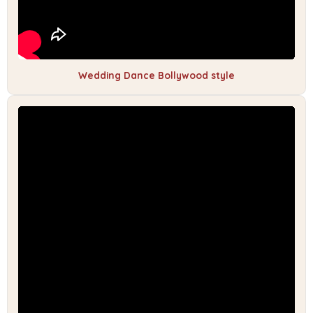
Wedding Dance Bollywood style