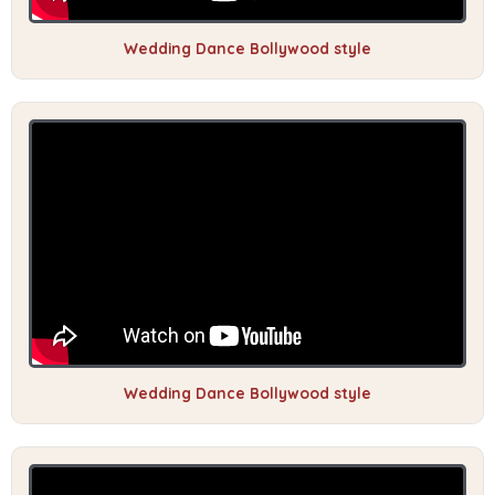
Wedding Dance Bollywood style
Wedding Dance Bollywood style