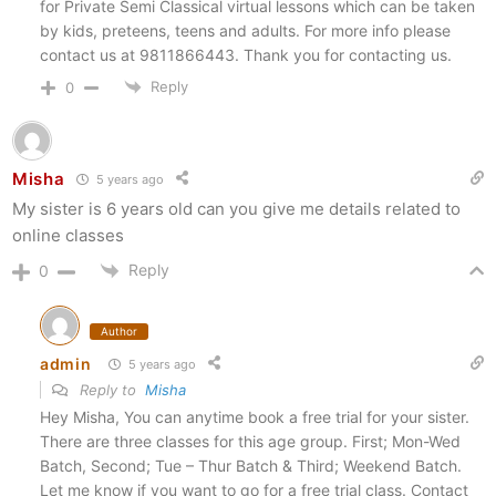
for Private Semi Classical virtual lessons which can be taken
by kids, preteens, teens and adults. For more info please
contact us at 9811866443. Thank you for contacting us.
Reply
0
Misha
5 years ago
My sister is 6 years old can you give me details related to
online classes
Reply
0
Author
admin
5 years ago
Reply to
Misha
Hey Misha, You can anytime book a free trial for your sister.
There are three classes for this age group. First; Mon-Wed
Batch, Second; Tue – Thur Batch & Third; Weekend Batch.
Let me know if you want to go for a free trial class. Contact