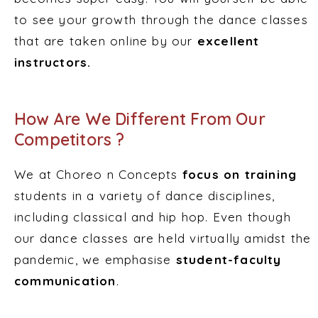
to see your growth through the dance classes
that are taken online by our
excellent
instructors.
How Are We Different From Our
Competitors ?
We at Choreo n Concepts
focus on training
students in a variety of dance disciplines,
including classical and hip hop. Even though
our dance classes are held virtually amidst the
pandemic, we emphasise
student-faculty
communication
.