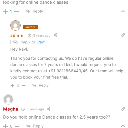
looking for online dance classes
Reply
1
Author
admin
5 years ago
Reply to
Ravi
Hey Ravi,
Thank you for contacting us. We do have regular online
dance classes for 7 years old kid. I would request you to
kindly contact us at +91 9811866443/45. Our team will help
you to book your first free trial.
Reply
0
Megha
5 years ago
Do you hold online Dance classes for 2.5 years too??
Reply
0