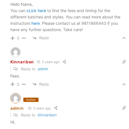
Hello Naina,
You can
cLick here
to find the fees and timing for the
different batches and styles. You can read more about the
instructors
here
. Please contact us at 9811866443 if you
have any further questions. Take care!
Reply
0
Kinnariben
5 years ago
Reply to
admin
Fees
Reply
0
Author
admin
5 years ago
Reply to
Kinnariben
Hi,