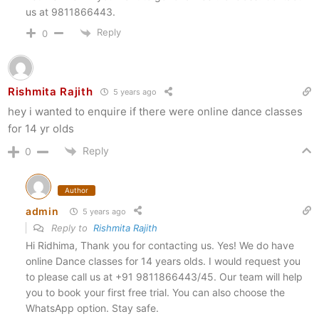
us at 9811866443.
Reply
0
Rishmita Rajith
5 years ago
hey i wanted to enquire if there were online dance classes
for 14 yr olds
Reply
0
Author
admin
5 years ago
Reply to
Rishmita Rajith
Hi Ridhima, Thank you for contacting us. Yes! We do have
online Dance classes for 14 years olds. I would request you
to please call us at +91 9811866443/45. Our team will help
you to book your first free trial. You can also choose the
WhatsApp option. Stay safe.