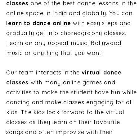
classes
one of the best dance lessons in the
online space in India and globally. You can
learn to dance online
with easy steps and
gradually get into choreography classes.
Learn on any upbeat music, Bollywood
music or anything that you want!
Our team interacts in the
virtual dance
classes
with many online games and
activities to make the student have fun while
dancing and make classes engaging for all
kids. The kids look forward to the virtual
classes as they learn on their favourite
songs and often improvise with their