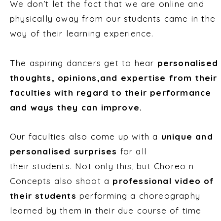
We don’t let the fact that we are online and
physically away from our students came in the
way of their learning experience.
The aspiring dancers get to hear
personalised
thoughts, opinions,and expertise from their
faculties with regard to their performance
and ways they can improve.
Our faculties also come up with a
unique and
personalised surprises
for all
their students. Not only this, but Choreo n
Concepts also shoot a
professional video of
their students
performing a choreography
learned by them in their due course of time