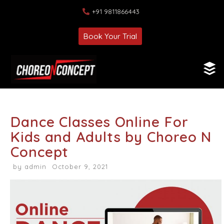
+91 9811866443
Book Your Trial
Dance Classes Online For
Kids and Adults by Choreo N
Concept
by
admin
October 9, 2021