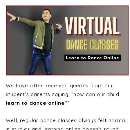
We have often received queries from our
student’s parents saying, “how can our child
learn to dance online
?”
Well, regular dance classes always felt normal
in studios and learning online doesn’t sound