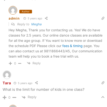
Author
admin
5 years ago
Reply to
Megha
Hey Megha, Thank you for contacting us. Yes! We do have
classes for 2.5 years. Our online dance classes are available
for all the age group. If You want to know more or download
the schedule PDF Please click our
fees & timing
page. You
can also contact us at 9811866443/45, Our communication
team will help you to book a free trial with us.
Reply
0
Tara
5 years ago
What is the limit for number of kids in one class?
Reply
0