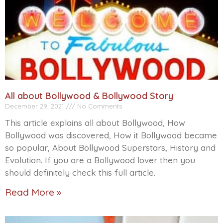
All about Bollywood & Bollywood Story
December 29, 2021
No Comments
This article explains all about Bollywood, How
Bollywood was discovered, How it Bollywood became
so popular, About Bollywood Superstars, History and
Evolution. If you are a Bollywood lover then you
should definitely check this full article.
Read More »