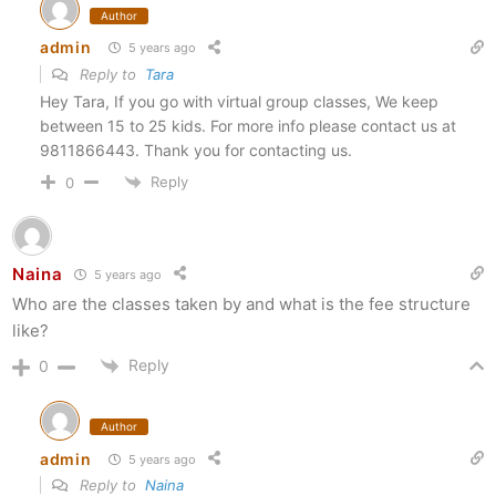
Author
admin
5 years ago
Reply to
Tara
Hey Tara, If you go with virtual group classes, We keep
between 15 to 25 kids. For more info please contact us at
9811866443. Thank you for contacting us.
Reply
0
Naina
5 years ago
Who are the classes taken by and what is the fee structure
like?
Reply
0
Author
admin
5 years ago
Reply to
Naina