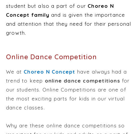
student but also a part of our
Choreo N
Concept family
and is given the importance
and attention that they need for their personal
growth.
Online Dance Competition
We at
Choreo N Concept
have always had a
trend to keep
online dance competitions
for
our students. Online Competitions are one of
the most exciting parts for kids in our virtual
dance classes.
Why are these online dance competitions so