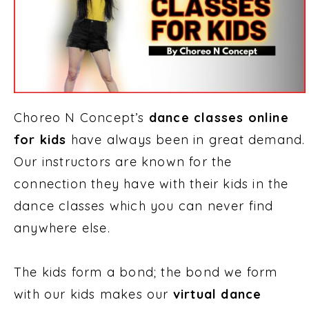
Choreo N Concept’s
dance classes online
for kids
have always been in great demand.
Our instructors are known for the
connection they have with their kids in the
dance classes which you can never find
anywhere else.
The kids form a bond; the bond we form
with our kids makes our
virtual dance