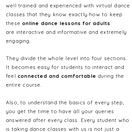
well trained and experienced with virtual dance
classes that they know exactly how to keep
these
online dance lessons for adults
are interactive and informative and extremely
engaging.
They divide the whole level into four sections.
It becomes easy for students to interact and
feel
connected and comfortable
during the
entire course.
Also, to understand the basics of every step,
you get the time to have all your queries
answered after every class. Every student who
is taking dance classes with us is not just a