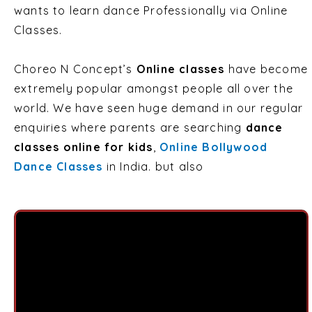
wants to learn dance Professionally via Online
Classes.
Choreo N Concept’s
Online classes
have become
extremely popular amongst people all over the
world. We have seen huge demand in our regular
enquiries where parents are searching
dance
classes online for kids
,
Online Bollywood
Dance Classes
in India. but also