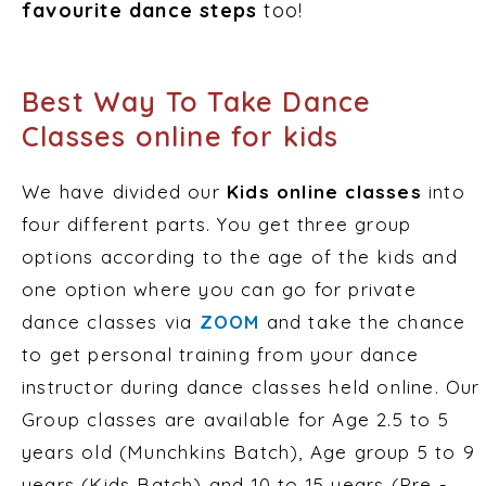
favourite dance steps
too!
Best Way To Take Dance
Classes online for kids
We have divided our
Kids
online classes
into
four different parts. You get three group
options according to the age of the kids and
one option where you can go for private
dance classes via
ZOOM
and take the chance
to get personal training from your dance
instructor during dance classes held online. Our
Group classes are available for Age 2.5 to 5
years old (Munchkins Batch), Age group 5 to 9
years (Kids Batch) and 10 to 15 years (Pre -