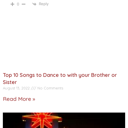
Reply
0
Top 10 Songs to Dance to with your Brother or
Sister
August 13, 2022
No Comments
Read More »