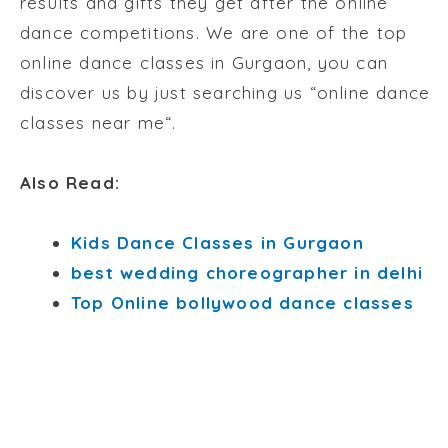
results and gifts they get after the online
dance competitions. We are one of the top
online dance classes in Gurgaon, you can
discover us by just searching us “
online dance
classes near me
“.
Also Read:
Kids Dance Classes in Gurgaon
best wedding choreographer in delhi
Top Online bollywood dance classes