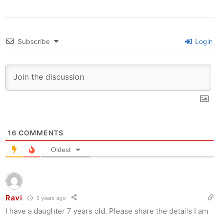
Subscribe
Login
16
COMMENTS
Oldest
Ravi
5 years ago
I have a daughter 7 years old. Please share the details I am