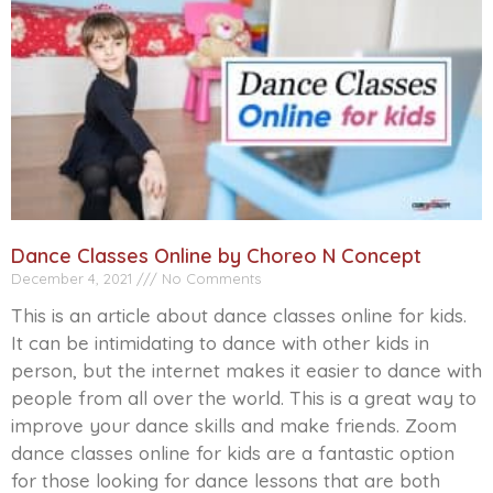
Dance Classes Online by Choreo N Concept
December 4, 2021
No Comments
This is an article about dance classes online for kids.
It can be intimidating to dance with other kids in
person, but the internet makes it easier to dance with
people from all over the world. This is a great way to
improve your dance skills and make friends. Zoom
dance classes online for kids are a fantastic option
for those looking for dance lessons that are both