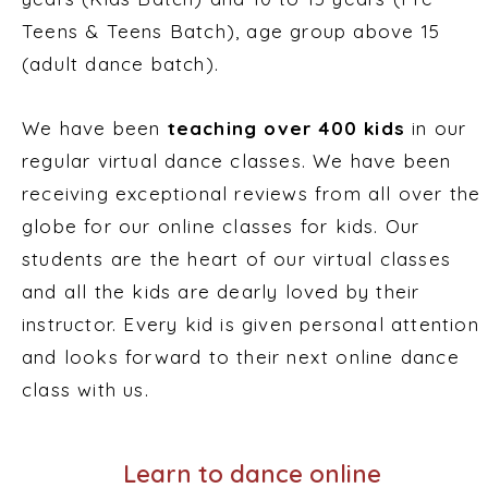
Teens & Teens Batch), age group above 15
(adult dance batch).
We have been
teaching over 400 kids
in our
regular virtual dance classes. We have been
receiving exceptional reviews from all over the
globe for our online classes for kids. Our
students are the heart of our virtual classes
and all the kids are dearly loved by their
instructor. Every kid is given personal attention
and looks forward to their next online dance
class with us.
Learn to dance online