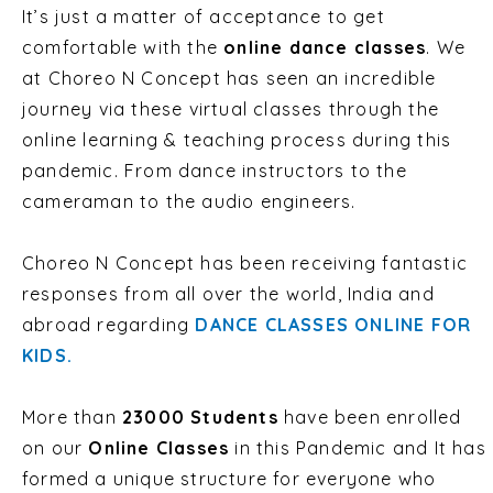
It’s just a matter of acceptance to get
comfortable with the
online dance classes
. We
at Choreo N Concept
has seen an incredible
journey via these virtual classes through the
online learning & teaching process during this
pandemic.
From dance instructors to the
cameraman to the audio engineers.
Choreo N Concept has been receiving fantastic
responses from all
over the world, India and
abroad regarding
DANCE CLASSES ONLINE FOR
KIDS.
More than
23000 Students
have been enrolled
on our
Online Classes
in this Pandemic and It has
formed a unique structure for everyone who