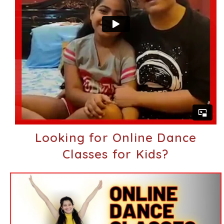
Looking for Online Dance
Classes for Kids?