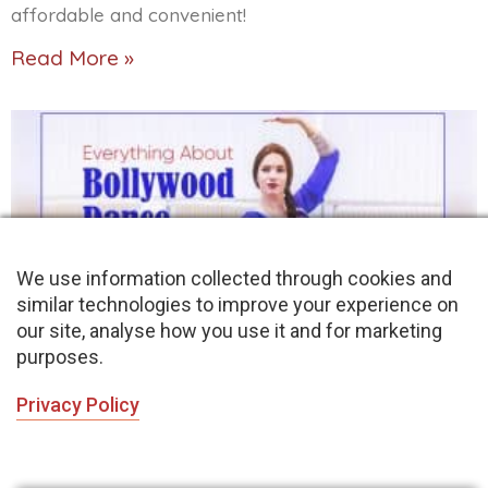
affordable and convenient!
Read More »
We use information collected through cookies and
similar technologies to improve your experience on
our site, analyse how you use it and for marketing
purposes.
Bollywood Dance: Want to Experience Indian
Bollywood Dance Style
Privacy Policy
November 19, 2021
No Comments
This is an article about Bollywood dance style. It is