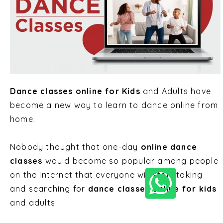
Dance classes online for Kids
and Adults
have
become a new way to learn to dance online from
home.
Nobody thought that one-day
online dance
classes
would become so popular among people
on the internet that everyone will start taking
and searching for
dance classes online for kids
and adults.