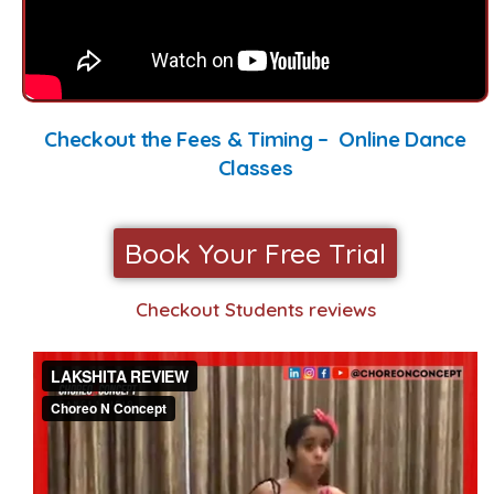
Checkout the Fees & Timing – Online Dance
Classes
Book Your Free Trial
Checkout Students reviews