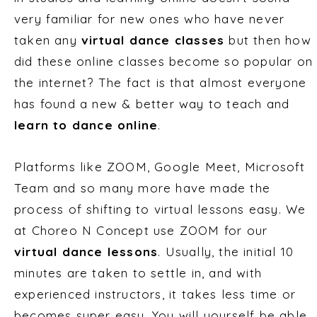
very familiar for new ones who have never
taken any
virtual dance classes
but then how
did these online classes become so popular on
the internet? The fact is that almost everyone
has found a new & better way to teach and
learn to dance online
.
Platforms like ZOOM, Google Meet, Microsoft
Team and so many more have made the
process of shifting to virtual lessons easy. We
at Choreo N Concept use ZOOM for our
virtual dance lessons
. Usually, the initial 10
minutes are taken to settle in, and with
experienced instructors, it takes less time or
becomes super easy. You will yourself be able