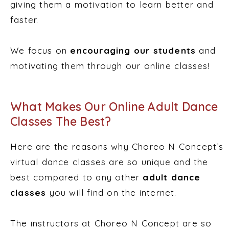
giving them a motivation to learn better and
faster.
We focus on
encouraging our students
and
motivating them through our online classes!
What Makes Our Online Adult Dance
Classes The Best?
Here are the reasons why Choreo N Concept’s
virtual dance classes are so unique and the
best compared to any other
adult dance
classes
you will find on the internet.
The instructors at Choreo N Concept are so