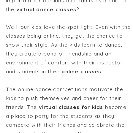
important for our kids and adults as a part of
the
virtual dance classes
?
Well, our kids love the spot light. Even with the
classes being online, they get the chance to
show their style. As the kids learn to dance,
they create a bond of friendship and an
environment of comfort with their instructor
and students in their
online classes
.
The online dance competitions motivate the
kids to push themselves and cheer for their
friends. The
virtual classes for kids
become
a place to party for the students as they
compete with their friends and celebrate the