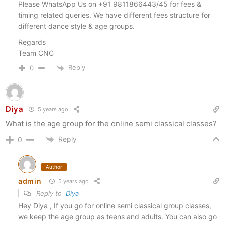
Please WhatsApp Us on +91 9811866443/45 for fees &
timing related queries. We have different fees structure for
different dance style & age groups.
Regards
Team CNC
Reply
0
Diya
5 years ago
What is the age group for the online semi classical classes?
Reply
0
Author
admin
5 years ago
Reply to
Diya
Hey Diya , If you go for online semi classical group classes,
we keep the age group as teens and adults. You can also go