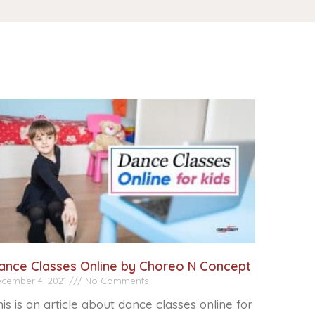
ance Classes Online by Choreo N Concept
cember 4, 2021
No Comments
is is an article about dance classes online for