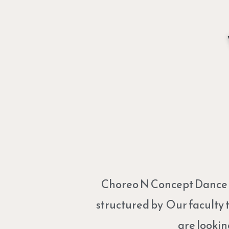
Choreo N Concept Dance St
structured by Our faculty 
are lookin