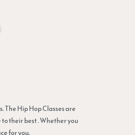
s
s. The Hip Hop Classes are
to their best . Whether you
ce for you.