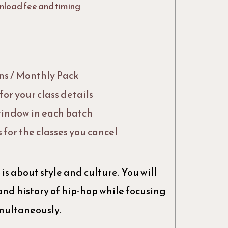
nload fee and timing
Ins / Monthly Pack
or your class details
indow in each batch
s for the classes you cancel
is about style and culture. You will
and history of hip-hop while focusing
imultaneously.