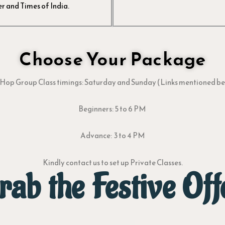
r and Times of India.
Choose Your Package
Hop Group Class timings: Saturday and Sunday (Links mentioned b
Beginners: 5 to 6 PM
Advance: 3 to 4 PM
Kindly contact us to set up Private Classes.
rab the Festive Off