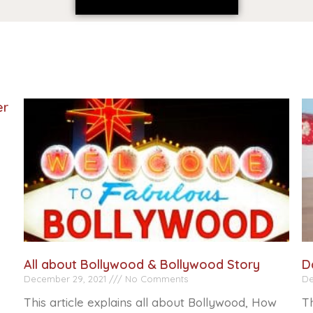
er
All about Bollywood & Bollywood Story
D
December 29, 2021
No Comments
De
This article explains all about Bollywood, How
Th