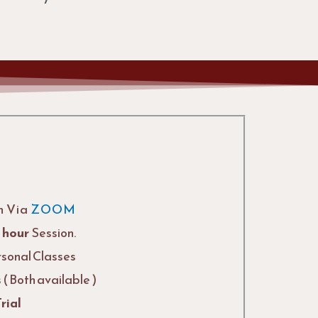
n Via
ZOOM
1 hour
Session.
rsonal Classes
( Both available )
rial