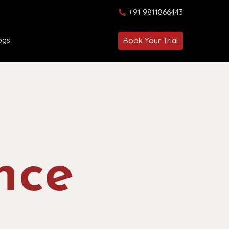
+91 9811866443
ogs
Book Your Trial
nce