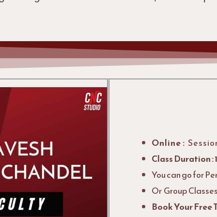
Online :
Sessio
Class Duration : 
You can go for Pe
Or Group Classes 
Book Your Free T