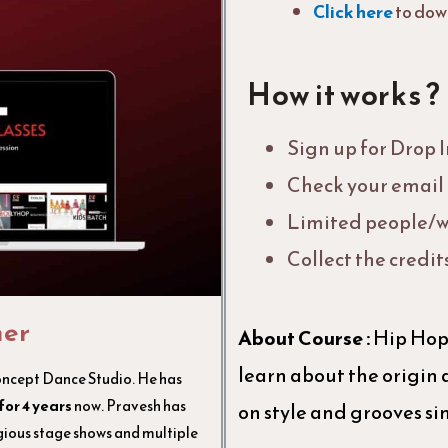
Click here
to dow
How it works ?
Sign up for Drop 
Check your email f
Limited people/w
Collect the credit
her
About Course :
Hip Hop 
learn about the origin 
oncept Dance Studio. He has
for 4 years
now. Pravesh has
on style and grooves s
ous stage shows and multiple