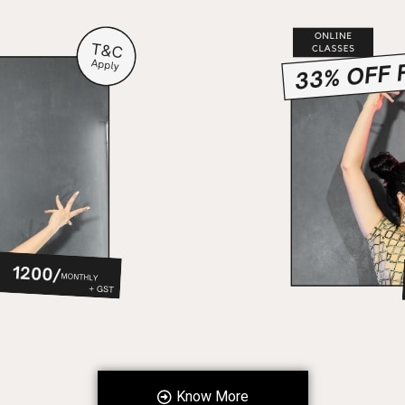
Know More