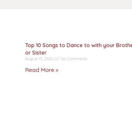
Top 10 Songs to Dance to with your Broth
or Sister
August 13, 2022
No Comments
Read More »