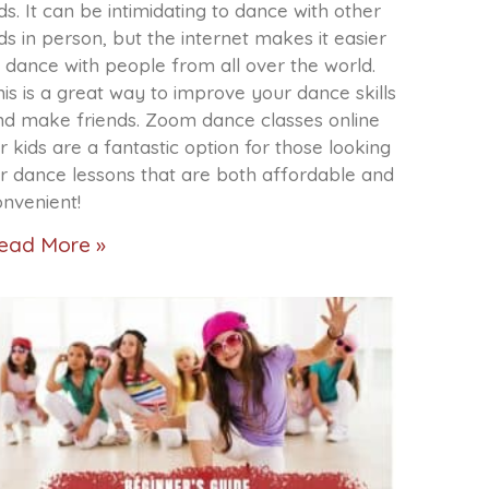
ds. It can be intimidating to dance with other
ds in person, but the internet makes it easier
 dance with people from all over the world.
is is a great way to improve your dance skills
nd make friends. Zoom dance classes online
r kids are a fantastic option for those looking
or dance lessons that are both affordable and
onvenient!
ead More »