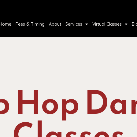
Home
Fees & Timing
About
Services
Virtual Classes
Bl
p Hop Da
Classes