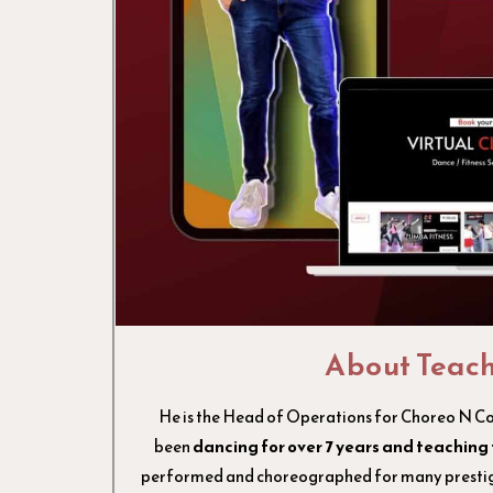
About Teac
He is the Head of Operations for Choreo N C
been
dancing for over 7 years and teaching 
performed and choreographed for many prestigi