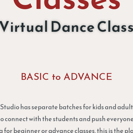
Virtual Dance Clas
BASIC to ADVANCE
udio has separate batches for kids and adult
to connect with the students and push everyone 
g for beginner or advance classes, this is the pla