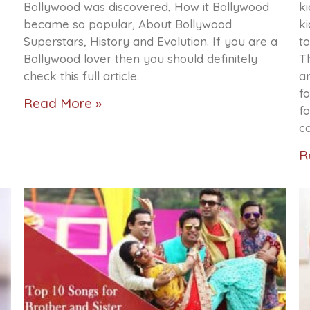
Bollywood was discovered, How it Bollywood
ki
became so popular, About Bollywood
ki
Superstars, History and Evolution. If you are a
to
Bollywood lover then you should definitely
Th
check this full article.
a
fo
Read More »
f
c
R