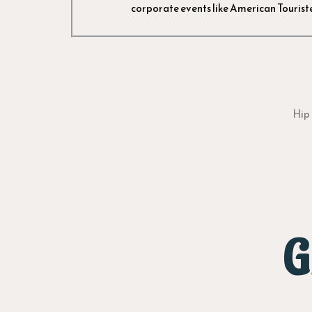
corporate events like American Touriste
Hip 
G