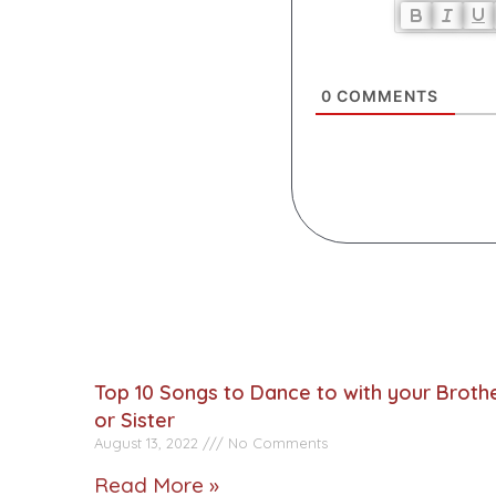
0
COMMENTS
Top 10 Songs to Dance to with your Broth
or Sister
August 13, 2022
No Comments
Read More »