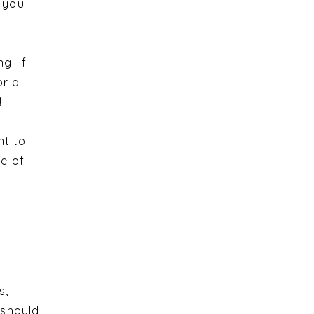
, you
g. If
or a
!
nt to
pe of
s,
 should