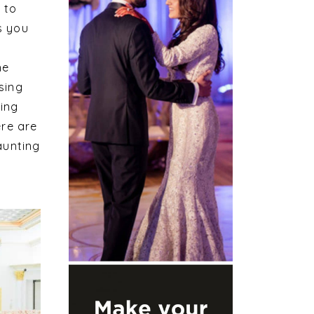
 to
s you
he
sing
ding
ere are
aunting