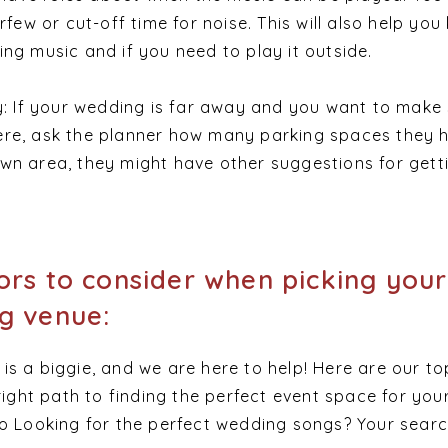
urfew or cut-off time for noise. This will also help yo
ing music and if you need to play it outside.
ty: If your wedding is far away and you want to make
ere, ask the planner how many parking spaces they h
wn area, they might have other suggestions for gett
ors to consider when picking your
g venue:
s a biggie, and we are here to help! Here are our to
 right path to finding the perfect event space for you
so Looking for the perfect wedding songs? Your sear