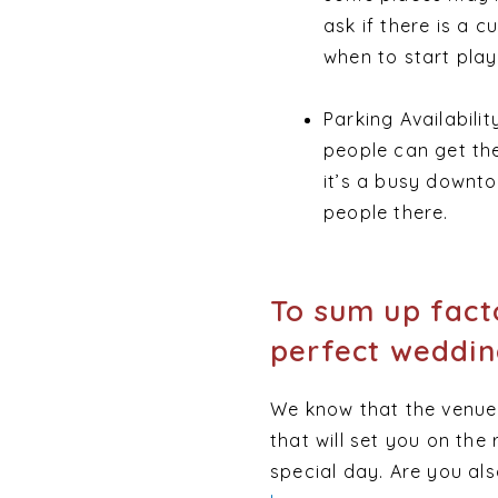
ask if there is a c
when to start play
Parking Availabili
people can get th
it’s a busy downto
people there.
To sum up fact
perfect weddin
We know that the venue i
that will set you on the
special day. Are you al