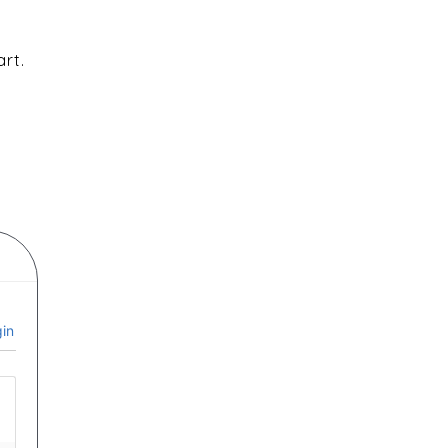
art.
in