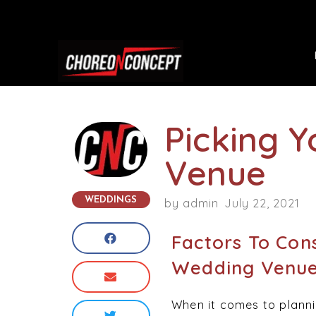
Picking 
Venue
WEDDINGS
by
admin
July 22, 2021
Factors To Con
Wedding Venu
When it comes to plannin