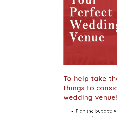
To help take th
things to consi
wedding venue
Plan the budget: A