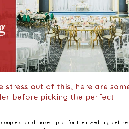
e stress out of this, here are som
der before picking the perfect
!
 couple should make a plan for their wedding before