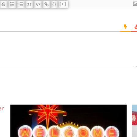
{}
[+]
er