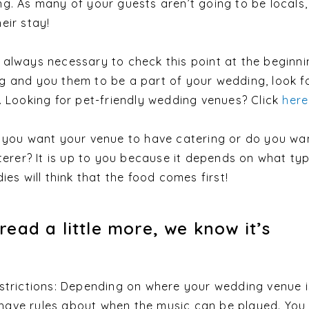
g. As many of your guests aren’t going to be locals
eir stay!
 is always necessary to check this point at the beginnin
g and you them to be a part of your wedding, look f
. Looking for pet-friendly wedding venues? Click
here
d you want your venue to have catering or do you wa
aterer? It is up to you because it depends on what ty
ies will think that the food comes first!
read a little more, we know it’s
strictions: Depending on where your wedding venue i
ave rules about when the music can be played. You