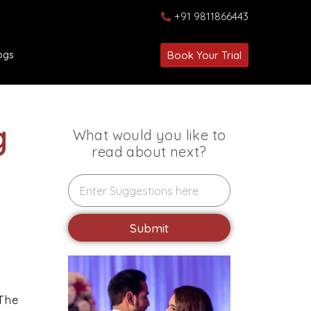
+91 9811866443
ogs
Book Your Trial
g
What would you like to
read about next?
Submit
 The