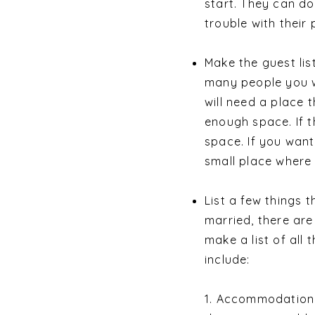
start. They can do
trouble with their
Make the guest li
many people you wa
will need a place 
enough space. If t
space. If you want
small place where 
List a few things 
married, there are
make a list of all
include:
1. Accommodation: 