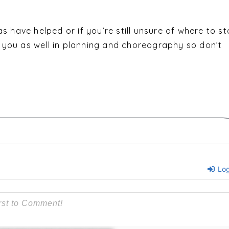
s have helped or if you’re still unsure of where to st
you as well in planning and choreography so don’t
Log