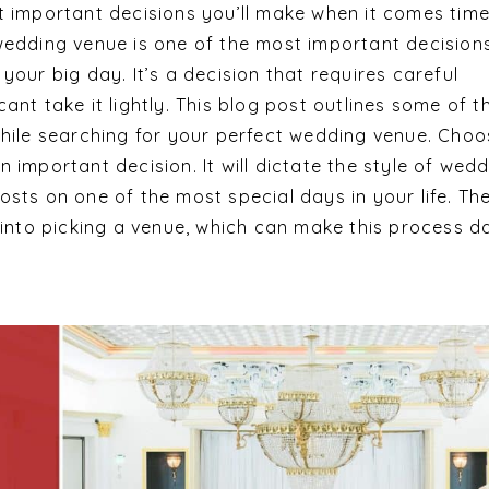
t important decisions you’ll make when it comes time
wedding venue is one of the most important decision
your big day. It’s a decision that requires careful
ant take it lightly. This blog post outlines some of t
while searching for your perfect wedding venue. Choo
 important decision. It will dictate the style of wed
sts on one of the most special days in your life. Th
o into picking a venue, which can make this process d