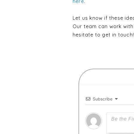
here
.
Let us know if these idea
Our team can work with 
hesitate to get in touch!
Subscribe