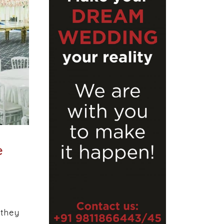
e
 they