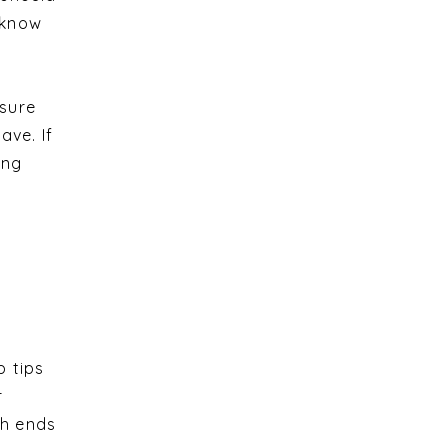
u know
 sure
ave. If
ing
p tips
r
ch ends