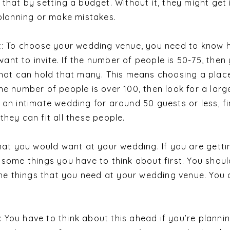
 that by setting a budget. Without it, they might get 
 planning or make mistakes.
st: To choose your wedding venue, you need to know
nt to invite. If the number of people is 50-75, then
that can hold that many. This means choosing a plac
he number of people is over 100, then look for a larg
 an intimate wedding for around 50 guests or less, f
they can fit all these people.
that you would want at your wedding. If you are getti
 some things you have to think about first. You shoul
 the things that you need at your wedding venue. You
You have to think about this ahead if you’re planni