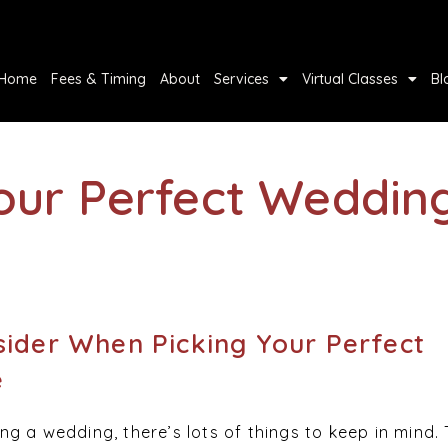
Home
Fees & Timing
About
Services
Virtual Classes
Bl
Your Perfect Weddin
sider When Picking Your Perfect
e
g a wedding, there’s lots of things to keep in mind.