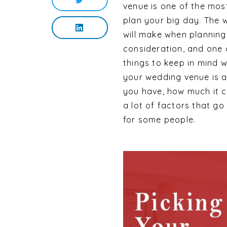
venue is one of the mos
plan your big day. The 
will make when planning 
consideration, and one c
things to keep in mind 
your wedding venue is an
you have, how much it co
a lot of factors that g
for some people.