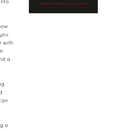
into
 how
 you
e with
er
ind a
ng
d
 can
ng a