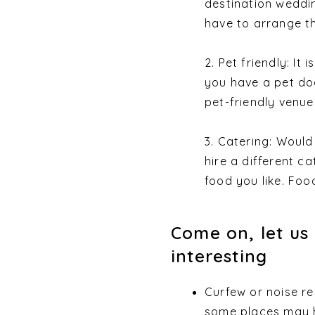
destination weddin
have to arrange th
2. Pet friendly: It
you have a pet do
pet-friendly venue
3. Catering: Woul
hire a different c
food you like. Food
Come on, let us 
interesting
Curfew or noise re
some places may h