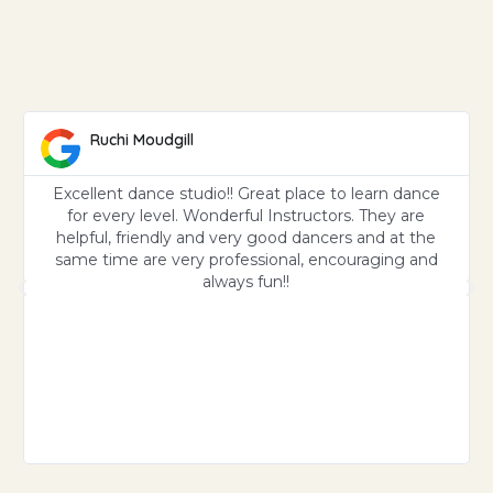
Ruchi Moudgill
Excellent dance studio!! Great place to learn dance
for every level. Wonderful Instructors. They are
helpful, friendly and very good dancers and at the
same time are very professional, encouraging and
always fun!!