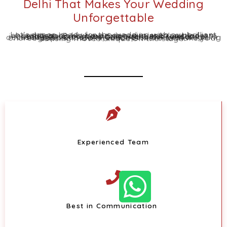
Delhi That Makes Your Wedding
Unforgettable
Let’s dance-ready for the wedding with our brilliant choreography. However, dance is inseparable from weddings. Every wedding event and function is incomplete without a vibrant dance. It’s essential to add a flavour of dance to relish the wedding occasion, and Choreo N Concept is the best wedding choreographer in Delhi, which is there to make your dancing moves unique on the stage.
Experienced Team
Best in Communication