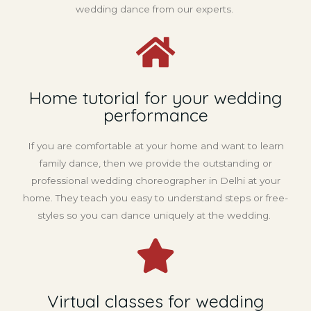
wedding dance from our experts.
Home tutorial for your wedding
performance
If you are comfortable at your home and want to learn
family dance, then we provide the outstanding or
professional wedding choreographer in Delhi at your
home. They teach you easy to understand steps or free-
styles so you can dance uniquely at the wedding.
Virtual classes for wedding