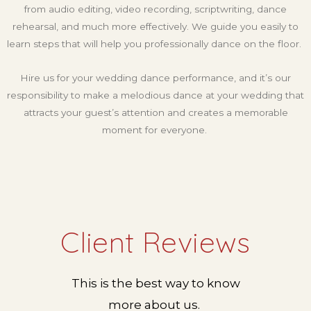
from audio editing, video recording, scriptwriting, dance
rehearsal, and much more effectively. We guide you easily to
learn steps that will help you professionally dance on the floor.
Hire us for your wedding dance performance, and it’s our
responsibility to make a melodious dance at your wedding that
attracts your guest’s attention and creates a memorable
moment for everyone.
Client Reviews
This is the best way to know
more about us.