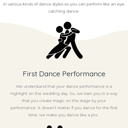
in various kinds of dance styles so you can perform like an eye-
catching dance.
First Dance Performance
We understand that your dance performance is a
highlight on the wedding day. So, we train you in a way
that you create magic on the stage by your
performance. It doesn’t matter if you dance for the first
time; we make you dance like a pro.