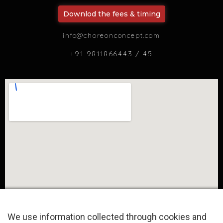
Downlod the fees & timing
info@choreonconcept.com
+91 9811866443 / 45
We use information collected through cookies and