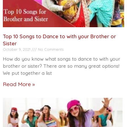
Top 10 Songs to Dance to with your Brother or
Sister
October 9, 2021
No Comments
How do you know what songs to dance to with your
brother or sister? There are so many great options!
We put together a list
Read More »