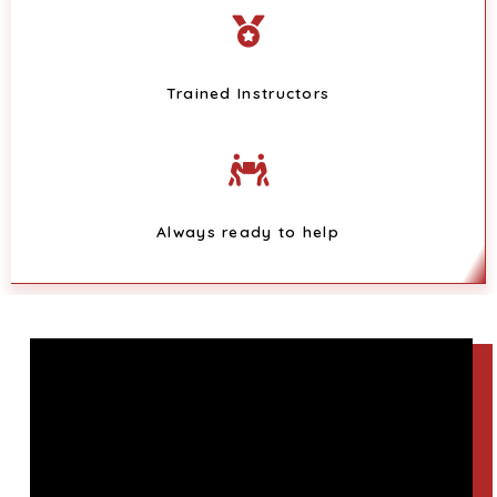
Trained Instructors
Always ready to help