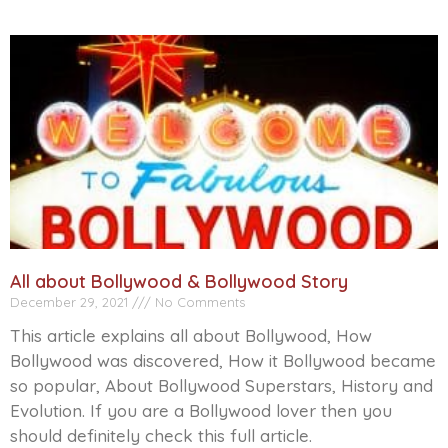
All about Bollywood & Bollywood Story
December 29, 2021
No Comments
This article explains all about Bollywood, How
Bollywood was discovered, How it Bollywood became
so popular, About Bollywood Superstars, History and
Evolution. If you are a Bollywood lover then you
should definitely check this full article.