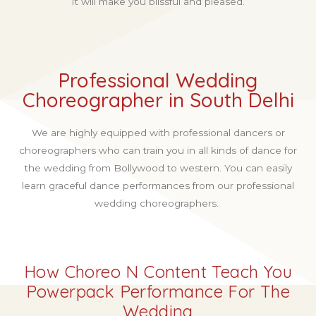
It will make you blissful and pleased.
Professional Wedding
Choreographer in South Delhi
We are highly equipped with professional dancers or
choreographers who can train you in all kinds of dance for
the wedding from Bollywood to western. You can easily
learn graceful dance performances from our professional
wedding choreographers.
How Choreo N Content Teach You
Powerpack Performance For The
Wedding