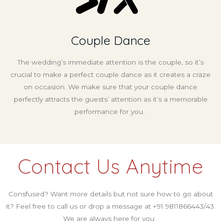
Couple Dance
The wedding’s immediate attention is the couple, so it’s
crucial to make a perfect couple dance as it creates a craze
on occasion. We make sure that your couple dance
perfectly attracts the guests’ attention as it’s a memorable
performance for you.
Contact Us Anytime
Consfused? Want more details but not sure how to go about
it? Feel free to call us or drop a message at +91 9811866443/43.
We are always here for you.