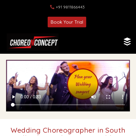
+91 9811866443
Book Your Trial
Wedding Choreographer in South