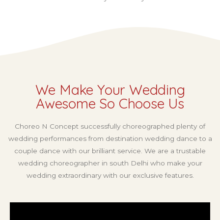
We Make Your Wedding
Awesome So Choose Us
Choreo N Concept successfully choreographed plenty of
wedding performances from destination wedding dance to a
couple dance with our brilliant service. We are a trustable
wedding choreographer in south Delhi who make your
wedding extraordinary with our exclusive features.