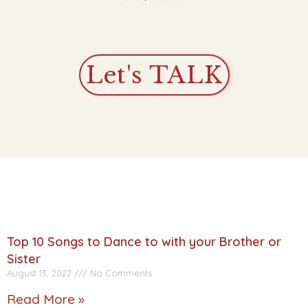
Let's TALK
Top 10 Songs to Dance to with your Brother or
Sister
August 13, 2022
No Comments
Read More »