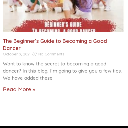
The Beginner’s Guide to Becoming a Good
Dancer
October 9, 2021
No Comments
Want to know the secret to becoming a good
dancer? In this blog, I’m going to give you a few tips.
We have added these
Read More »