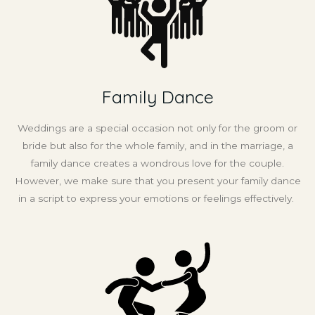
Family Dance
Weddings are a special occasion not only for the groom or
bride but also for the whole family, and in the marriage, a
family dance creates a wondrous love for the couple.
However, we make sure that you present your family dance
in a script to express your emotions or feelings effectively.