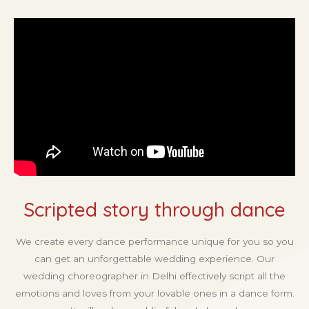
Scripted story through dance
We create every dance performance unique for you so you
can get an unforgettable wedding experience. Our
wedding choreographer in Delhi effectively script all the
emotions and loves from your lovable ones in a dance form.