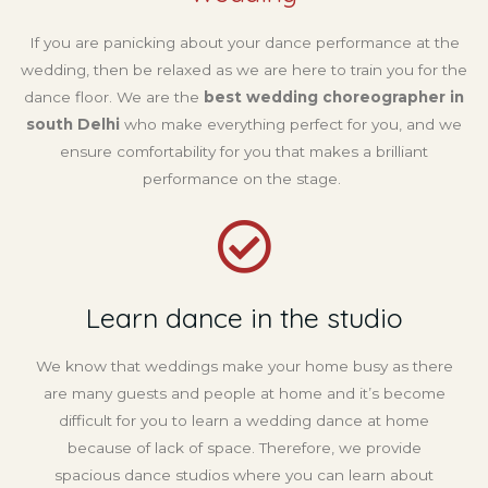
If you are panicking about your dance performance at the
wedding, then be relaxed as we are here to train you for the
dance floor. We are the
best wedding choreographer in
south Delhi
who make everything perfect for you, and we
ensure comfortability for you that makes a brilliant
performance on the stage.
Learn dance in the studio
We know that weddings make your home busy as there
are many guests and people at home and it’s become
difficult for you to learn a wedding dance at home
because of lack of space. Therefore, we provide
spacious dance studios where you can learn about