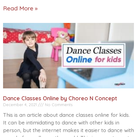
Read More »
Dance Classes Online by Choreo N Concept
December 4, 2021
No Comments
This is an article about dance classes online for kids.
It can be intimidating to dance with other kids in
person, but the internet makes it easier to dance with