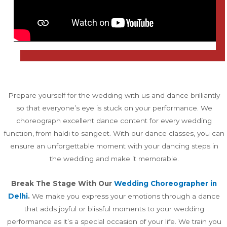
Prepare yourself for the wedding with us and dance brilliantly
so that everyone’s eye is stuck on your performance. We
choreograph excellent dance content for every wedding
function, from haldi to sangeet. With our dance classes, you can
ensure an unforgettable moment with your dancing steps in
the wedding and make it memorable.
Break The Stage With Our
Wedding Choreographer in
Delhi
.
We make you express your emotions through a dance
that adds joyful or blissful moments to your wedding
performance as it’s a special occasion of your life. We train you