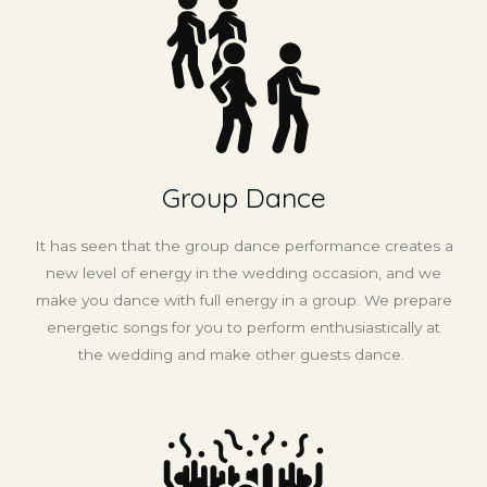
Group Dance
It has seen that the group dance performance creates a
new level of energy in the wedding occasion, and we
make you dance with full energy in a group. We prepare
energetic songs for you to perform enthusiastically at
the wedding and make other guests dance.