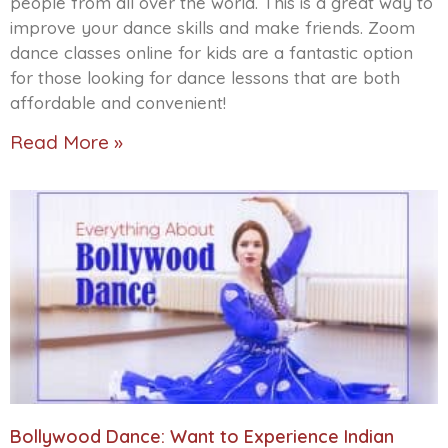
people from all over the world. This is a great way to
improve your dance skills and make friends. Zoom
dance classes online for kids are a fantastic option
for those looking for dance lessons that are both
affordable and convenient!
Read More »
Bollywood Dance: Want to Experience Indian