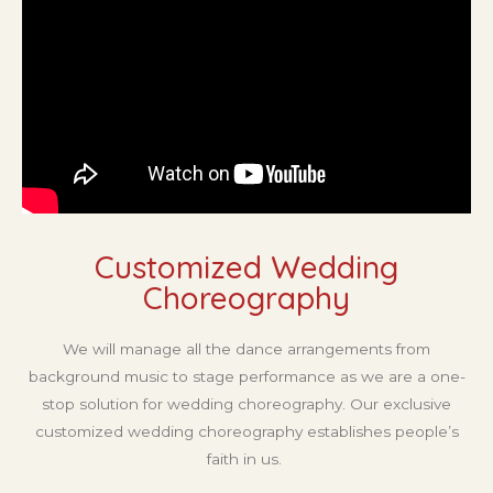
Customized Wedding
Choreography ​
We will manage all the dance arrangements from
background music to stage performance as we are a one-
stop solution for wedding choreography. Our exclusive
customized wedding choreography establishes people’s
faith in us.