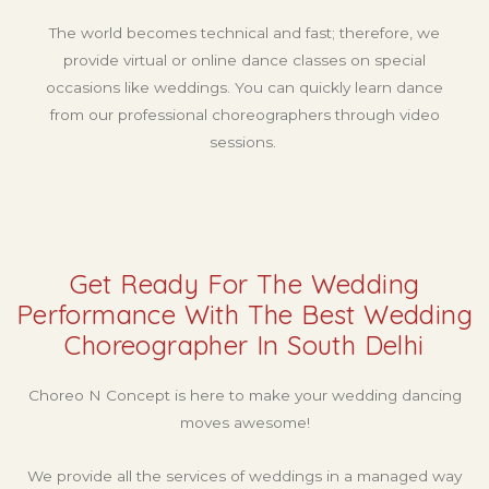
The world becomes technical and fast; therefore, we
provide virtual or online dance classes on special
occasions like weddings. You can quickly learn dance
from our professional choreographers through video
sessions.
Get Ready For The Wedding
Performance With The Best Wedding
Choreographer In South Delhi
Choreo N Concept is here to make your wedding dancing
moves awesome!
We provide all the services of weddings in a managed way