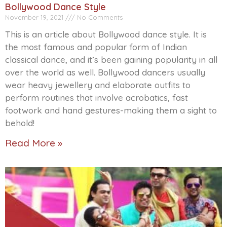
Bollywood Dance Style
November 19, 2021
No Comments
This is an article about Bollywood dance style. It is
the most famous and popular form of Indian
classical dance, and it’s been gaining popularity in all
over the world as well. Bollywood dancers usually
wear heavy jewellery and elaborate outfits to
perform routines that involve acrobatics, fast
footwork and hand gestures-making them a sight to
behold!
Read More »