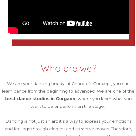
Who are we?
We are your dancing buddy; at Choreo N Concept, you can
learn dance from the beginning to advanced. We are one of the
best dance studios in Gurgaon,
where you learn what you
want to be or perform on the stage.
Dancing is not just an art; it’s a way to express your emotions
and feelings through elegant and attractive moves. Therefore,