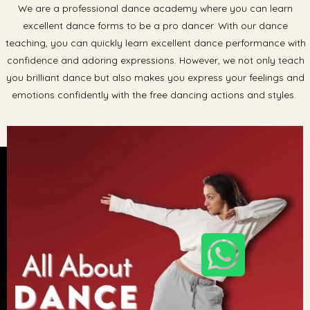
We are a professional dance academy where you can learn
excellent dance forms to be a pro dancer. With our dance
teaching, you can quickly learn excellent dance performance with
confidence and adoring expressions. However, we not only teach
you brilliant dance but also makes you express your feelings and
emotions confidently with the free dancing actions and styles.