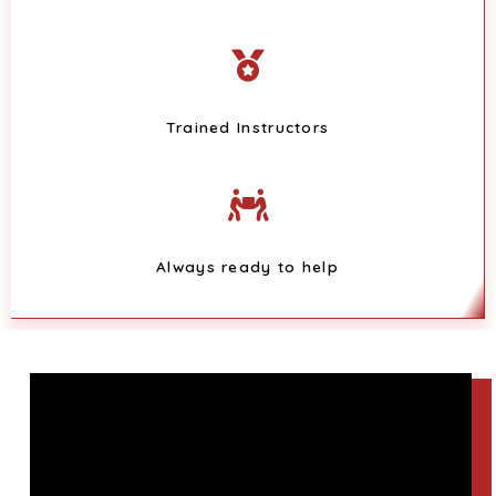
Trained Instructors
Always ready to help