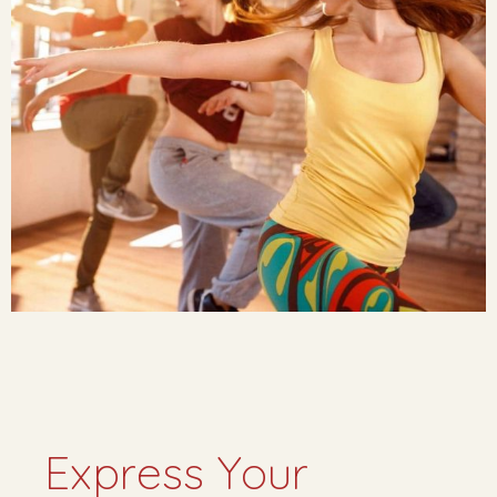
Express Your