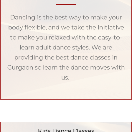
Dancing is the best way to make your
body flexible, and we take the initiative
to make you relaxed with the easy-to-
learn adult dance styles. We are
providing the best dance classes in
Gurgaon so learn the dance moves with
us.
Kids Dance Classes