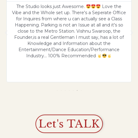
The Studio looks just Awesome.
Love the
Vibe and the Whole set up. There's a Seperate Office
for Inquires from where u can actually see a Class
Happening. Parking is not an Issue at all and it's so
close to the Metro Station. Vishnu Swaroop, the
Founder,is a real Gentleman I must say, has a lot of
Knowledge and Information about the
Entertainment/Dance Education/Performance
Industry... 100% Recommended
Let's TALK