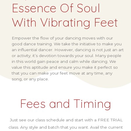
Essence Of Soul
With Vibrating Feet
Empower the flow of your dancing moves with our
good dance training. We take the initiative to make you
an influential dancer. However, dancing is not just an art
or activity; it’s devotion towards your soul. Many people
in this world gain peace and calm while dancing. We
value this aptitude and ensure you make it perfect so
that you can make your feet move at any time, any
song, or any place.
Fees and Timing
Just see our class schedule and start with a FREE TRIAL
class. Any style and batch that you want. Avail the current