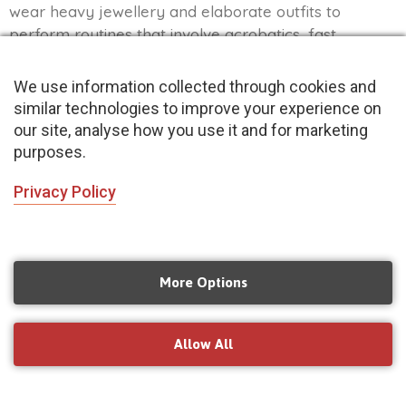
wear heavy jewellery and elaborate outfits to
perform routines that involve acrobatics, fast
footwork and hand gestures-making them a sight to
behold!
We use information collected through cookies and
similar technologies to improve your experience on
Read More »
our site, analyse how you use it and for marketing
purposes.
Privacy Policy
More Options
Allow All
Top 10 Songs to Dance to with your Brother or
Sister