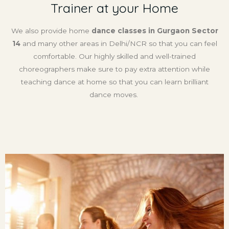
Trainer at your Home
We also provide home
dance classes in Gurgaon Sector
14
and many other areas in Delhi/NCR so that you can feel
comfortable. Our highly skilled and well-trained
choreographers make sure to pay extra attention while
teaching dance at home so that you can learn brilliant
dance moves.