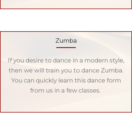
Zumba
If you desire to dance in a modern style,
then we will train you to dance Zumba.
You can quickly learn this dance form
from us in a few classes.