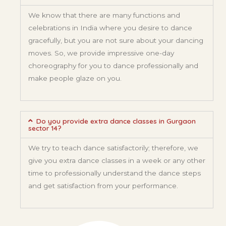
We know that there are many functions and
celebrations in India where you desire to dance
gracefully, but you are not sure about your dancing
moves. So, we provide impressive one-day
choreography for you to dance professionally and
make people glaze on you.
Do you provide extra dance classes in Gurgaon
sector 14?
We try to teach dance satisfactorily; therefore, we
give you extra dance classes in a week or any other
time to professionally understand the dance steps
and get satisfaction from your performance.