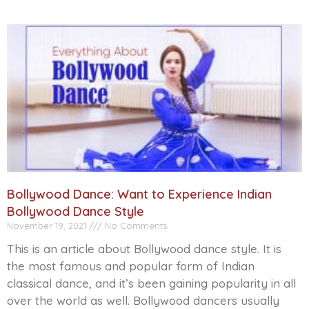
Bollywood Dance: Want to Experience Indian
Bollywood Dance Style
November 19, 2021
No Comments
This is an article about Bollywood dance style. It is
the most famous and popular form of Indian
classical dance, and it’s been gaining popularity in all
over the world as well. Bollywood dancers usually