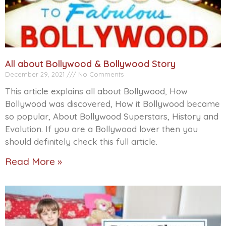
All about Bollywood & Bollywood Story
December 29, 2021
No Comments
This article explains all about Bollywood, How
Bollywood was discovered, How it Bollywood became
so popular, About Bollywood Superstars, History and
Evolution. If you are a Bollywood lover then you
should definitely check this full article.
Read More »