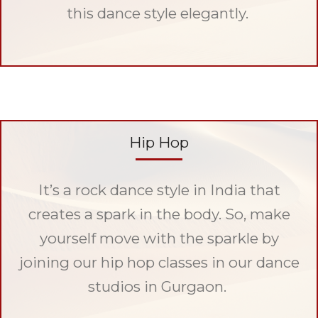
this dance style elegantly.
Hip Hop
It’s a rock dance style in India that
creates a spark in the body. So, make
yourself move with the sparkle by
joining our hip hop classes in our dance
studios in Gurgaon.