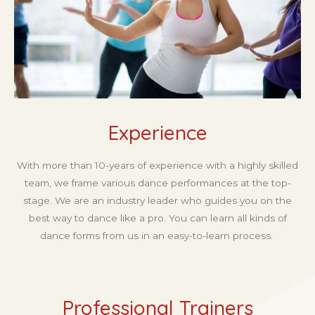
Experience
With more than 10-years of experience with a highly skilled
team, we frame various dance performances at the top-
stage. We are an industry leader who guides you on the
best way to dance like a pro. You can learn all kinds of
dance forms from us in an easy-to-learn process.
Professional Trainers