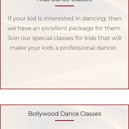
If your kid is interested in dancing, then
we have an excellent package for them.
Join our special classes for kids that will
make your kids a professional dancer.
Bollywood Dance Classes