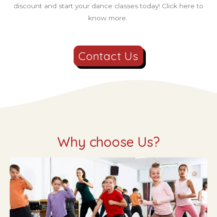
discount and start your dance classes today! Click here to
know more.
Contact Us
Why choose Us?