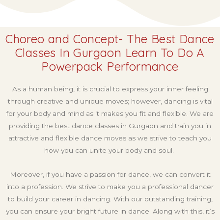
Choreo and Concept- The Best Dance
Classes In Gurgaon Learn To Do A
Powerpack Performance
As a human being, it is crucial to express your inner feeling
through creative and unique moves; however, dancing is vital
for your body and mind as it makes you fit and flexible. We are
providing the best dance classes in Gurgaon and train you in
attractive and flexible dance moves as we strive to teach you
how you can unite your body and soul.
Moreover, if you have a passion for dance, we can convert it
into a profession. We strive to make you a professional dancer
to build your career in dancing. With our outstanding training,
you can ensure your bright future in dance. Along with this, it’s