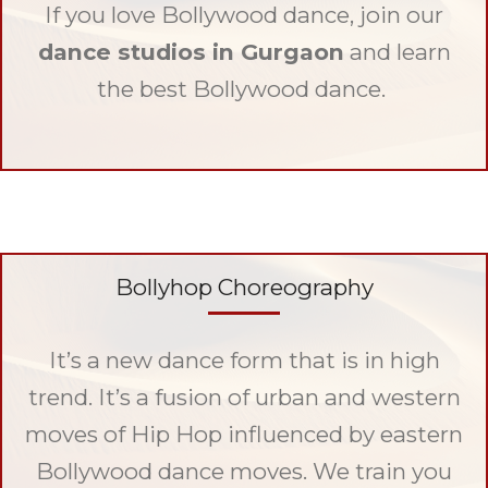
If you love Bollywood dance, join our
dance studios in Gurgaon
and learn
the best Bollywood dance.
Bollyhop Choreography
It’s a new dance form that is in high
trend. It’s a fusion of urban and western
moves of Hip Hop influenced by eastern
Bollywood dance moves. We train you