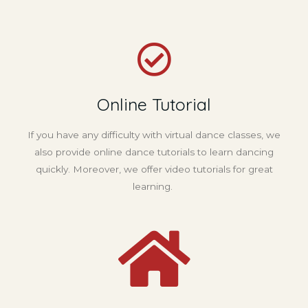
Online Tutorial
If you have any difficulty with virtual dance classes, we
also provide online dance tutorials to learn dancing
quickly. Moreover, we offer video tutorials for great
learning.