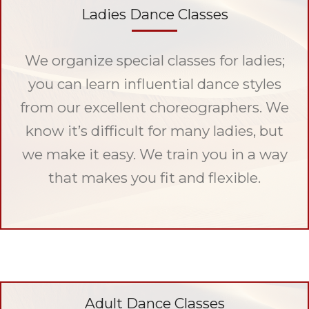
Ladies Dance Classes
We organize special classes for ladies;
you can learn influential dance styles
from our excellent choreographers. We
know it’s difficult for many ladies, but
we make it easy. We train you in a way
that makes you fit and flexible.
Adult Dance Classes