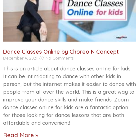
Dance Classes Online by Choreo N Concept
December 4, 2021
No Comments
This is an article about dance classes online for kids.
It can be intimidating to dance with other kids in
person, but the internet makes it easier to dance with
people from all over the world. This is a great way to
improve your dance skills and make friends. Zoom
dance classes online for kids are a fantastic option
for those looking for dance lessons that are both
affordable and convenient!
Read More »