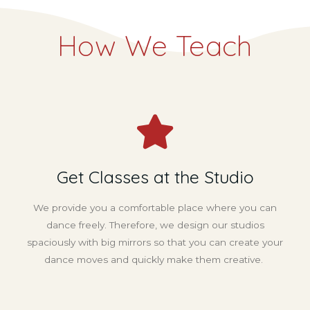
How We Teach
Get Classes at the Studio
We provide you a comfortable place where you can
dance freely. Therefore, we design our studios
spaciously with big mirrors so that you can create your
dance moves and quickly make them creative.