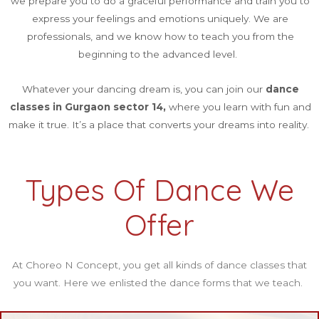
we prepare you to do a graceful performance and train you to
express your feelings and emotions uniquely. We are
professionals, and we know how to teach you from the
beginning to the advanced level.
Whatever your dancing dream is, you can join our
dance
classes in Gurgaon sector 14,
where you learn with fun and
make it true. It’s a place that converts your dreams into reality.
Types Of Dance We
Offer
At Choreo N Concept, you get all kinds of dance classes that
you want. Here we enlisted the dance forms that we teach.