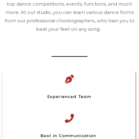
top dance competitions, events, functions, and much
more. At our studio, you can learn various dance forms
from our professional choreographers, who train you to
beat your feet on any song.
Experienced Team
Best in Communication