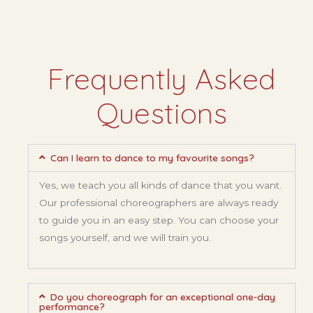
Frequently Asked
Questions
Can I learn to dance to my favourite songs?
Yes, we teach you all kinds of dance that you want.
Our professional choreographers are always ready
to guide you in an easy step. You can choose your
songs yourself, and we will train you.
Do you choreograph for an exceptional one-day
performance?