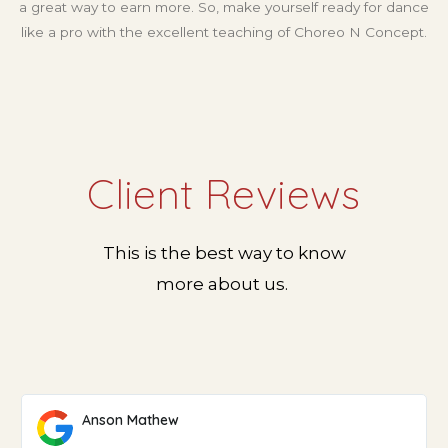
a great way to earn more. So, make yourself ready for dance
like a pro with the excellent teaching of Choreo N Concept.
Client Reviews
This is the best way to know
more about us.
Anson Mathew