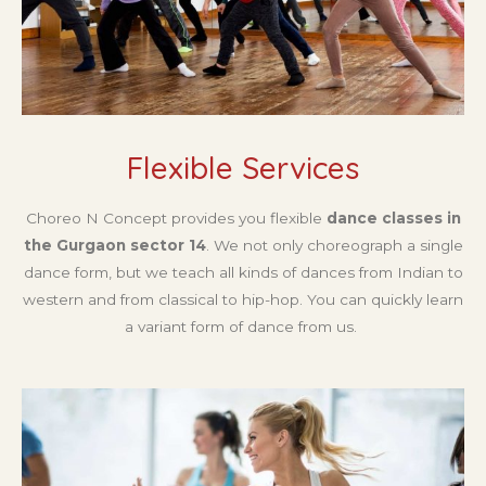
Flexible Services
Choreo N Concept provides you flexible
dance classes in
the Gurgaon sector 14
. We not only choreograph a single
dance form, but we teach all kinds of dances from Indian to
western and from classical to hip-hop. You can quickly learn
a variant form of dance from us.