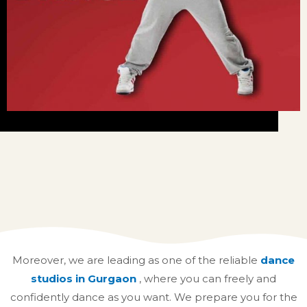
Moreover, we are leading as one of the reliable
dance
studios in Gurgaon
,
where you can freely and
confidently dance as you want. We prepare you for the