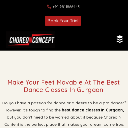
+91 9811866443
Book Your Trial
Make Your Feet Movable At The Best
Dance Classes In Gurgaon
Do you have a passion for dance or a desire to be a pro dancer?
However, it’s tough to find the
best dance classes in Gurgaon,
but you don’t need to be worried about it because Choreo N
Content is the perfect place that makes your dream come true.