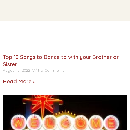
Top 10 Songs to Dance to with your Brother or
Sister
August 13, 2022
No Comments
Read More »