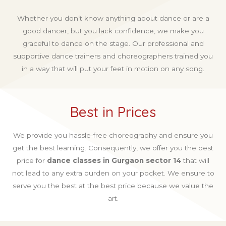
Whether you don’t know anything about dance or are a
good dancer, but you lack confidence, we make you
graceful to dance on the stage. Our professional and
supportive dance trainers and choreographers trained you
in a way that will put your feet in motion on any song.
Best in Prices
We provide you hassle-free choreography and ensure you
get the best learning. Consequently, we offer you the best
price for
dance classes in Gurgaon sector 14
that will
not lead to any extra burden on your pocket. We ensure to
serve you the best at the best price because we value the
art.