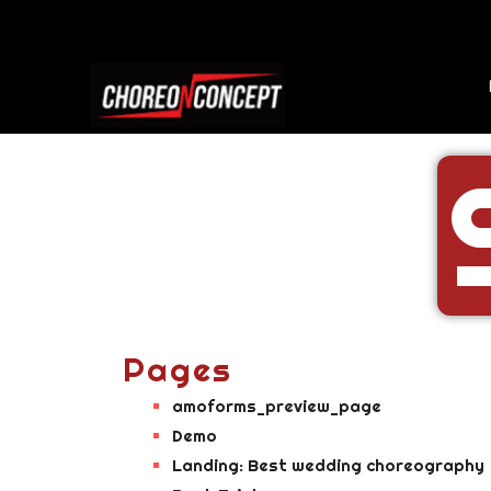
Pages
amoforms_preview_page
Demo
Landing: Best wedding choreography