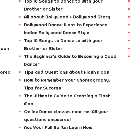
Top 10 Songs to Dance to with your
Brother or Sister
All about Bollywood & Bollywood Story
Bollywood Dance: Want to Experience
Indian Bollywood Dance Style
Top 10 Songs to Dance to with your
gaon
Brother or Sister
The Beginner’s Guide to Becoming a Good
Dancer
horeo
Tips and Questions about Flash Mobs
How to Remember Your Choreography:
Tips for Success
The Ultimate Guide to Creating a Flash
i
Mob
Online Dance classes near me: All your
questions answered!
Ace Your Full Splits: Learn How