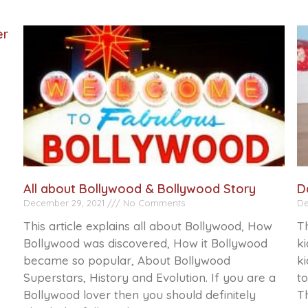
er
All about Bollywood & Bollywood Story
D
December 29, 2021
No Comments
De
This article explains all about Bollywood, How
Th
Bollywood was discovered, How it Bollywood
ki
became so popular, About Bollywood
ki
Superstars, History and Evolution. If you are a
to
Bollywood lover then you should definitely
Th