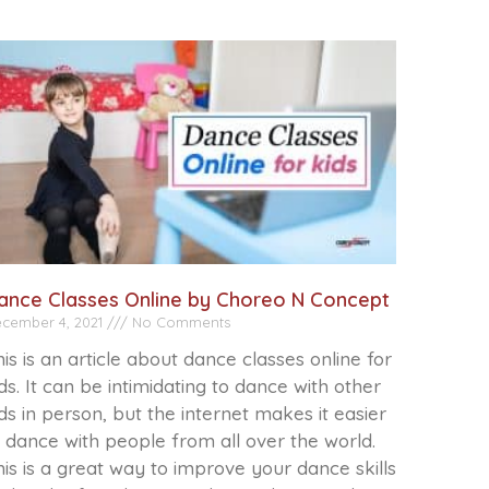
ance Classes Online by Choreo N Concept
cember 4, 2021
No Comments
is is an article about dance classes online for
ds. It can be intimidating to dance with other
ds in person, but the internet makes it easier
 dance with people from all over the world.
is is a great way to improve your dance skills