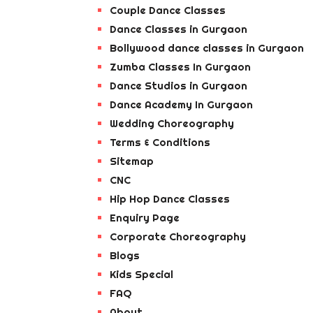
Couple Dance Classes
Dance Classes in Gurgaon
Bollywood dance classes in Gurgaon
Zumba Classes In Gurgaon
Dance Studios in Gurgaon
Dance Academy In Gurgaon
Wedding Choreography
Terms & Conditions
Sitemap
CNC
Hip Hop Dance Classes
Enquiry Page
Corporate Choreography
Blogs
Kids Special
FAQ
About