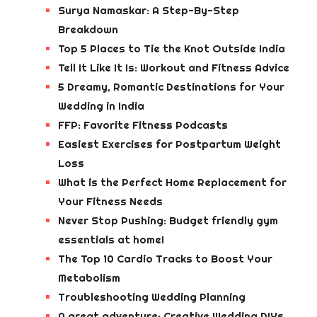
Surya Namaskar: A Step-By-Step
Breakdown
Top 5 Places to Tie the Knot Outside India
Tell It Like It Is: Workout and Fitness Advice
5 Dreamy, Romantic Destinations for Your
Wedding in India
FFP: Favorite Fitness Podcasts
Easiest Exercises for Postpartum Weight
Loss
What is the Perfect Home Replacement for
Your Fitness Needs
Never Stop Pushing: Budget friendly gym
essentials at home!
The Top 10 Cardio Tracks to Boost Your
Metabolism
Troubleshooting Wedding Planning
A great adventure: Creative Wedding DIYs