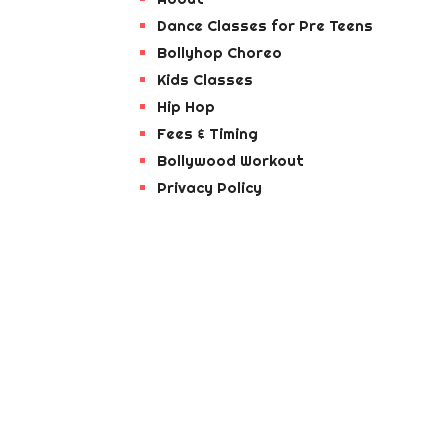
Dance Classes for Pre Teens
Bollyhop Choreo
Kids Classes
Hip Hop
Fees & Timing
Bollywood Workout
Privacy Policy