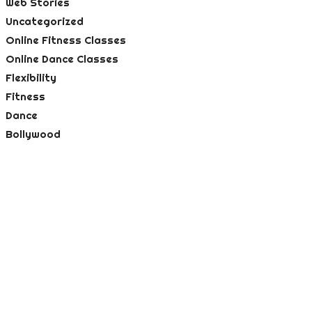
Web Stories
Uncategorized
Online Fitness Classes
Online Dance Classes
Flexibility
Fitness
Dance
Bollywood