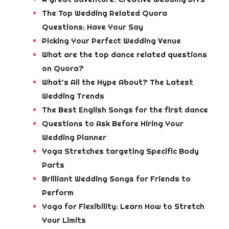
The Top Wedding Related Quora
Questions: Have Your Say
Picking Your Perfect Wedding Venue
What are the top dance related questions
on Quora?
What’s All the Hype About? The Latest
Wedding Trends
The Best English Songs for the first dance
Questions to Ask Before Hiring Your
Wedding Planner
Yoga Stretches targeting Specific Body
Parts
Brilliant Wedding Songs for Friends to
Perform
Yoga for Flexibility: Learn How to Stretch
Your Limits