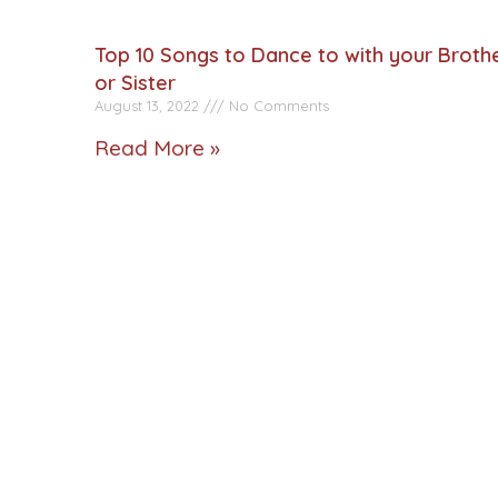
Top 10 Songs to Dance to with your Broth
or Sister
August 13, 2022
No Comments
Read More »