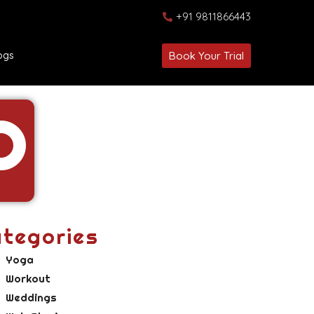
+91 9811866443
ogs
Book Your Trial
P
tegories
Yoga
Workout
Weddings