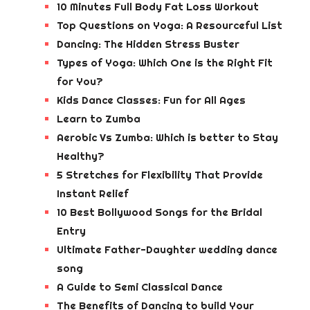
10 Minutes Full Body Fat Loss Workout
Top Questions on Yoga: A Resourceful List
Dancing: The Hidden Stress Buster
Types of Yoga: Which One is the Right Fit
for You?
Kids Dance Classes: Fun for All Ages
Learn to Zumba
Aerobic Vs Zumba: Which is better to Stay
Healthy?
5 Stretches for Flexibility That Provide
Instant Relief
10 Best Bollywood Songs for the Bridal
Entry
Ultimate Father-Daughter wedding dance
song
A Guide to Semi Classical Dance
The Benefits of Dancing to build Your