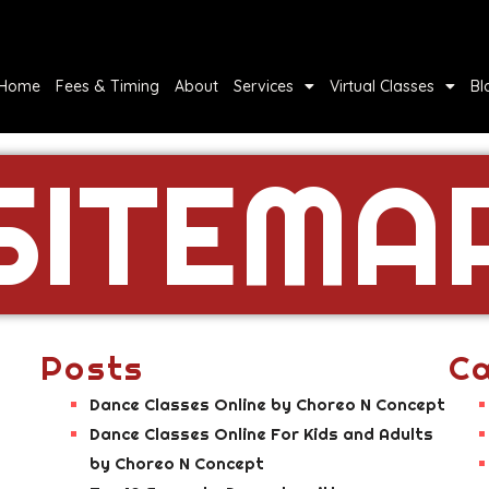
Home
Fees & Timing
About
Services
Virtual Classes
Bl
SITEMA
Posts
Ca
Dance Classes Online by Choreo N Concept
Dance Classes Online For Kids and Adults
by Choreo N Concept