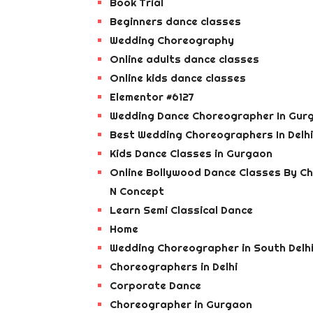
Book Trial
Beginners dance classes
Wedding Choreography
Online adults dance classes
Online kids dance classes
Elementor #6127
Wedding Dance Choreographer In Gur
Best Wedding Choreographers In Delhi
Kids Dance Classes in Gurgaon
Online Bollywood Dance Classes By C
N Concept
Learn Semi Classical Dance
Home
Wedding Choreographer in South Delh
Choreographers in Delhi
Corporate Dance
Choreographer in Gurgaon