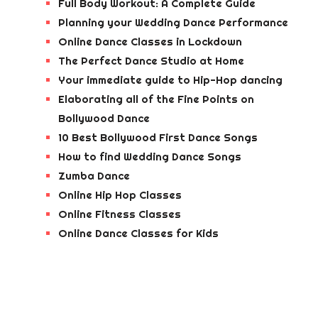
Full Body Workout: A Complete Guide
Planning your Wedding Dance Performance
Online Dance Classes in Lockdown
The Perfect Dance Studio at Home
Your immediate guide to Hip-Hop dancing
Elaborating all of the Fine Points on
Bollywood Dance
10 Best Bollywood First Dance Songs
How to find Wedding Dance Songs
Zumba Dance
Online Hip Hop Classes
Online Fitness Classes
Online Dance Classes for Kids