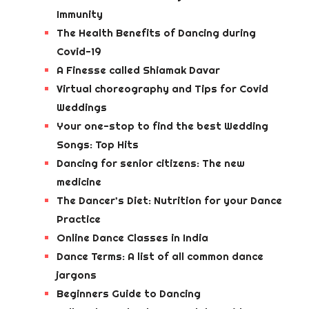
Immunity
The Health Benefits of Dancing during
Covid-19
A Finesse called Shiamak Davar
Virtual choreography and Tips for Covid
Weddings
Your one-stop to find the best Wedding
Songs: Top Hits
Dancing for senior citizens: The new
medicine
The Dancer’s Diet: Nutrition for your Dance
Practice
Online Dance Classes in India
Dance Terms: A list of all common dance
jargons
Beginners Guide to Dancing