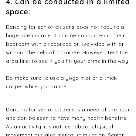
4. Can be conducted in a limited
space:
Dancing for senior citizens does not require a
huge open space. It can be conducted in their
bedroom with a recorded or live video with or
without the help of a trainee. However, test the
area first to see if you hit your arms in the way.
Do make sure to use a yoga mat or a thick
carpet while you dance!
Dancing for senior citizens is a need of the hour
and can be seen to have many health benefits.
As an activity, it’s not just about physical
movement but also mental stimulation. Senior