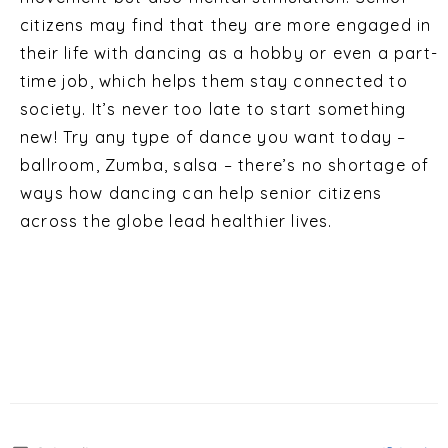
citizens may find that they are more engaged in
their life with dancing as a hobby or even a part-
time job, which helps them stay connected to
society. It’s never too late to start something
new! Try any type of dance you want today –
ballroom, Zumba, salsa – there’s no shortage of
ways how dancing can help senior citizens
across the globe lead healthier lives.