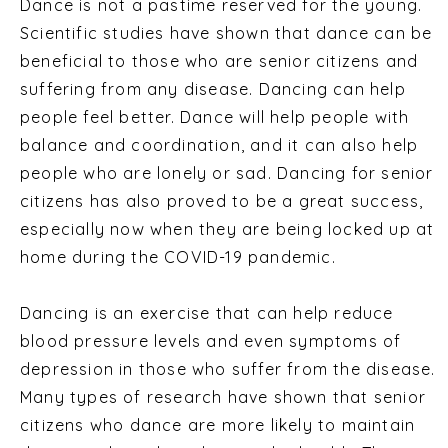
Dance is not a pastime reserved for the young.
Scientific studies have shown that dance can be
beneficial to those who are senior citizens and
suffering from any disease. Dancing can help
people feel better. Dance will help people with
balance and coordination, and it can also help
people who are lonely or sad. Dancing for senior
citizens has also proved to be a great success,
especially now when they are being locked up at
home during the COVID-19 pandemic.
Dancing is an exercise that can help reduce
blood pressure levels and even symptoms of
depression in those who suffer from the disease.
Many types of research have shown that senior
citizens who dance are more likely to maintain