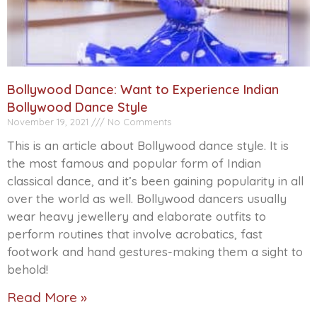
Bollywood Dance: Want to Experience Indian
Bollywood Dance Style
November 19, 2021
No Comments
This is an article about Bollywood dance style. It is
the most famous and popular form of Indian
classical dance, and it’s been gaining popularity in all
over the world as well. Bollywood dancers usually
wear heavy jewellery and elaborate outfits to
perform routines that involve acrobatics, fast
footwork and hand gestures-making them a sight to
behold!
Read More »