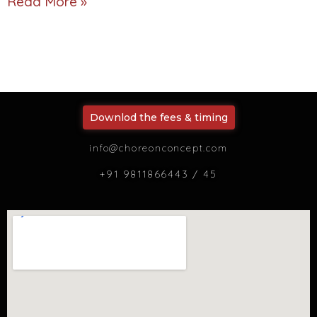
Read More »
Downlod the fees & timing
info@choreonconcept.com
+91 9811866443 / 45