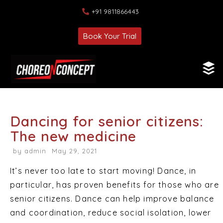
+91 9811866443
Book Your Trial
Dancing for senior citizens:
The new medicine
by
admin
May 29, 2021
It’s never too late to start moving! Dance, in
particular, has proven benefits for those who are
senior citizens. Dance can help improve balance
and coordination, reduce social isolation, lower