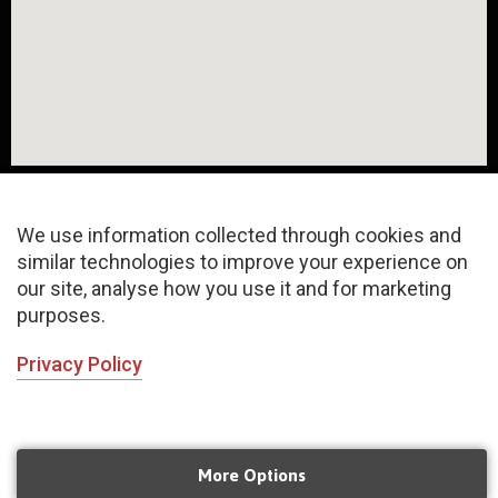
We use information collected through cookies and
similar technologies to improve your experience on
About
FAQ
Privacy Policy
our site, analyse how you use it and for marketing
purposes.
Terms & Conditions
Sitemap
Privacy Policy
©2020 Copyrights | All rights reserved
INChoreo N Concept LLP
Managed by
Mangoeyes Agency
More Options