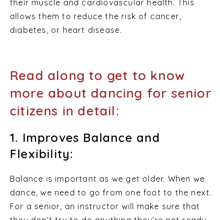
their muscle and cardiovascular health. This
allows them to reduce the risk of cancer,
diabetes, or heart disease.
Read along to get to know
more about dancing for senior
citizens in detail:
1. Improves Balance and
Flexibility:
Balance is important as we get older. When we
dance, we need to go from one foot to the next.
For a senior, an instructor will make sure that
they don’t try to do anything they’re not ready