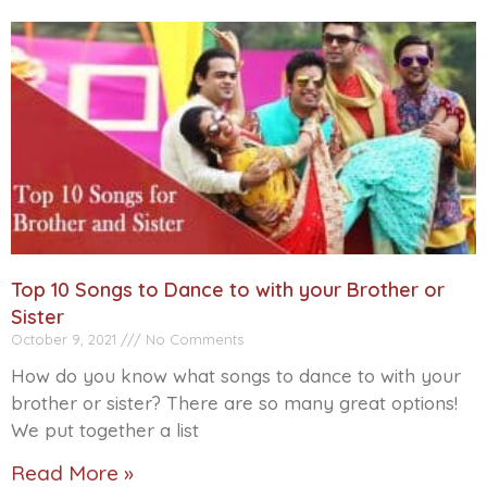
Top 10 Songs to Dance to with your Brother or
Sister
October 9, 2021
No Comments
How do you know what songs to dance to with your
brother or sister? There are so many great options!
We put together a list
Read More »