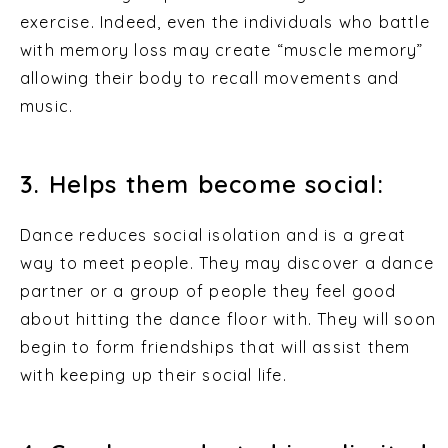
exercise. Indeed, even the individuals who battle
with memory loss may create “muscle memory”
allowing their body to recall movements and
music.
3. Helps them become social:
Dance reduces social isolation and is a great
way to meet people. They may discover a dance
partner or a group of people they feel good
about hitting the dance floor with. They will soon
begin to form friendships that will assist them
with keeping up their social life.