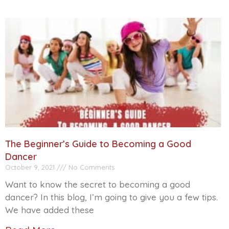
The Beginner’s Guide to Becoming a Good
Dancer
October 9, 2021
No Comments
Want to know the secret to becoming a good
dancer? In this blog, I’m going to give you a few tips.
We have added these