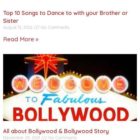
Top 10 Songs to Dance to with your Brother or
Sister
August 13, 2022
No Comments
Read More »
All about Bollywood & Bollywood Story
December 29, 2021
No Comments