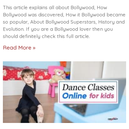
This article explains all about Bollywood, How
Bollywood was discovered, How it Bollywood became
so popular, About Bollywood Superstars, History and
Evolution. If you are a Bollywood lover then you
should definitely check this full article.
Read More »