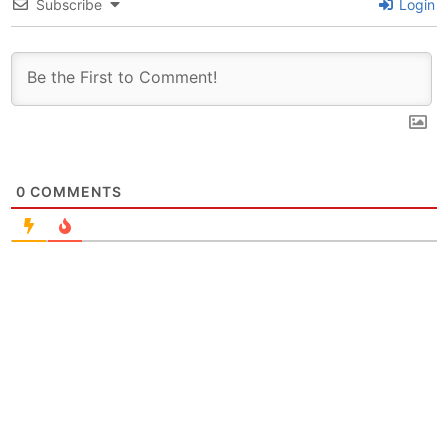
Subscribe
Login
0
COMMENTS