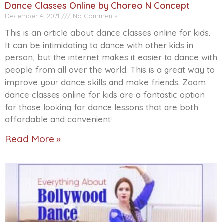
Dance Classes Online by Choreo N Concept
December 4, 2021
No Comments
This is an article about dance classes online for kids.
It can be intimidating to dance with other kids in
person, but the internet makes it easier to dance with
people from all over the world. This is a great way to
improve your dance skills and make friends. Zoom
dance classes online for kids are a fantastic option
for those looking for dance lessons that are both
affordable and convenient!
Read More »