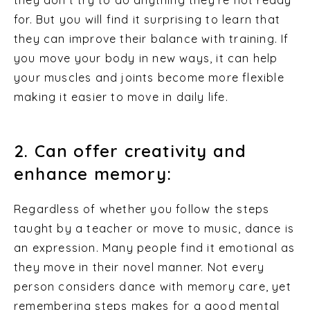
for. But you will find it surprising to learn that
they can improve their balance with training. If
you move your body in new ways, it can help
your muscles and joints become more flexible
making it easier to move in daily life.
2. Can offer creativity and
enhance memory:
Regardless of whether you follow the steps
taught by a teacher or move to music, dance is
an expression. Many people find it emotional as
they move in their novel manner. Not every
person considers dance with memory care, yet
remembering steps makes for a good mental