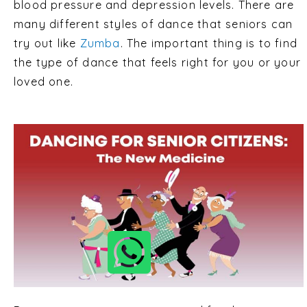
blood pressure and depression levels. There are
many different styles of dance that seniors can
try out like
Zumba
. The important thing is to find
the type of dance that feels right for you or your
loved one.