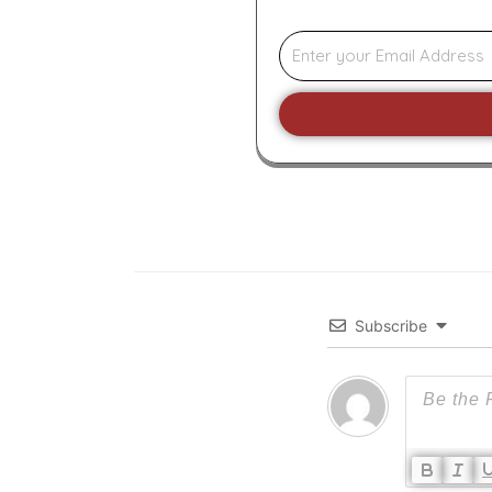
Subscribe