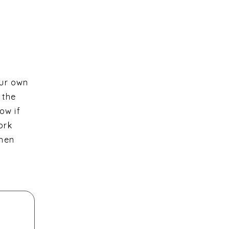
our own
 the
ow if
ork
then