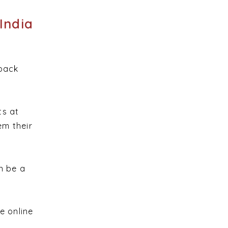
India
dback
ts at
em their
n be a
e online