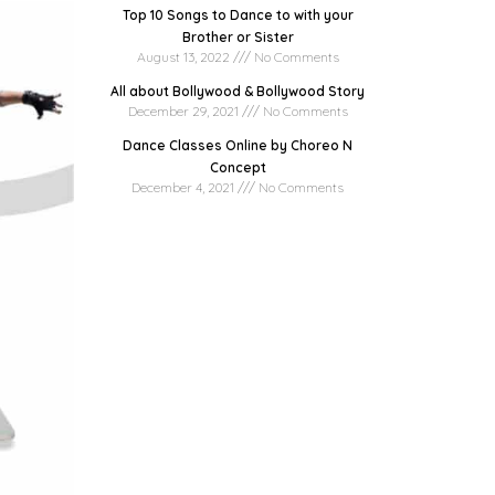
Top 10 Songs to Dance to with your
Brother or Sister
August 13, 2022
No Comments
All about Bollywood & Bollywood Story
December 29, 2021
No Comments
Dance Classes Online by Choreo N
Concept
December 4, 2021
No Comments