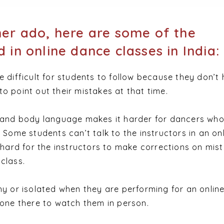
her ado, here are some of the
 in online dance classes in India:
e difficult for students to follow because they don’t
o point out their mistakes at that time.
s and body language makes it harder for dancers who
 Some students can’t talk to the instructors in an on
s hard for the instructors to make corrections on mis
class.
hy or isolated when they are performing for an onlin
 one there to watch them in person.