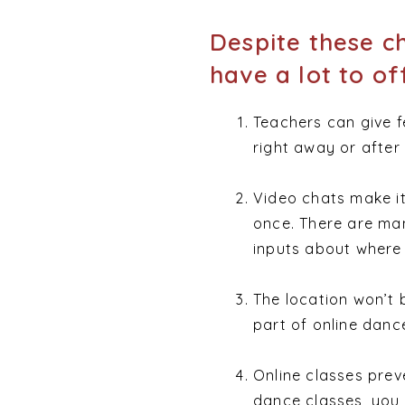
Despite these ch
have a lot to of
Teachers can give 
right away or after 
Video chats make it
once. There are man
inputs about where 
The location won’t 
part of online danc
Online classes preve
dance classes, you