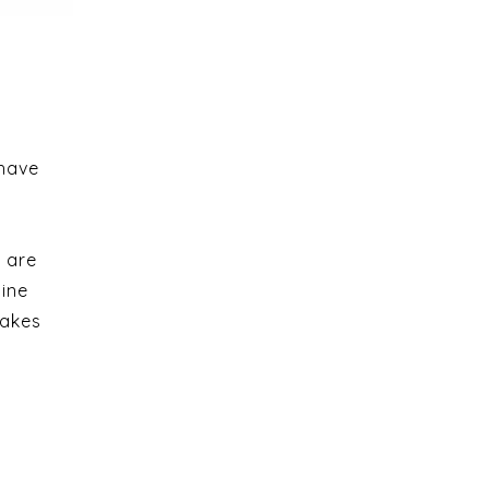
 have
 are
line
takes
e