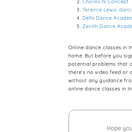
Choreo N Concept
Terence Lewis dan
Delhi Dance Acade
Zenith Dance Acad
Online dance classes in 
home. But before you sign
potential problems that c
there’s no video feed or
without any guidance fro
online dance classes in In
Hope you