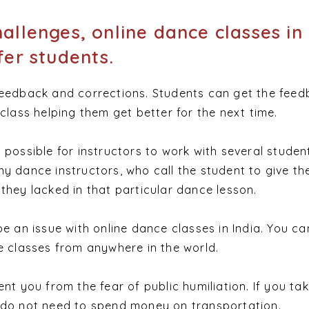
allenges, online dance classes in 
fer students.
feedback and corrections. Students can get the fee
class helping them get better for the next time.
 possible for instructors to work with several studen
y dance instructors, who call the student to give th
they lacked in that particular dance lesson.
be an issue with online dance classes in India. You ca
e classes from anywhere in the world.
nt you from the fear of public humiliation. If you tak
 do not need to spend mone
y on transportation.