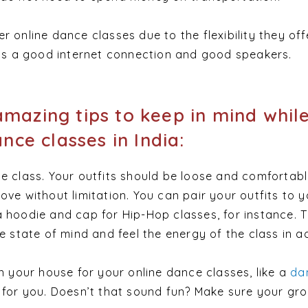
 online dance classes due to the flexibility they off
 is a good internet connection and good speakers.
mazing tips to keep in mind whil
ance classes in India:
e class. Your outfits should be loose and comfortabl
ove without limitation. You can pair your outfits to y
 hoodie and cap for Hip-Hop classes, for instance. Th
he state of mind and feel the energy of the class in 
in your house for your online dance classes, like a
da
 for you. Doesn’t that sound fun? Make sure your gro