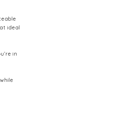
ceable
at ideal
u’re in
while