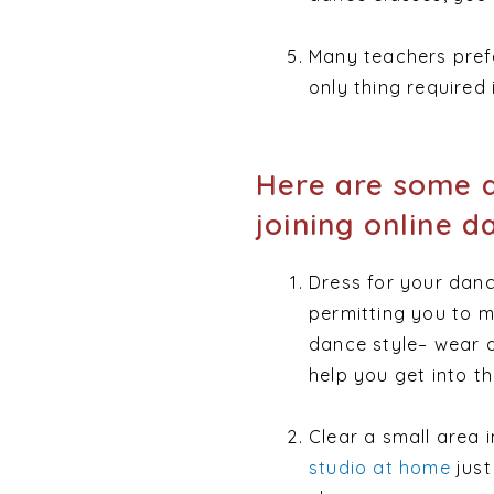
Many teachers prefer
only thing required
Here are some a
joining online d
Dress for your danc
permitting you to m
dance style– wear a
help you get into t
Clear a small area 
studio at home
just