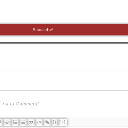
Subscribe!
{}
[+]