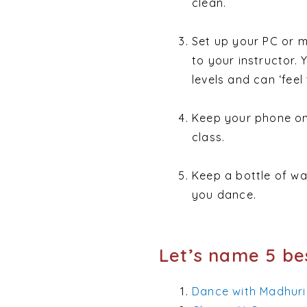
clean.
Set up your PC or m
to your instructor.
levels and can ‘feel
Keep your phone on 
class.
Keep a bottle of wa
you dance.
Let’s name 5 bes
Dance with Madhuri