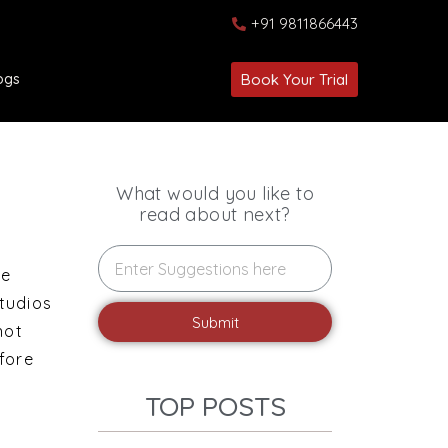
+91 9811866443
ogs
Book Your Trial
What would you like to
read about next?
ce
studios
Submit
not
fore
TOP POSTS