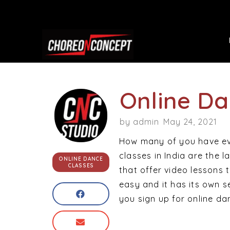
Online Da
by
admin
May 24, 2021
How many of you have eve
classes in India are the 
ONLINE DANCE
CLASSES
that offer video lessons t
easy and it has its own 
you sign up for online dan