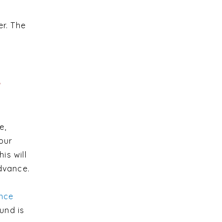
er. The
e
e,
our
is will
advance.
nce
und is