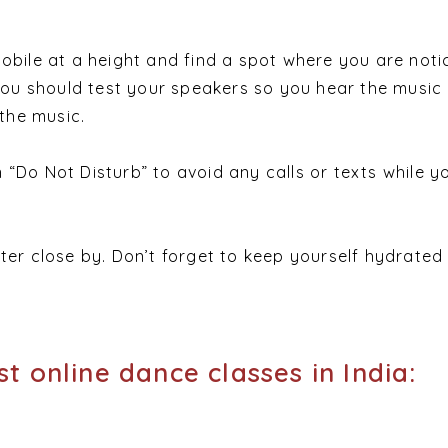
obile at a height and find a spot where you are noti
 You should test your speakers so you hear the music 
 the music.
“Do Not Disturb” to avoid any calls or texts while yo
ter close by. Don’t forget to keep yourself hydrated 
t online dance classes in India: