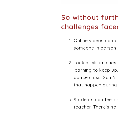
So without furt
challenges faced
Online videos can b
someone in person t
Lack of visual cue
learning to keep up.
dance class. So it’
that happen during 
Students can feel s
teacher. There’s no