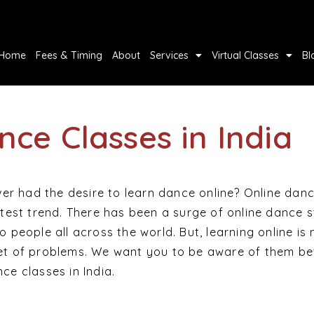
Home
Fees & Timing
About
Services
Virtual Classes
Bl
nce Classes in India
r had the desire to learn dance online? Online dan
latest trend. There has been a surge of online dance 
o people all across the world. But, learning online is 
set of problems. We want you to be aware of them be
ce classes in India.