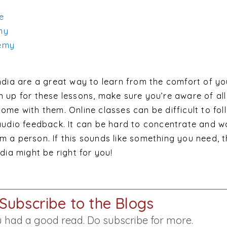
ce
my
emy
India are a great way to learn from the comfort of y
 up for these lessons, make sure you’re aware of all
ome with them. Online classes can be difficult to foll
 audio feedback. It can be hard to concentrate and w
m a person. If this sounds like something you need, 
dia might be right for you!
Subscribe to the Blogs
 had a good read. Do subscribe for more.