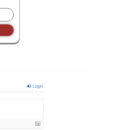
Login