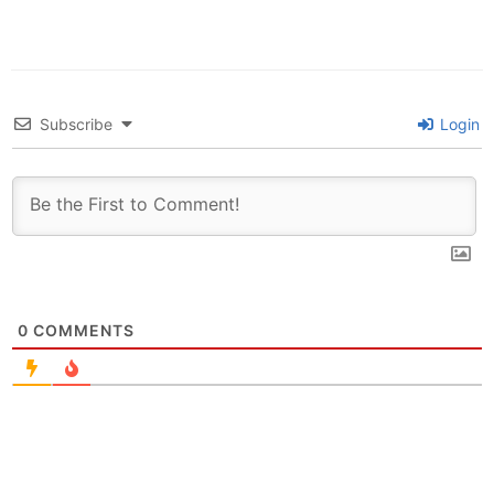
Subscribe
Login
0
COMMENTS