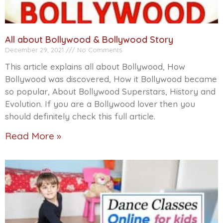
All about Bollywood & Bollywood Story
December 29, 2021
No Comments
This article explains all about Bollywood, How
Bollywood was discovered, How it Bollywood became
so popular, About Bollywood Superstars, History and
Evolution. If you are a Bollywood lover then you
should definitely check this full article.
Read More »