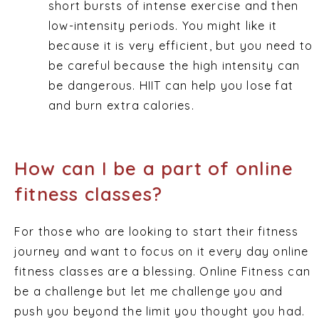
short bursts of intense exercise and then
low-intensity periods. You might like it
because it is very efficient, but you need to
be careful because the high intensity can
be dangerous. HIIT can help you lose fat
and burn extra calories.
How can I be a part of online
fitness classes?
For those who are looking to start their fitness
journey and want to focus on it every day online
fitness classes are a blessing. Online Fitness can
be a challenge but let me challenge you and
push you beyond the limit you thought you had.