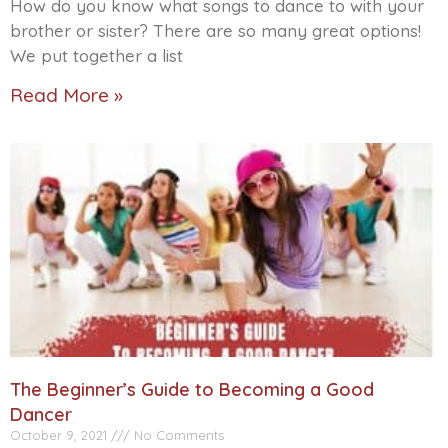
How do you know what songs to dance to with your
brother or sister? There are so many great options!
We put together a list
Read More »
The Beginner’s Guide to Becoming a Good
Dancer
October 9, 2021
No Comments