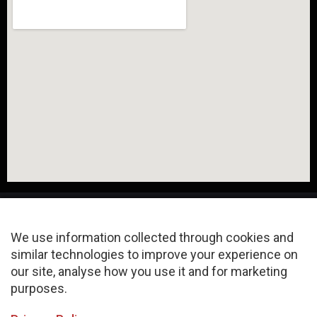
We use information collected through cookies and
similar technologies to improve your experience on
About
FAQ
Privacy Policy
our site, analyse how you use it and for marketing
purposes.
Terms & Conditions
Sitemap