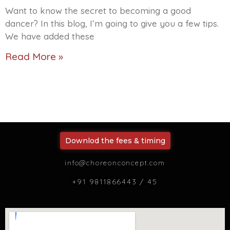
Want to know the secret to becoming a good
dancer? In this blog, I’m going to give you a few tips.
We have added these
Read More »
Downlod the fees & timing
info@choreonconcept.com
+91 9811866443 / 45