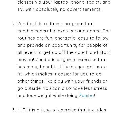
classes via your laptop, phone, tablet, and
TV, with absolutely no advertisements.
Zumba: It is a fitness program that
combines aerobic exercise and dance. The
routines are fun, energetic, easy to follow
and provide an opportunity for people of
all levels to get up off the couch and start
moving! Zumba is a type of exercise that
has many benefits. It helps you get more
fit, which makes it easier for you to do
other things like play with your friends or
go outside. You can also have less stress
and lose weight while doing
Zumba
!
HIIT: It is a type of exercise that includes