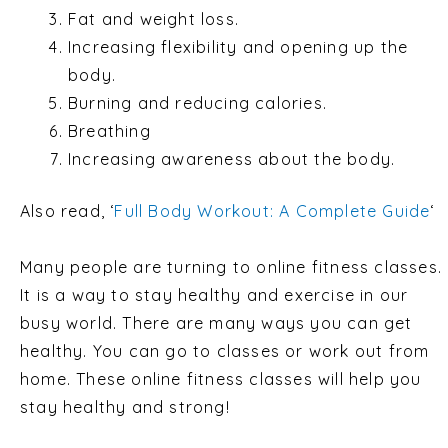
Fat and weight loss.
Increasing flexibility and opening up the
body.
Burning and reducing calories.
Breathing
Increasing awareness about the body.
Also read, ‘
Full Body Workout: A Complete Guide
‘
Many people are turning to online fitness classes.
It is a way to stay healthy and exercise in our
busy world. There are many ways you can get
healthy. You can go to classes or work out from
home. These online fitness classes will help you
stay healthy and strong!