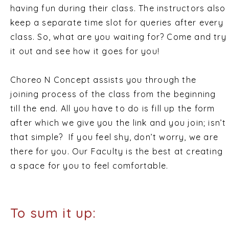
having fun during their class. The instructors also
keep a separate time slot for queries after every
class. So, what are you waiting for? Come and try
it out and see how it goes for you!
Choreo N Concept assists you through the
joining process of the class from the beginning
till the end. All you have to do is fill up the form
after which we give you the link and you join; isn’t
that simple? If you feel shy, don’t worry, we are
there for you. Our Faculty is the best at creating
a space for you to feel comfortable.
To sum it up: