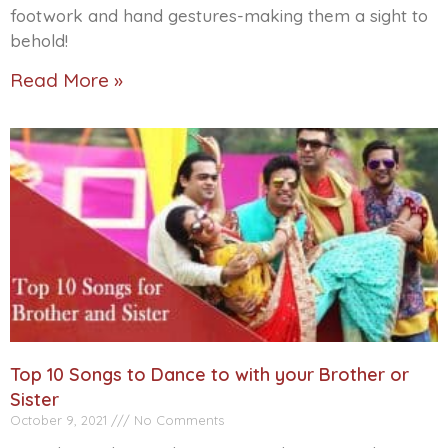
footwork and hand gestures-making them a sight to
behold!
Read More »
Top 10 Songs to Dance to with your Brother or
Sister
October 9, 2021
No Comments