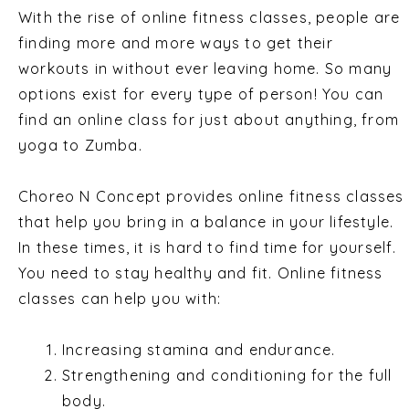
With the rise of online fitness classes, people are
finding more and more ways to get their
workouts in without ever leaving home. So many
options exist for every type of person! You can
find an online class for just about anything, from
yoga to Zumba.
Choreo N Concept provides online fitness classes
that help you bring in a balance in your lifestyle.
In these times, it is hard to find time for yourself.
You need to stay healthy and fit. Online fitness
classes can help you with:
Increasing stamina and endurance.
Strengthening and conditioning for the full
body.