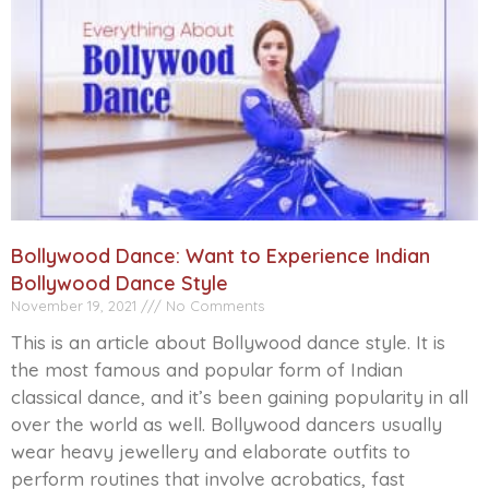
Bollywood Dance: Want to Experience Indian
Bollywood Dance Style
November 19, 2021
No Comments
This is an article about Bollywood dance style. It is
the most famous and popular form of Indian
classical dance, and it’s been gaining popularity in all
over the world as well. Bollywood dancers usually
wear heavy jewellery and elaborate outfits to
perform routines that involve acrobatics, fast