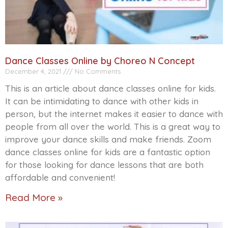
Dance Classes Online by Choreo N Concept
December 4, 2021
No Comments
This is an article about dance classes online for kids.
It can be intimidating to dance with other kids in
person, but the internet makes it easier to dance with
people from all over the world. This is a great way to
improve your dance skills and make friends. Zoom
dance classes online for kids are a fantastic option
for those looking for dance lessons that are both
affordable and convenient!
Read More »