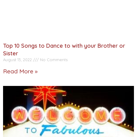
Top 10 Songs to Dance to with your Brother or
Sister
August 13, 2022
No Comments
Read More »