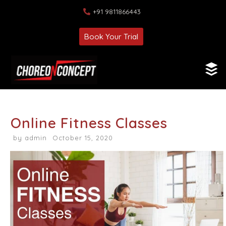
+91 9811866443
Book Your Trial
Online Fitness Classes
by
admin
October 15, 2020