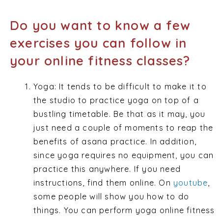
Do you want to know a few
exercises you can follow in
your online fitness classes?
Yoga: It tends to be difficult to make it to
the studio to practice yoga on top of a
bustling timetable. Be that as it may, you
just need a couple of moments to reap the
benefits of asana practice. In addition,
since yoga requires no equipment, you can
practice this anywhere. If you need
instructions, find them online. On
youtube
,
some people will show you how to do
things. You can perform yoga online fitness