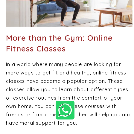
More than the Gym: Online
Fitness Classes
In a world where many people are looking for
more ways to get fit and healthy, online fitness
classes have become a popular option. These
classes allow you to learn about different types
of exercise routines from the comfort of your
own home. You can take these courses with
friends or family members. They will help you and
have moral support for you.