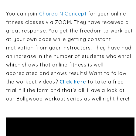
You can join
Choreo N Concept
for your online
fitness classes via ZOOM. They have received a
great response. You get the freedom to work out
at your own pace while getting constant
motivation from your instructors. They have had
an increase in the number of students who enrol
which shows that online fitness is well
appreciated and shows results! Want to follow
the workout videos?
Click here
to take a free
trial, fill the form and that’s all.
Have a look at
our Bollywood workout series as well right here!