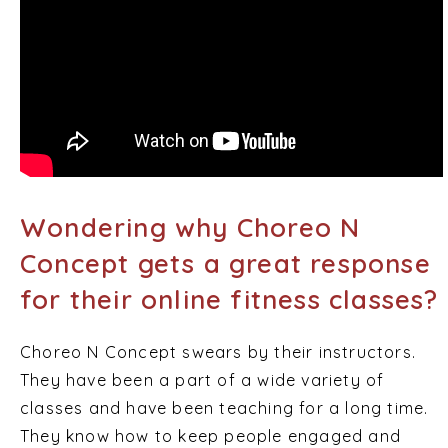
Wondering why Choreo N
Concept gets a great response
for their online fitness classes?
Choreo N Concept swears by their instructors.
They have been a part of a wide variety of
classes and have been teaching for a long time.
They know how to keep people engaged and