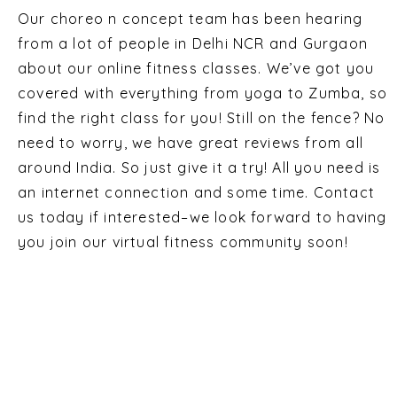
Our choreo n concept team has been hearing
from a lot of people in Delhi NCR and Gurgaon
about our online fitness classes. We’ve got you
covered with everything from yoga to Zumba, so
find the right class for you! Still on the fence? No
need to worry, we have great reviews from all
around India. So just give it a try! All you need is
an internet connection and some time. Contact
us today if interested–we look forward to having
you join our virtual fitness community soon!