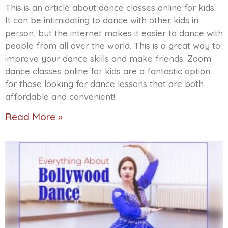
This is an article about dance classes online for kids.
It can be intimidating to dance with other kids in
person, but the internet makes it easier to dance with
people from all over the world. This is a great way to
improve your dance skills and make friends. Zoom
dance classes online for kids are a fantastic option
for those looking for dance lessons that are both
affordable and convenient!
Read More »