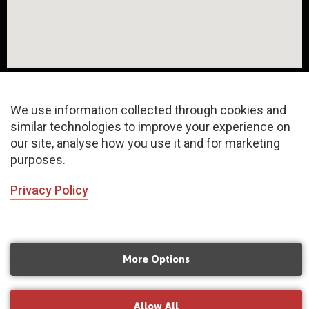
We use information collected through cookies and
similar technologies to improve your experience on
About
FAQ
Privacy Policy
our site, analyse how you use it and for marketing
purposes.
Terms & Conditions
Sitemap
Privacy Policy
©2020 Copyrights | All rights reserved
INChoreo N Concept LLP
More Options
Managed by
Mangoeyes Agency
Allow All