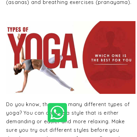
(asanas) and breathing exercises (pranayama).
Do you know, there are many different types of
yoga? You can choose a style that is either
demanding or easier and more relaxing. Make
sure you try out different styles before you