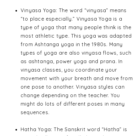
Vinyasa Yoga: The word “vinyasa” means
“to place especially.” Vinyasa Yoga is a
type of yoga that many people think is the
most athletic type. This yoga was adapted
from Ashtanga yoga in the 1980s. Many
types of yoga are also vinyasa flows, such
as ashtanga, power yoga and prana. In
vinyasa classes, you coordinate your
movement with your breath and move from
one pose to another. Vinyasa styles can
change depending on the teacher. You
might do lots of different poses in many
sequences.
Hatha Yoga: The Sanskrit word “Hatha” is