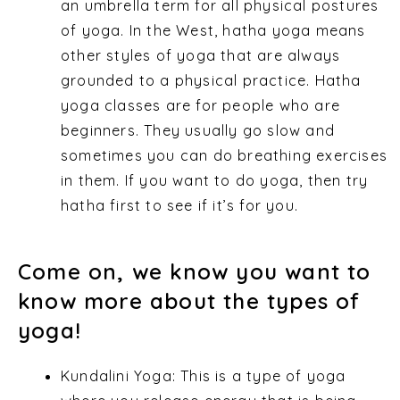
an umbrella term for all physical postures
of yoga. In the West, hatha yoga means
other styles of yoga that are always
grounded to a physical practice. Hatha
yoga classes are for people who are
beginners. They usually go slow and
sometimes you can do breathing exercises
in them. If you want to do yoga, then try
hatha first to see if it’s for you.
Come on, we know you want to
know more about the types of
yoga!
Kundalini Yoga: This is a type of yoga