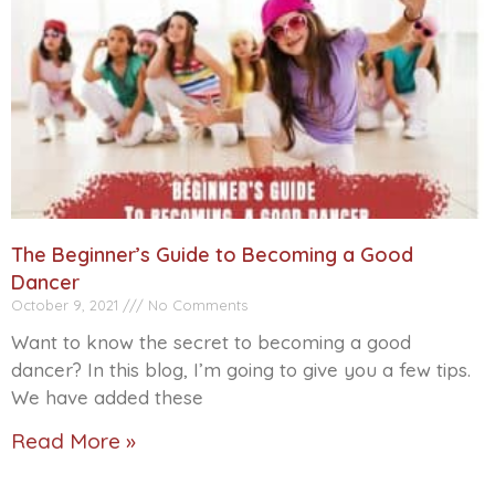
The Beginner’s Guide to Becoming a Good
Dancer
October 9, 2021
No Comments
Want to know the secret to becoming a good
dancer? In this blog, I’m going to give you a few tips.
We have added these
Read More »