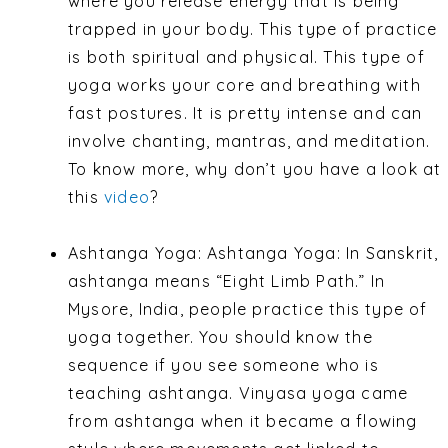
where you release energy that is being
trapped in your body. This type of practice
is both spiritual and physical. This type of
yoga works your core and breathing with
fast postures. It is pretty intense and can
involve chanting, mantras, and meditation.
To know more, why don’t you have a look at
this
video
?
Ashtanga Yoga: Ashtanga Yoga: In Sanskrit,
ashtanga means “Eight Limb Path.” In
Mysore, India, people practice this type of
yoga together. You should know the
sequence if you see someone who is
teaching ashtanga. Vinyasa yoga came
from ashtanga when it became a flowing