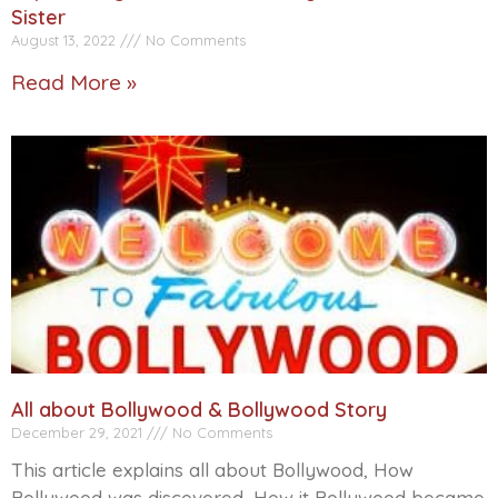
Sister
August 13, 2022
No Comments
Read More »
All about Bollywood & Bollywood Story
December 29, 2021
No Comments
This article explains all about Bollywood, How
Bollywood was discovered, How it Bollywood became