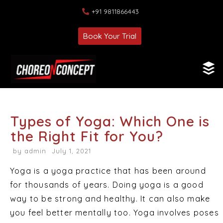
+91 9811866443
Book Your Trial
Types of Yoga: Which One is
the Right Fit for You?
by
admin
July 1, 2021
Yoga is a yoga practice that has been around
for thousands of years. Doing yoga is a good
way to be strong and healthy. It can also make
you feel better mentally too. Yoga involves poses