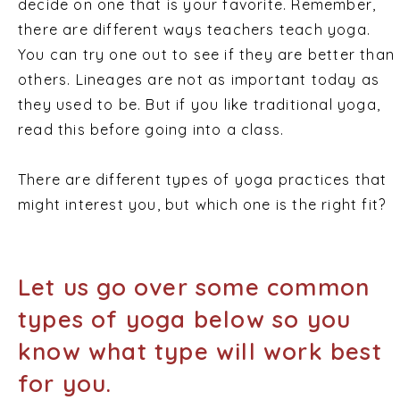
decide on one that is your favorite. Remember,
there are different ways teachers teach yoga.
You can try one out to see if they are better than
others. Lineages are not as important today as
they used to be. But if you like traditional yoga,
read this before going into a class.
There are different types of yoga practices that
might interest you, but which one is the right fit?
Let us go over some common
types of yoga below so you
know what type will work best
for you.