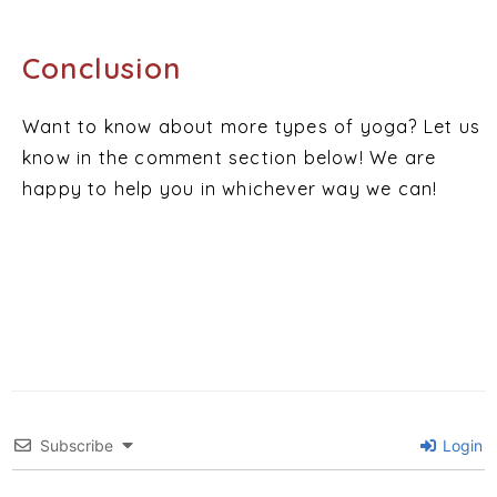
Conclusion
Want to know about more types of yoga? Let us
know in the comment section below! We are
happy to help you in whichever way we can!
Subscribe
Login