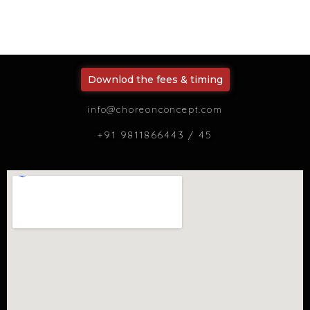
Downlod the fees & timing
info@choreonconcept.com
+91 9811866443 / 45