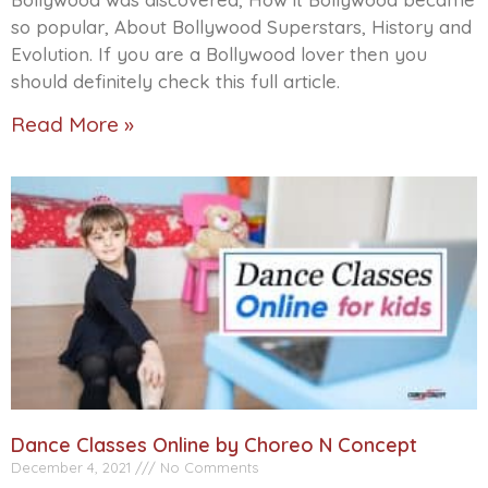
so popular, About Bollywood Superstars, History and
Evolution. If you are a Bollywood lover then you
should definitely check this full article.
Read More »
Dance Classes Online by Choreo N Concept
December 4, 2021
No Comments