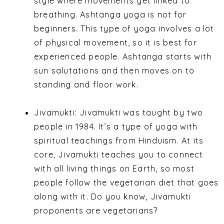
style where movements get linked to
breathing. Ashtanga yoga is not for
beginners. This type of yoga involves a lot
of physical movement, so it is best for
experienced people. Ashtanga starts with
sun salutations and then moves on to
standing and floor work.
Jivamukti:
Jivamukti was taught by two
people in 1984. It’s a type of yoga with
spiritual teachings from Hinduism.
At its
core, Jivamukti teaches you to connect
with all living things on Earth, so most
people follow the vegetarian diet that goes
along with it.
Do you know, Jivamukti
proponents are vegetarians?