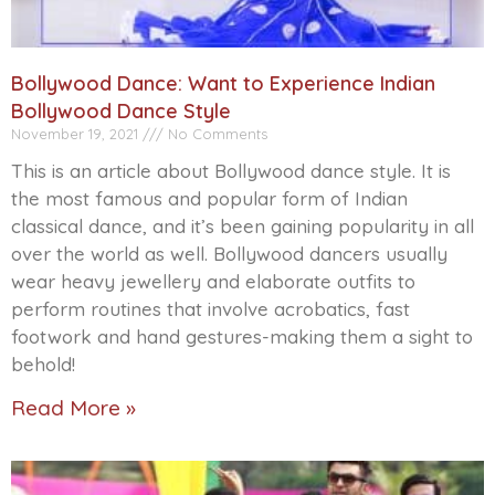
Bollywood Dance: Want to Experience Indian
Bollywood Dance Style
November 19, 2021
No Comments
This is an article about Bollywood dance style. It is
the most famous and popular form of Indian
classical dance, and it’s been gaining popularity in all
over the world as well. Bollywood dancers usually
wear heavy jewellery and elaborate outfits to
perform routines that involve acrobatics, fast
footwork and hand gestures-making them a sight to
behold!
Read More »