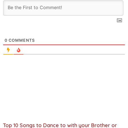
0
COMMENTS
Top 10 Songs to Dance to with your Brother or