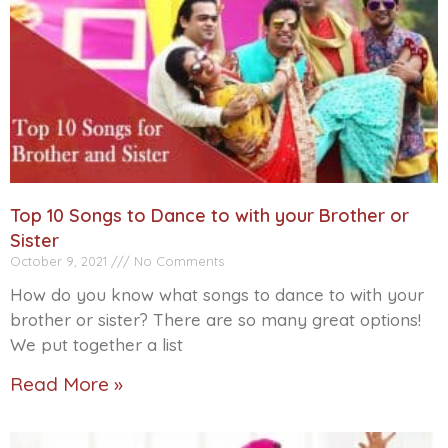
Top 10 Songs to Dance to with your Brother or
Sister
October 9, 2021
No Comments
How do you know what songs to dance to with your
brother or sister? There are so many great options!
We put together a list
Read More »