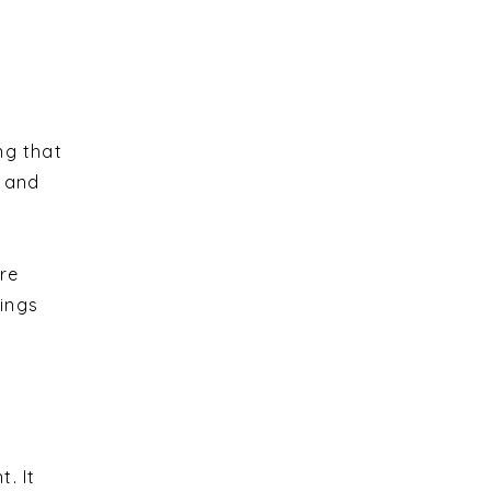
ng that
n and
re
hings
. It