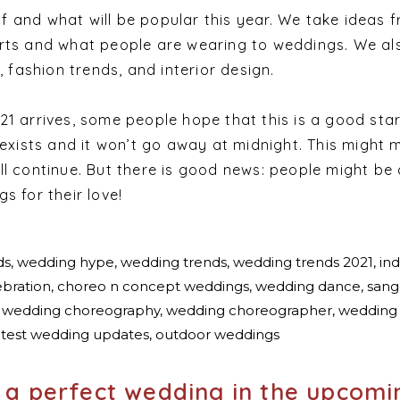
 and what will be popular this year. We take ideas 
rts and what people are wearing to weddings. We al
, fashion trends, and interior design.
1 arrives, some people hope that this is a good star
 exists and it won’t go away at midnight. This might
ll continue. But there is good news: people might be 
s for their love!
t a perfect wedding in the upcomi