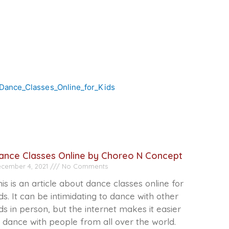
ance Classes Online by Choreo N Concept
cember 4, 2021
No Comments
is is an article about dance classes online for
ds. It can be intimidating to dance with other
ds in person, but the internet makes it easier
 dance with people from all over the world.