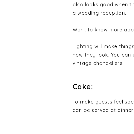
also looks good when th
a wedding reception.
Want to know more abou
Lighting will make thing
how they look. You can u
vintage chandeliers.
Cake:
To make guests feel spe
can be served at dinner 