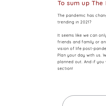
To sum up The 
The pandemic has chang
trending in 2021?
It seems like we can only
friends and family or 
vision of life post-pan
Plan your day with us. 
planned out. And if you
section!