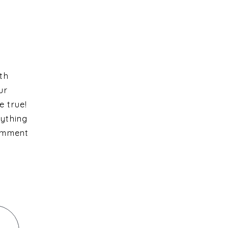
ith
ur
e true!
rything
comment