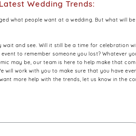
Latest Wedding Trends:
ed what people want at a wedding. But what will be
 wait and see. Will it still be a time for celebration w
an event to remember someone you lost? Whatever yo
demic may be, our team is here to help make that com
We will work with you to make sure that you have eve
 want more help with the trends, let us know in the 