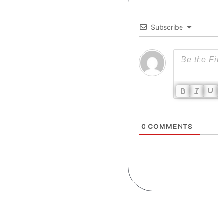
Subscribe
0
COMMENTS