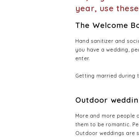
year, use these
The Welcome Bo
Hand sanitizer and soci
you have a wedding, peo
enter.
Getting married during
Outdoor weddin
More and more people a
them to be romantic. Peo
Outdoor weddings are sa