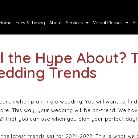
Home
Fees & Timing
About
Services
Virtual Classes
Bl
ll the Hype About? 
edding Trends
search when planning a wedding. You will want to find
are. This way, your wedding will be on-trend. We have
021 that you can use when you plan your perfect day!
the latest trends set for 2021-2022. This is what we 