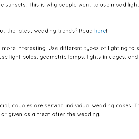
e sunsets. This is why people want to use mood light
t the latest wedding trends? Read
here
!
s more interesting. Use different types of lighting to 
se light bulbs, geometric lamps, lights in cages, and
cial, couples are serving individual wedding cakes. 
or given as a treat after the wedding.