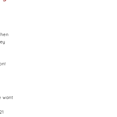
when
hey
ion!
e want
21