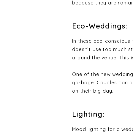
because they are romant
Eco-Weddings:
In these eco-conscious
doesn’t use too much st
around the venue. This i
One of the new wedding 
garbage. Couples can do
on their big day.
Lighting:
Mood lighting for a wedd