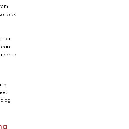
from
so look
t for
 mean
able to
ng