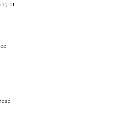
ing at
see
These