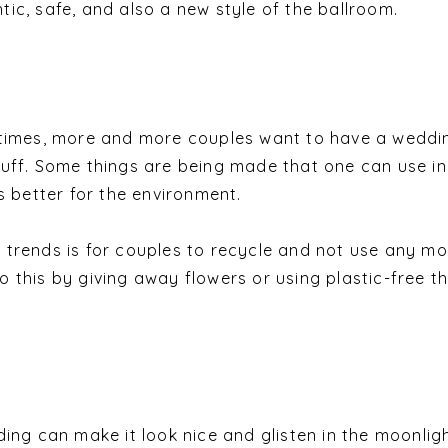
ic, safe, and also a new style of the ballroom.
 times, more and more couples want to have a weddi
uff. Some things are being made that one can use i
s better for the environment.
trends is for couples to recycle and not use any mo
 this by giving away flowers or using plastic-free t
ing can make it look nice and glisten in the moonlight