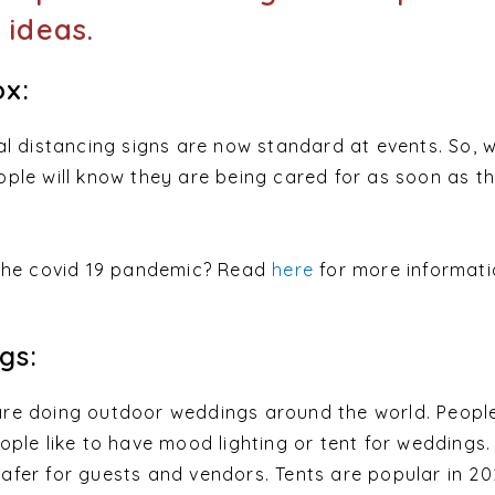
 ideas.
x:
al distancing signs are now standard at events. So, 
ple will know they are being cared for as soon as t
 the covid 19 pandemic? Read
here
for more informat
gs:
re doing outdoor weddings around the world. Peopl
ple like to have mood lighting or tent for weddings.
fer for guests and vendors. Tents are popular in 20