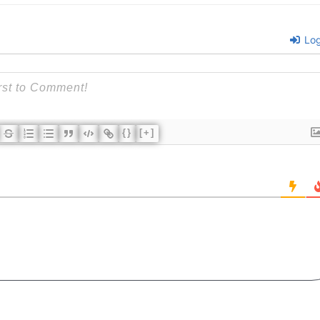
Log
{}
[+]