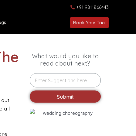
+91 9811866443
ogs
Book Your Trial
The
What would you like to
read about next?
Submit
 out
 all
are