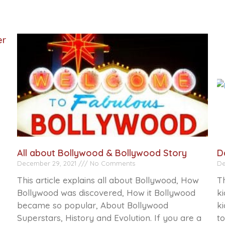
er
All about Bollywood & Bollywood Story
D
December 29, 2021
No Comments
De
This article explains all about Bollywood, How
Th
Bollywood was discovered, How it Bollywood
ki
became so popular, About Bollywood
ki
Superstars, History and Evolution. If you are a
to