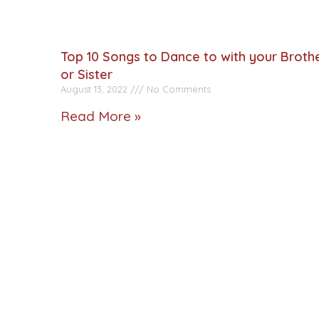
Top 10 Songs to Dance to with your Broth
or Sister
August 13, 2022
No Comments
Read More »