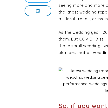
seeing more and more of
the latest wedding repo
at floral trends, dresses
As the wedding year, 202
them. But COVID-19 still
those small weddings wi
plan destination wedding
So, if you wan