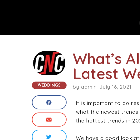
What’s A
Latest W
WEDDINGS
by
admin
July 16, 2021
It is important to do re
what the newest trends 
the hottest trends in 2
We have a good look at 