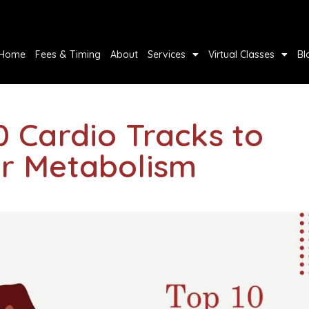
Home
Fees & Timing
About
Services
Virtual Classes
Bl
0 Cardio Tracks to
r Metabolism