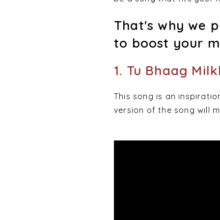
That's why we pu
to boost your m
1. Tu Bhaag Mil
This song is an inspiratio
version of the song will m