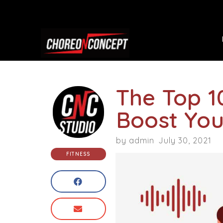
The Top 1
Boost You
by
admin
July 30, 2021
FITNESS