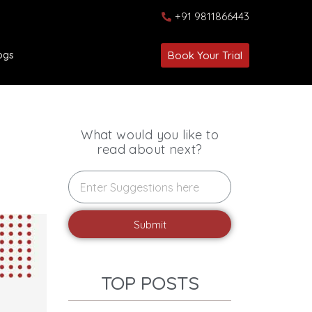
+91 9811866443
ogs
Book Your Trial
What would you like to
read about next?
Submit
TOP POSTS