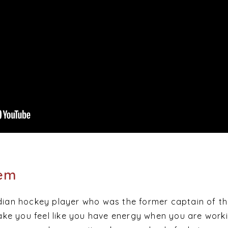
hem
ndian hockey player who was the former captain of th
e you feel like you have energy when you are worki