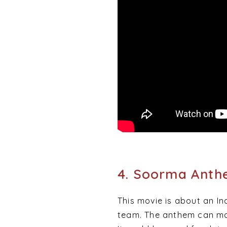
4. Soorma Ant
This movie is about an I
team. The anthem can mak