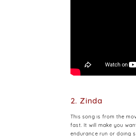
2. Zinda
This song is from the mo
fast. It will make you wa
endurance run or doing s