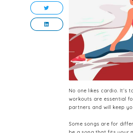
No one likes cardio. It’s t
workouts are essential f
partners and will keep yo
Some songs are for differ
be a song that fits your