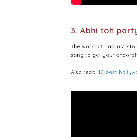
3. Abhi toh part
The workout has just star
song to get your endorph
Also read:
10 best bollyw