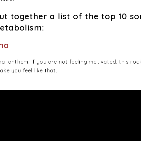
t together a list of the top 10 s
etabolism:
kha
nal anthem. If you are not feeling motivated, this roc
ake you feel like that.