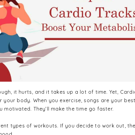
ough, it hurts, and it takes up a lot of time. Yet, Card
or your body. When you exercise, songs are your bes
u motivated. They’ll make the time go faster.
ent types of workouts. If you decide to work out, the
 mood.