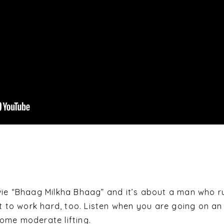
vie “Bhaag Milkha Bhaag” and it’s about a man who r
nt to work hard, too. Listen when you are going on an
ome moderate lifting.