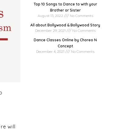
Top 10 Songs to Dance to with your
Brother or Sister
August 13, 2022
No Comments
All about Bollywood & Bollywood Story
December 29, 2021
No Comments
Dance Classes Online by Choreo N
Concept
December 4, 2021
No Comments
io
t
re will