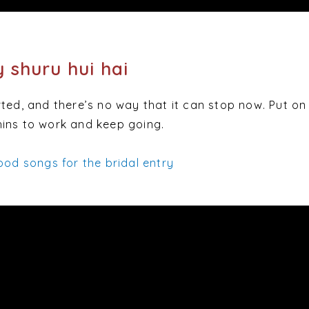
y shuru hui hai
ted, and there’s no way that it can stop now. Put on 
ins to work and keep going.
ood songs for the bridal entry