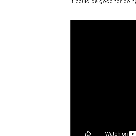
It could be good for doi