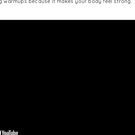
ng warmups because it makes your body feel strong.