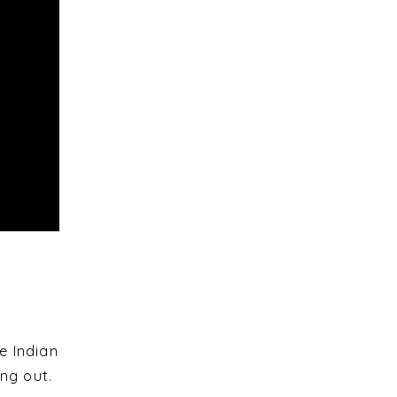
e Indian
ng out.