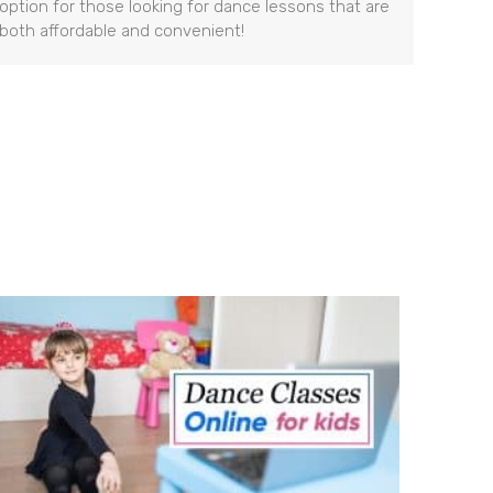
option for those looking for dance lessons that are
both affordable and convenient!