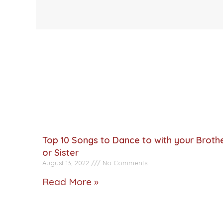
Top 10 Songs to Dance to with your Broth
or Sister
August 13, 2022
No Comments
Read More »