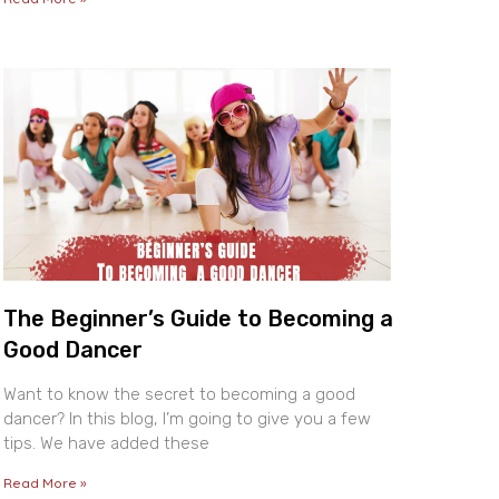
The Beginner’s Guide to Becoming a
Good Dancer
Want to know the secret to becoming a good
dancer? In this blog, I’m going to give you a few
tips. We have added these
Read More »