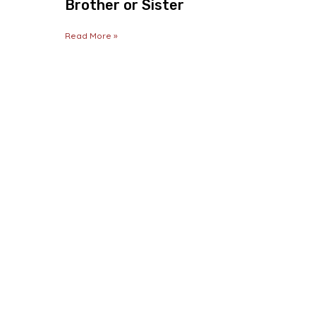
Brother or Sister
Read More »