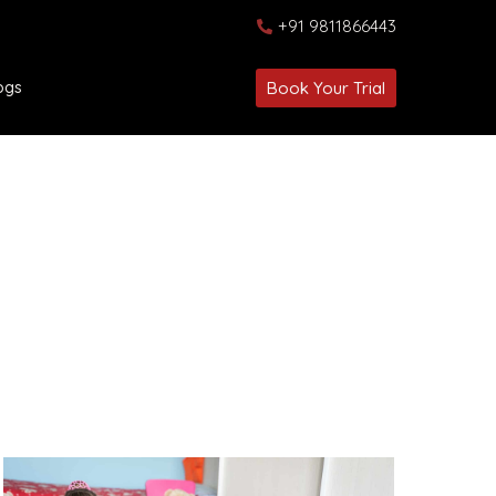
+91 9811866443
ogs
Book Your Trial