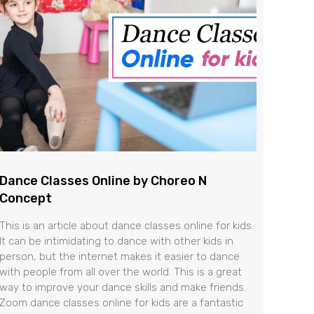
Dance Classes Online by Choreo N
Concept
This is an article about dance classes online for kids.
It can be intimidating to dance with other kids in
person, but the internet makes it easier to dance
with people from all over the world. This is a great
way to improve your dance skills and make friends.
Zoom dance classes online for kids are a fantastic