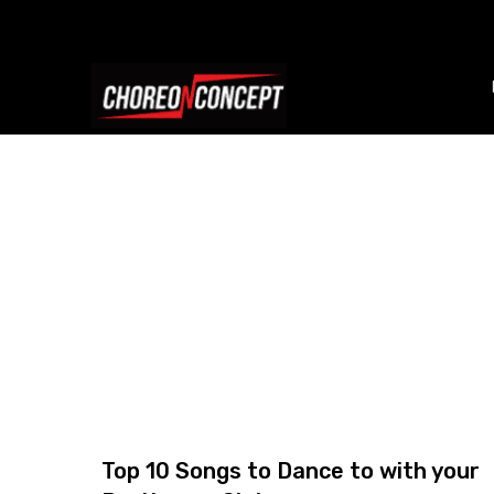
Top 10 Songs to Dance to with your