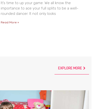
It’s time to up your game. We all know the
importance to ace your full splits to be a well-
rounded dancer. It not only looks
Read More »
EXPLORE MORE