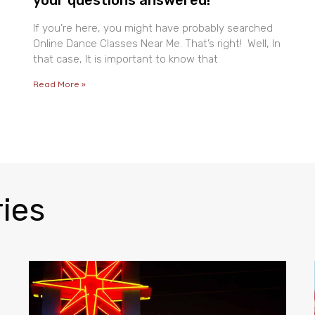
If you’re here, you might have probably searched
Online Dance Classes Near Me. That’s right! Well, In
that case, It is important to know that
Read More »
ies