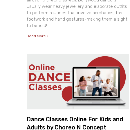
all over the world as well. Bollywood dancers
usually wear heavy jewellery and elaborate outfits
to perform routines that involve acrobatics, fast
footwork and hand gestures-making them a sight
to behold!
Read More »
Dance Classes Online For Kids and
Adults by Choreo N Concept