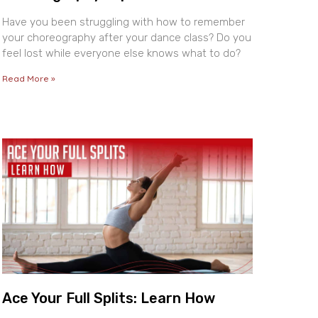
Have you been struggling with how to remember
your choreography after your dance class? Do you
feel lost while everyone else knows what to do?
Read More »
Ace Your Full Splits: Learn How