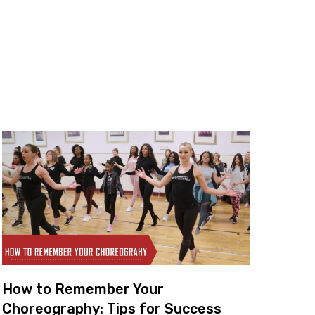
How to Remember Your
Choreography: Tips for Success