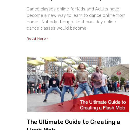
Dance classes online for Kids and Adults have
become a new way to learn to dance online from
home. Nobody thought that one-day online
dance classes would become
Read More »
The Ultimate Guide to Creating a
Flash Mob