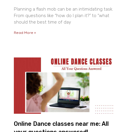
Planning a flash mob can be an intimidating task.
From questions like “how do I plan it?” to “what
should the best time of day
Read More »
Online Dance classes near me: All
your questions answered!