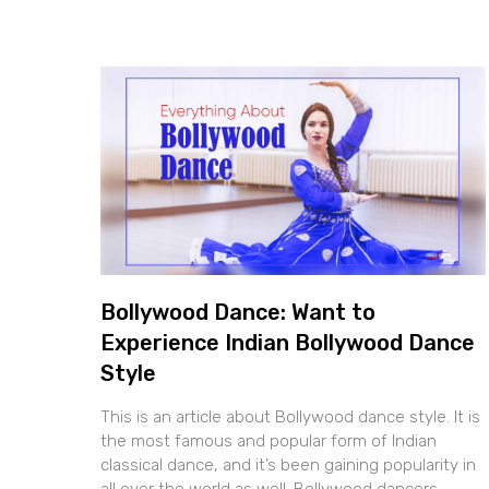
Bollywood Dance: Want to
Experience Indian Bollywood Dance
Style
This is an article about Bollywood dance style. It is
the most famous and popular form of Indian
classical dance, and it’s been gaining popularity in