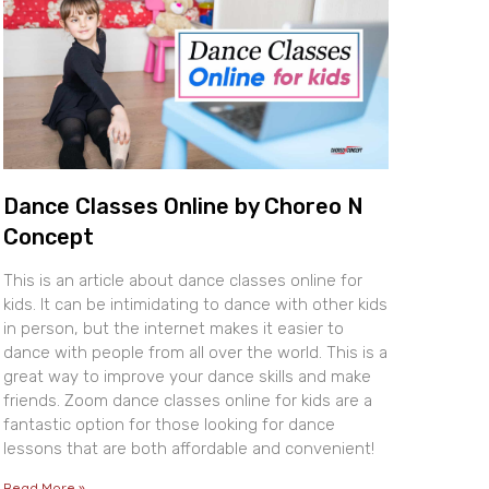
Dance Classes Online by Choreo N
Concept
This is an article about dance classes online for
kids. It can be intimidating to dance with other kids
in person, but the internet makes it easier to
dance with people from all over the world. This is a
great way to improve your dance skills and make
friends. Zoom dance classes online for kids are a
fantastic option for those looking for dance
lessons that are both affordable and convenient!
Read More »