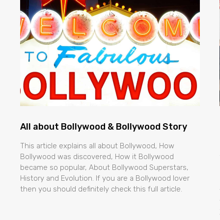
All about Bollywood & Bollywood Story
This article explains all about Bollywood, How
Bollywood was discovered, How it Bollywood
became so popular, About Bollywood Superstars,
History and Evolution. If you are a Bollywood lover
then you should definitely check this full article.