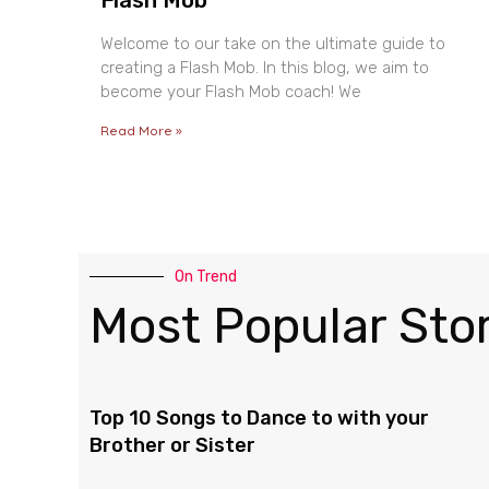
Welcome to our take on the ultimate guide to
creating a Flash Mob. In this blog, we aim to
become your Flash Mob coach! We
Read More »
On Trend
Most Popular Stor
Top 10 Songs to Dance to with your
Brother or Sister