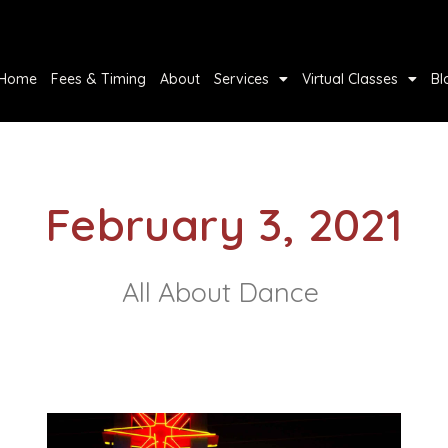
Home
Fees & Timing
About
Services
Virtual Classes
Bl
February 3, 2021
All About Dance