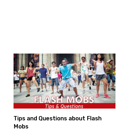
Tips and Questions about Flash
Mobs