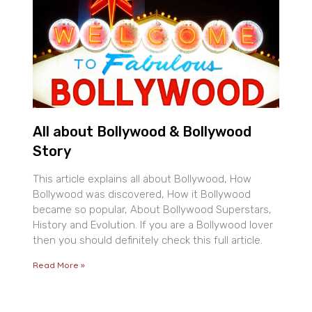
All about Bollywood & Bollywood
Story
This article explains all about Bollywood, How
Bollywood was discovered, How it Bollywood
became so popular, About Bollywood Superstars,
History and Evolution. If you are a Bollywood lover
then you should definitely check this full article.
Read More »