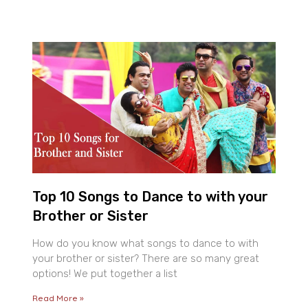
Top 10 Songs to Dance to with your
Brother or Sister
How do you know what songs to dance to with
your brother or sister? There are so many great
options! We put together a list
Read More »