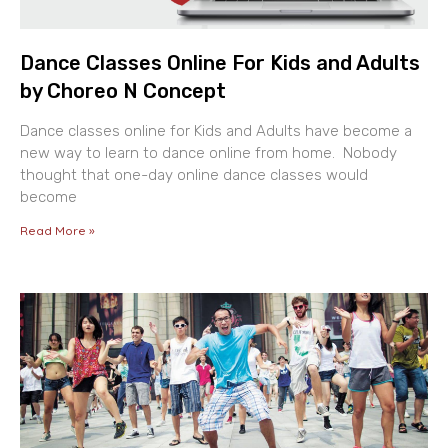
Dance Classes Online For Kids and Adults
by Choreo N Concept
Dance classes online for Kids and Adults have become a
new way to learn to dance online from home. Nobody
thought that one-day online dance classes would
become
Read More »