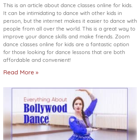
This is an article about dance classes online for kids.
It can be intimidating to dance with other kids in
person, but the internet makes it easier to dance with
people from all over the world. This is a great way to
improve your dance skills and make friends. Zoom
dance classes online for kids are a fantastic option
for those looking for dance lessons that are both
affordable and convenient!
Read More »