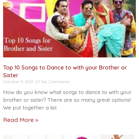
Top 10 Songs to Dance to with your Brother or
Sister
October 9, 2021
No Comments
How do you know what songs to dance to with your
brother or sister? There are so many great options!
We put together a list
Read More »