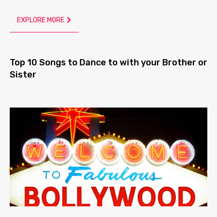
EXPLORE MORE
Top 10 Songs to Dance to with your Brother or
Sister