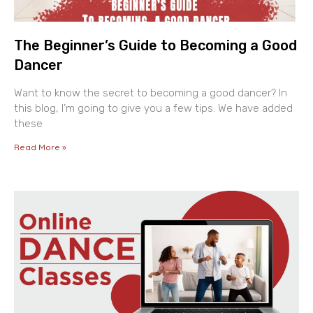
The Beginner’s Guide to Becoming a Good
Dancer
Want to know the secret to becoming a good dancer? In
this blog, I’m going to give you a few tips. We have added
these
Read More »