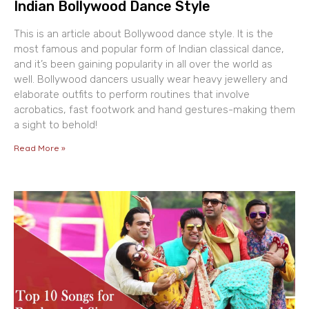
Indian Bollywood Dance Style
This is an article about Bollywood dance style. It is the
most famous and popular form of Indian classical dance,
and it’s been gaining popularity in all over the world as
well. Bollywood dancers usually wear heavy jewellery and
elaborate outfits to perform routines that involve
acrobatics, fast footwork and hand gestures-making them
a sight to behold!
Read More »