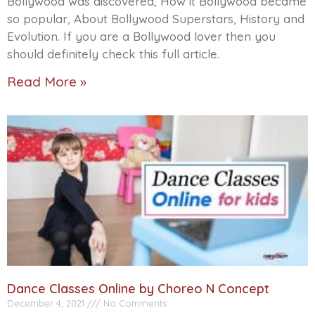
Bollywood was discovered, How it Bollywood became
so popular, About Bollywood Superstars, History and
Evolution. If you are a Bollywood lover then you
should definitely check this full article.
Read More »
Dance Classes Online by Choreo N Concept
December 4, 2021
No Comments