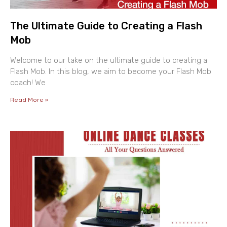
The Ultimate Guide to Creating a Flash
Mob
Welcome to our take on the ultimate guide to creating a
Flash Mob. In this blog, we aim to become your Flash Mob
coach! We
Read More »