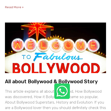
Read More »
All about Bollywood & Bollywood Story
This article explains all about Bollywood, How Bollywood
was discovered, How it Bollywood became so popular,
About Bollywood Superstars, History and Evolution. If you
are a Bollywood lover then you should definitely check this