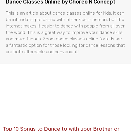
Dance Classes Online by Choreo N Concept
This is an article about dance classes online for kids. It can
be intimidating to dance with other kids in person, but the
internet makes it easier to dance with people from all over
the world. This is a great way to improve your dance skills
and make friends. Zoom dance classes online for kids are
a fantastic option for those looking for dance lessons that
are both affordable and convenient!
Top 10 Songs to Dance to with your Brother or