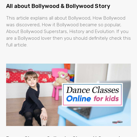
All about Bollywood & Bollywood Story
This article explains all about Bollywood, How Bollywood
was discovered, How it Bollywood became so popular,
About Bollywood Superstars, History and Evolution. If you
are a Bollywood lover then you should definitely check this
full article.