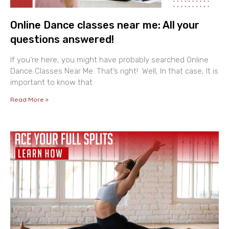
Online Dance classes near me: All your
questions answered!
If you’re here, you might have probably searched Online
Dance Classes Near Me. That’s right! Well, In that case, It is
important to know that
Read More »