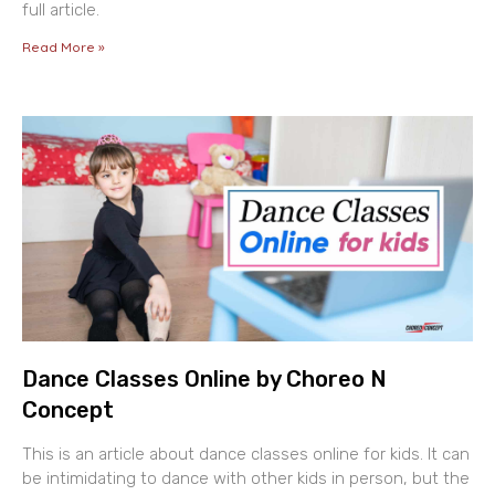
full article.
Read More »
Dance Classes Online by Choreo N
Concept
This is an article about dance classes online for kids. It can
be intimidating to dance with other kids in person, but the