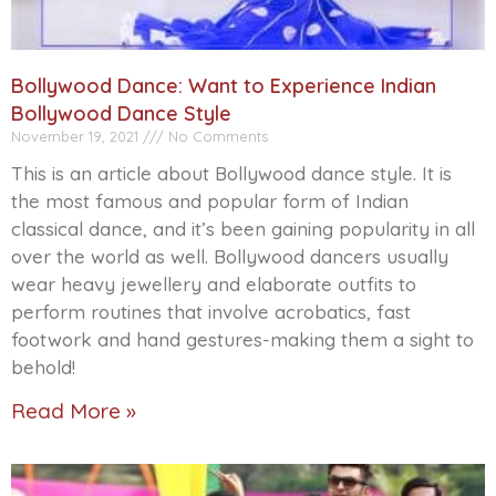
Bollywood Dance: Want to Experience Indian
Bollywood Dance Style
November 19, 2021
No Comments
This is an article about Bollywood dance style. It is
the most famous and popular form of Indian
classical dance, and it’s been gaining popularity in all
over the world as well. Bollywood dancers usually
wear heavy jewellery and elaborate outfits to
perform routines that involve acrobatics, fast
footwork and hand gestures-making them a sight to
behold!
Read More »