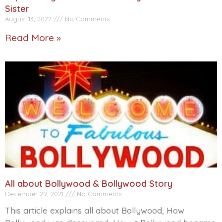
Sister
August 13, 2022
No Comments
Read More »
All about Bollywood & Bollywood Story
December 29, 2021
No Comments
This article explains all about Bollywood, How