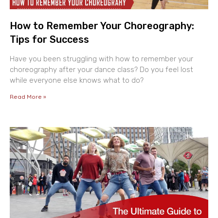
How to Remember Your Choreography:
Tips for Success
Have you been struggling with how to remember your
choreography after your dance class? Do you feel lost
while everyone else knows what to do?
Read More »