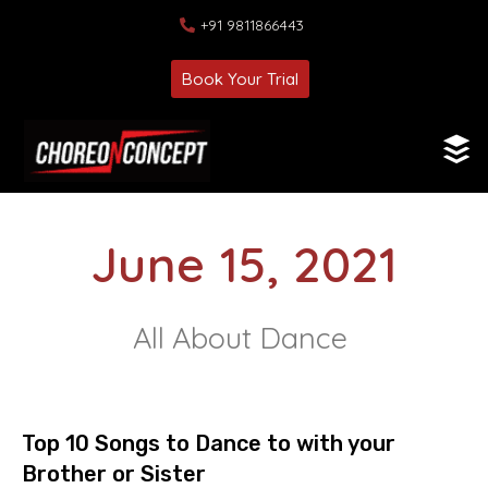
+91 9811866443
Book Your Trial
June 15, 2021
All About Dance
Top 10 Songs to Dance to with your
Brother or Sister