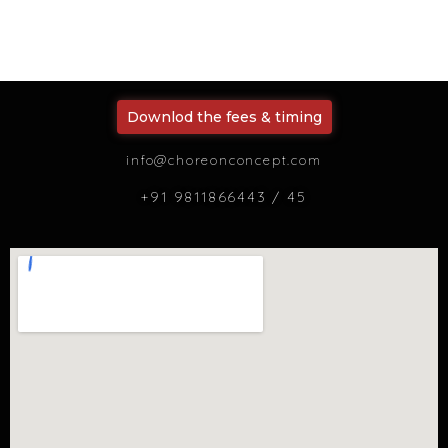
Downlod the fees & timing
info@choreonconcept.com
+91 9811866443 / 45