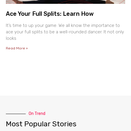
Ace Your Full Splits: Learn How
It’s time to up your game. We all know the importance to
ace your full splits to be a well-rounded dancer. It not only
looks
Read More »
On Trend
Most Popular Stories