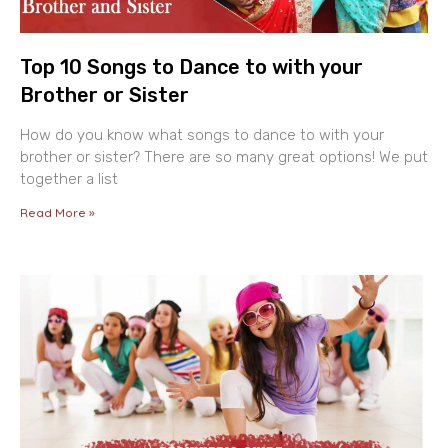
Top 10 Songs to Dance to with your
Brother or Sister
How do you know what songs to dance to with your
brother or sister? There are so many great options! We put
together a list
Read More »