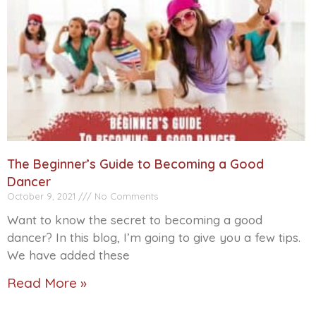
The Beginner’s Guide to Becoming a Good
Dancer
October 9, 2021
No Comments
Want to know the secret to becoming a good
dancer? In this blog, I’m going to give you a few tips.
We have added these
Read More »