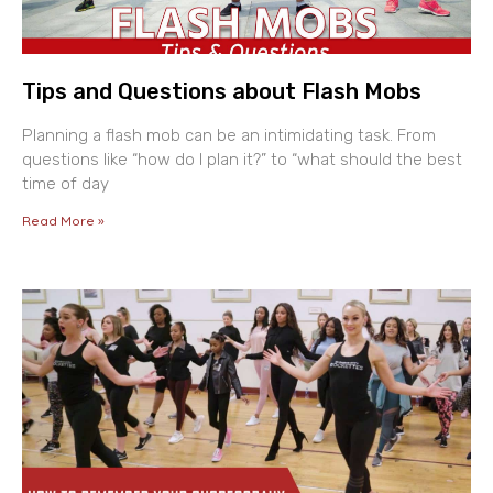
Tips and Questions about Flash Mobs
Planning a flash mob can be an intimidating task. From
questions like “how do I plan it?” to “what should the best
time of day
Read More »