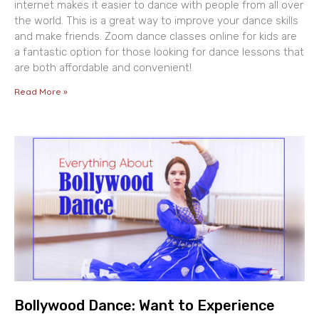
internet makes it easier to dance with people from all over
the world. This is a great way to improve your dance skills
and make friends. Zoom dance classes online for kids are
a fantastic option for those looking for dance lessons that
are both affordable and convenient!
Read More »
Bollywood Dance: Want to Experience